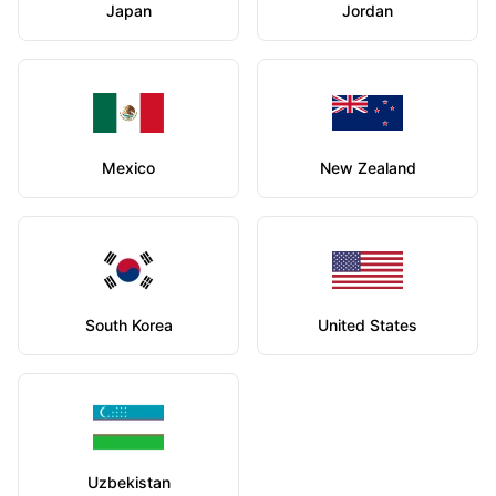
Japan
Jordan
Mexico
New Zealand
South Korea
United States
Uzbekistan