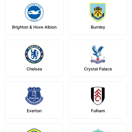
Brighton & Hove Albion
Burnley
Chelsea
Crystal Palace
Everton
Fulham