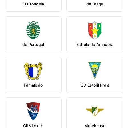
CD Tondela
de Braga
de Portugal
Estrela da Amadora
Famalicão
GD Estoril Praia
Gil Vicente
Moreirense