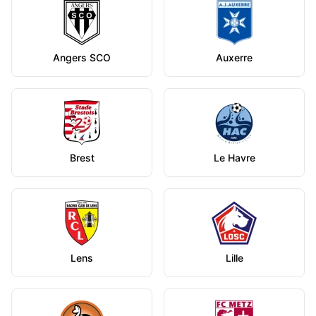
Angers SCO
Auxerre
Brest
Le Havre
Lens
Lille