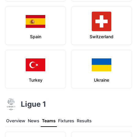
Spain
Switzerland
Turkey
Ukraine
Ligue 1
Overview
News
Teams
Fixtures
Results