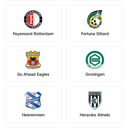
Feyenoord Rotterdam
Fortuna Sittard
Go Ahead Eagles
Groningen
Heerenveen
Heracles Almelo