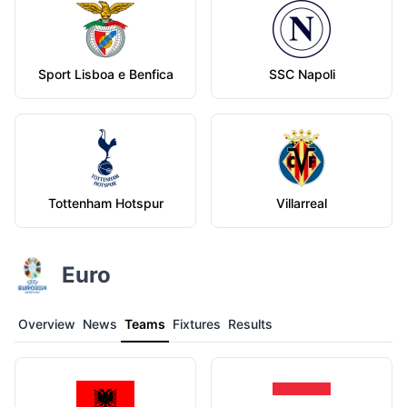
Sport Lisboa e Benfica
SSC Napoli
Tottenham Hotspur
Villarreal
Euro
Overview
News
Teams
Fixtures
Results