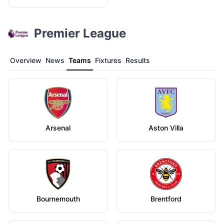
Premier League
Overview
News
Teams
Fixtures
Results
Arsenal
Aston Villa
Bournemouth
Brentford