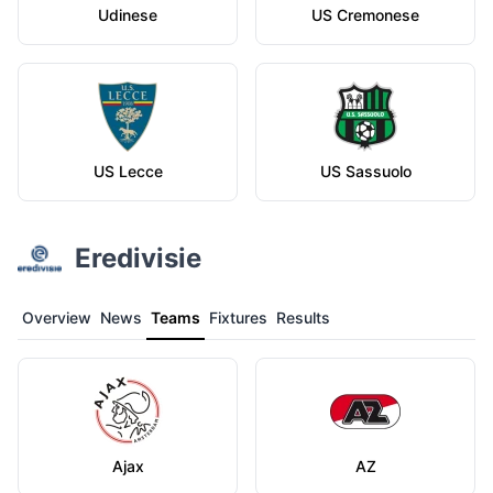
Udinese
US Cremonese
US Lecce
US Sassuolo
Eredivisie
Overview
News
Teams
Fixtures
Results
Ajax
AZ