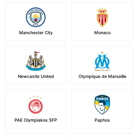
Manchester City
Monaco
Newcastle United
Olympique de Marseille
PAE Olympiakos SFP
Paphos