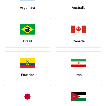
Argentina
Australia
Brazil
Canada
Ecuador
Iran