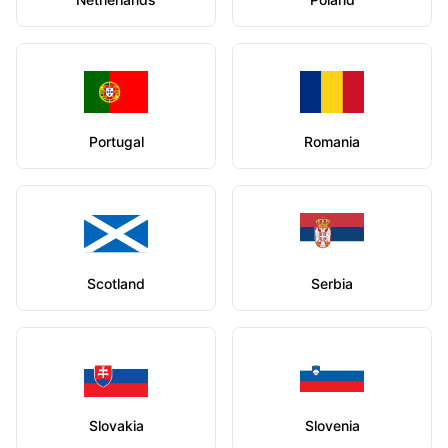
Portugal
Romania
Scotland
Serbia
Slovakia
Slovenia