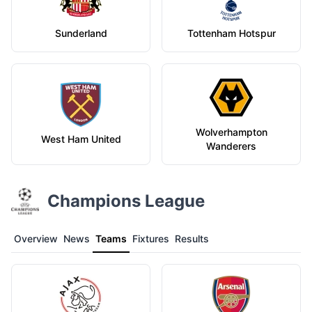
Sunderland
Tottenham Hotspur
Wolverhampton
West Ham United
Wanderers
Champions League
Overview
News
Teams
Fixtures
Results