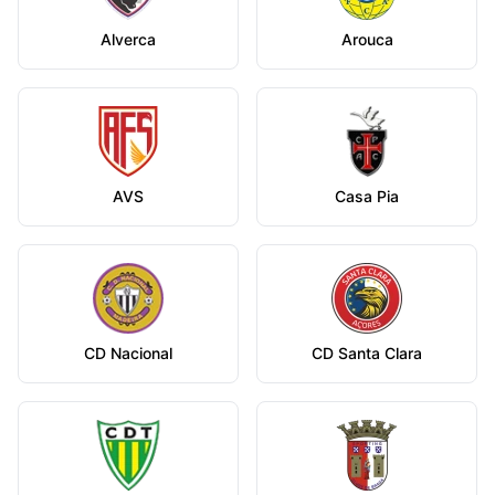
Alverca
Arouca
AVS
Casa Pia
CD Nacional
CD Santa Clara