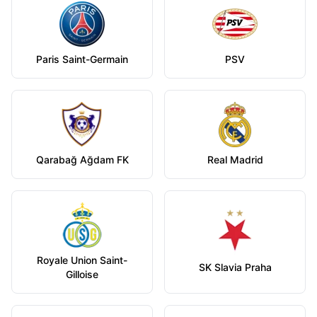
Paris Saint-Germain
PSV
Qarabağ Ağdam FK
Real Madrid
Royale Union Saint-
SK Slavia Praha
Gilloise