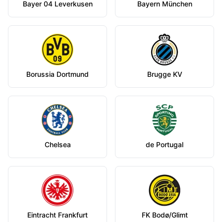
Bayer 04 Leverkusen
Bayern München
Borussia Dortmund
Brugge KV
Chelsea
de Portugal
Eintracht Frankfurt
FK Bodø/Glimt