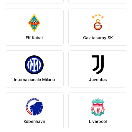
FK Kairat
Galatasaray SK
Internazionale Milano
Juventus
København
Liverpool