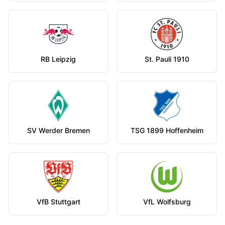
RB Leipzig
St. Pauli 1910
SV Werder Bremen
TSG 1899 Hoffenheim
VfB Stuttgart
VfL Wolfsburg