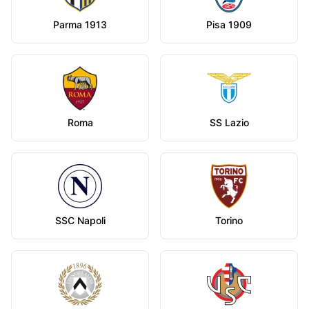
Parma 1913
Pisa 1909
Roma
SS Lazio
SSC Napoli
Torino