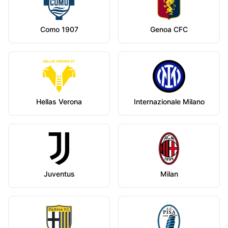
Como 1907
Genoa CFC
Hellas Verona
Internazionale Milano
Juventus
Milan