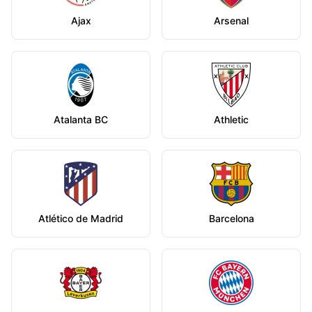
Ajax
Arsenal
Atalanta BC
Athletic
Atlético de Madrid
Barcelona