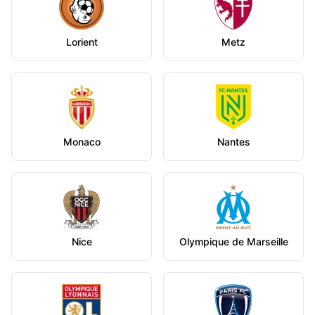
Lorient
Metz
Monaco
Nantes
Nice
Olympique de Marseille