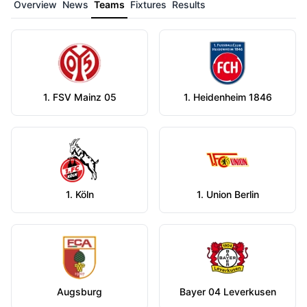
Overview
News
Teams
Fixtures
Results
1. FSV Mainz 05
1. Heidenheim 1846
1. Köln
1. Union Berlin
Augsburg
Bayer 04 Leverkusen