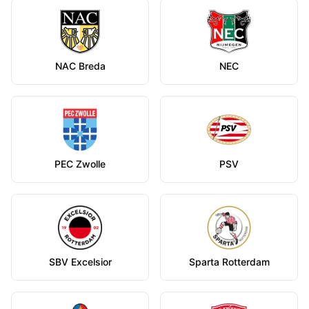
NAC Breda
NEC
PEC Zwolle
PSV
SBV Excelsior
Sparta Rotterdam