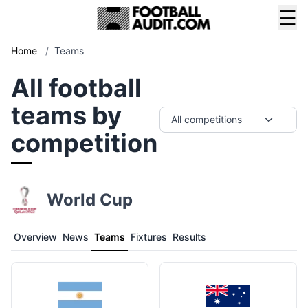
☰
Home
/
Teams
All football
teams by
All competitions
competition
World Cup
Overview
News
Teams
Fixtures
Results