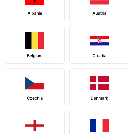
Albania
Austria
Belgium
Croatia
Czechia
Denmark