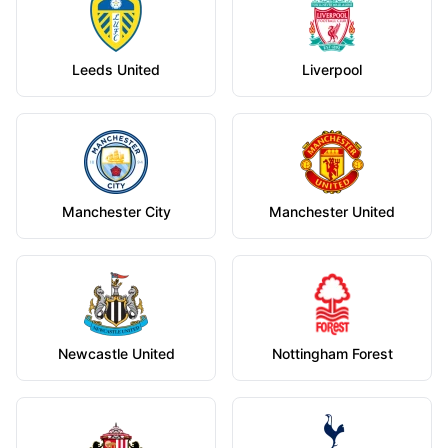
Leeds United
Liverpool
Manchester City
Manchester United
Newcastle United
Nottingham Forest