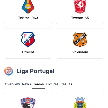
Telstar 1963
Twente '65
Utrecht
Volendam
Liga Portugal
Overview
News
Teams
Fixtures
Results