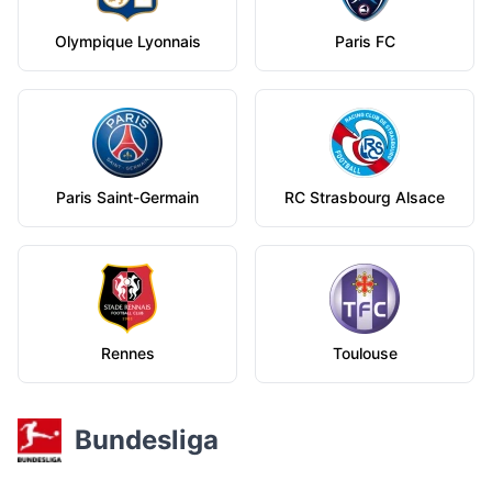
Olympique Lyonnais
Paris FC
Paris Saint-Germain
RC Strasbourg Alsace
Rennes
Toulouse
Bundesliga