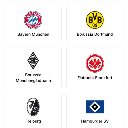
Bayern München
Borussia Dortmund
Borussia
Eintracht Frankfurt
Mönchengladbach
Freiburg
Hamburger SV