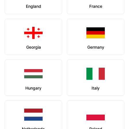
England
France
Georgia
Germany
Hungary
Italy
Netherlands
Poland