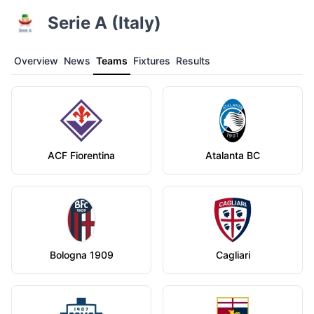
Serie A (Italy)
Overview
News
Teams
Fixtures
Results
ACF Fiorentina
Atalanta BC
Bologna 1909
Cagliari