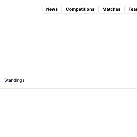
News
Competitions
Matches
Tea
Standings