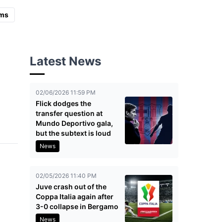
ms
Latest News
02/06/2026 11:59 PM
Flick dodges the
transfer question at
Mundo Deportivo gala,
but the subtext is loud
News
02/05/2026 11:40 PM
Juve crash out of the
Coppa Italia again after
3-0 collapse in Bergamo
News