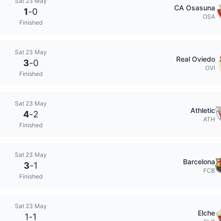
Sat 23 May
CA Osasuna
1
-
0
OSA
Finished
Sat 23 May
Real Oviedo
3
-
0
OVI
Finished
Sat 23 May
Athletic
4
-
2
ATH
Finished
Sat 23 May
Barcelona
3
-
1
FCB
Finished
Sat 23 May
Elche
1
-
1