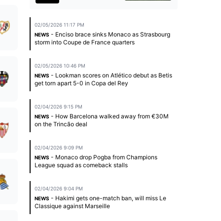
02/05/2026 11:17 PM
- Enciso brace sinks Monaco as Strasbourg
NEWS
storm into Coupe de France quarters
02/05/2026 10:46 PM
- Lookman scores on Atlético debut as Betis
NEWS
get torn apart 5-0 in Copa del Rey
02/04/2026 9:15 PM
- How Barcelona walked away from €30M
NEWS
on the Trincão deal
02/04/2026 9:09 PM
- Monaco drop Pogba from Champions
NEWS
League squad as comeback stalls
02/04/2026 9:04 PM
- Hakimi gets one-match ban, will miss Le
NEWS
Classique against Marseille