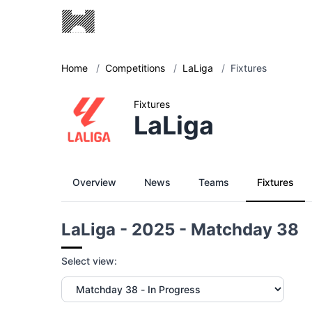
Home
/
Competitions
/
LaLiga
/
Fixtures
Fixtures
LaLiga
Overview
News
Teams
Fixtures
LaLiga - 2025 - Matchday 38
Select view: