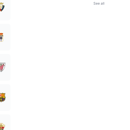
See all