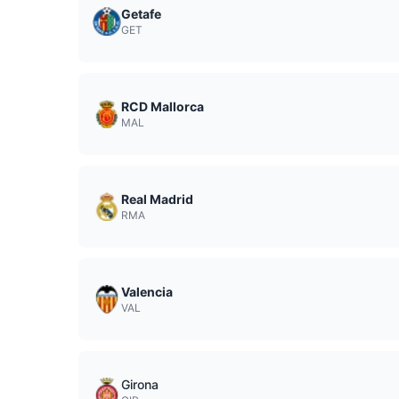
Getafe
GET
RCD Mallorca
MAL
Real Madrid
RMA
Valencia
VAL
Girona