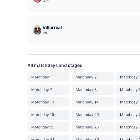
GIR
Villarreal
VIL
All matchdays and stages
Matchday 1
Matchday 2
Matchday 
Matchday 7
Matchday 8
Matchday 
Matchday 13
Matchday 14
Matchday 
Matchday 19
Matchday 20
Matchday 
Matchday 25
Matchday 26
Matchday 
Matchday 31
Matchday 32
Matchday 