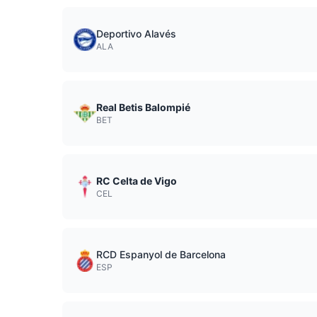
Deportivo Alavés
ALA
Real Betis Balompié
BET
RC Celta de Vigo
CEL
RCD Espanyol de Barcelona
ESP