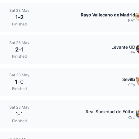
Sat 23 May
Rayo Vallecano de Madrid
1
-
2
RAY
Finished
Sat 23 May
Levante UD
2
-
1
LEV
Finished
Sat 23 May
Sevilla
1
-
0
SEV
Finished
Sat 23 May
Real Sociedad de Fútbol
1
-
1
RSO
Finished