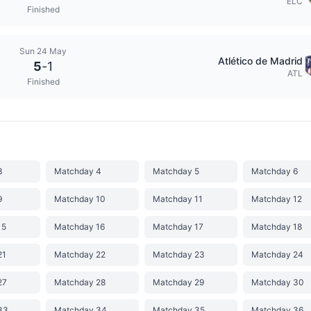
ELC
Finished
Sun 24 May
Atlético de Madrid
5
-
1
ATL
Finished
3
Matchday 4
Matchday 5
Matchday 6
9
Matchday 10
Matchday 11
Matchday 12
15
Matchday 16
Matchday 17
Matchday 18
21
Matchday 22
Matchday 23
Matchday 24
27
Matchday 28
Matchday 29
Matchday 30
33
Matchday 34
Matchday 35
Matchday 36