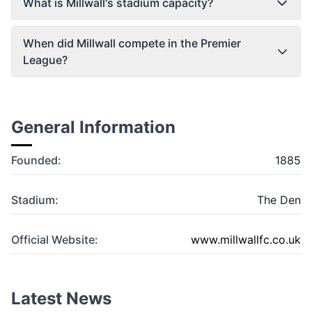
What is Millwall's stadium capacity?
When did Millwall compete in the Premier
League?
General Information
Founded:
1885
Stadium:
The Den
Official Website:
www.millwallfc.co.uk
Latest News