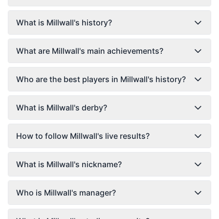
What is Millwall's history?
What are Millwall's main achievements?
Who are the best players in Millwall's history?
What is Millwall's derby?
How to follow Millwall's live results?
What is Millwall's nickname?
Who is Millwall's manager?