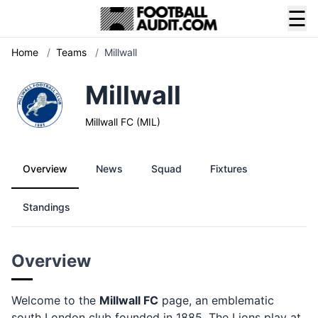
☰
Home
/
Teams
/
Millwall
Millwall
Millwall FC (MIL)
Overview
News
Squad
Fixtures
Standings
Overview
Welcome to the
Millwall FC
page, an emblematic
south London club founded in 1885. The Lions play at