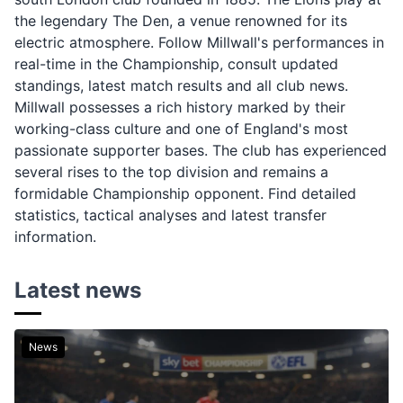
the legendary The Den, a venue renowned for its
electric atmosphere. Follow Millwall's performances in
real-time in the Championship, consult updated
standings, latest match results and all club news.
Millwall possesses a rich history marked by their
working-class culture and one of England's most
passionate supporter bases. The club has experienced
several rises to the top division and remains a
formidable Championship opponent. Find detailed
statistics, tactical analyses and latest transfer
information.
Latest news
News