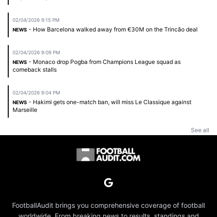
02/04/2026 9:15 PM
- How Barcelona walked away from €30M on the Trincão deal
NEWS
02/04/2026 9:09 PM
- Monaco drop Pogba from Champions League squad as
NEWS
comeback stalls
02/04/2026 9:04 PM
- Hakimi gets one-match ban, will miss Le Classique against
NEWS
Marseille
See all
FootballAudit brings you comprehensive coverage of football
worldwide. From breaking news to results, standings and