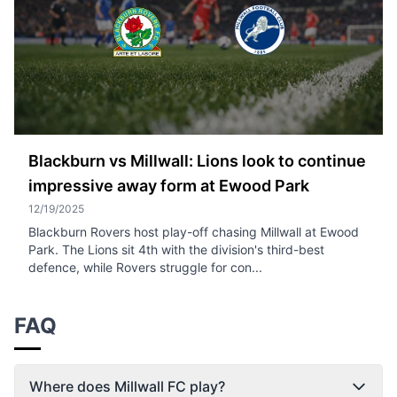
Blackburn vs Millwall: Lions look to continue
impressive away form at Ewood Park
12/19/2025
Blackburn Rovers host play-off chasing Millwall at Ewood
Park. The Lions sit 4th with the division's third-best
defence, while Rovers struggle for con...
FAQ
Where does Millwall FC play?