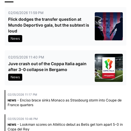
02/06/2026 11:59 PM
Flick dodges the transfer question at
Mundo Deportivo gala, but the subtext is
loud
News
02/05/2026 11:40 PM
Juve crash out of the Coppa Italia again
after 3-0 collapse in Bergamo
News
02/05/2026 11:17 PM
- Enciso brace sinks Monaco as Strasbourg storm into Coupe de
NEWS
France quarters
02/05/2026 10:46 PM
- Lookman scores on Atlético debut as Betis get torn apart 5-0 in
NEWS
Copa del Rey