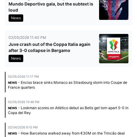
Mundo Deportivo gala, but the subtext is
loud
News
02/05/2026 11:40 PM
Juve crash out of the Coppa Italia again
after 3-0 collapse in Bergamo
News
02/05/2026 11:17 PM
- Enciso brace sinks Monaco as Strasbourg storm into Coupe de
NEWS
France quarters
02/05/2026 10:46 PM
- Lookman scores on Atlético debut as Betis get torn apart 5-0 in
NEWS
Copa del Rey
02/04/2026 9:15 PM
- How Barcelona walked away from €30M on the Trincão deal
NEWS