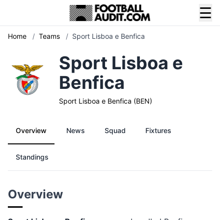
☰
Home
/
Teams
/
Sport Lisboa e Benfica
Sport Lisboa e
Benfica
Sport Lisboa e Benfica (BEN)
Overview
News
Squad
Fixtures
Standings
Overview