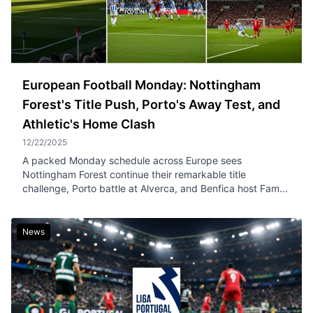
European Football Monday: Nottingham
Forest's Title Push, Porto's Away Test, and
Athletic's Home Clash
12/22/2025
A packed Monday schedule across Europe sees
Nottingham Forest continue their remarkable title
challenge, Porto battle at Alverca, and Benfica host Fam...
News