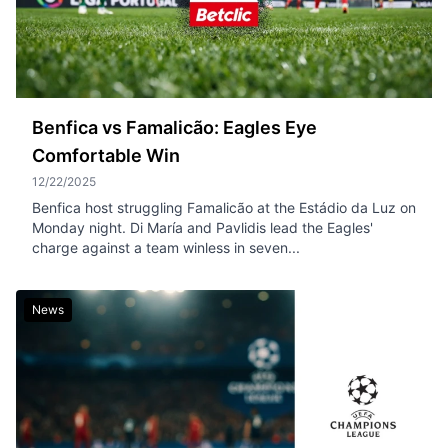
Benfica vs Famalicão: Eagles Eye
Comfortable Win
12/22/2025
Benfica host struggling Famalicão at the Estádio da Luz on
Monday night. Di María and Pavlidis lead the Eagles'
charge against a team winless in seven...
News