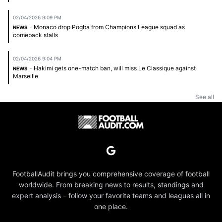
02/04/2026 9:09 PM
- Monaco drop Pogba from Champions League squad as
NEWS
comeback stalls
02/04/2026 9:04 PM
- Hakimi gets one-match ban, will miss Le Classique against
NEWS
Marseille
See all
FootballAudit brings you comprehensive coverage of football
worldwide. From breaking news to results, standings and
expert analysis – follow your favorite teams and leagues all in
one place.