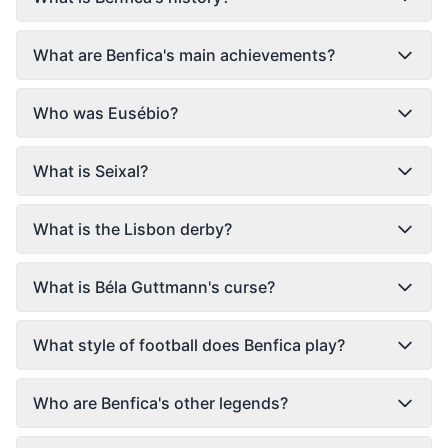
What are Benfica's main achievements?
Who was Eusébio?
What is Seixal?
What is the Lisbon derby?
What is Béla Guttmann's curse?
What style of football does Benfica play?
Who are Benfica's other legends?