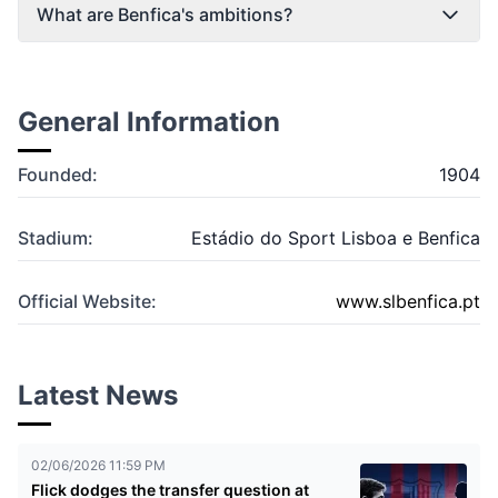
What are Benfica's ambitions?
General Information
Founded:
1904
Stadium:
Estádio do Sport Lisboa e Benfica
Official Website:
www.slbenfica.pt
Latest News
02/06/2026 11:59 PM
Flick dodges the transfer question at