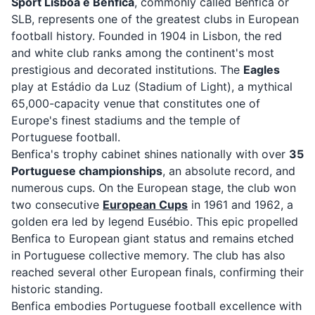
Sport Lisboa e Benfica
, commonly called Benfica or
SLB, represents one of the greatest clubs in European
football history. Founded in 1904 in Lisbon, the red
and white club ranks among the continent's most
prestigious and decorated institutions. The
Eagles
play at Estádio da Luz (Stadium of Light), a mythical
65,000-capacity venue that constitutes one of
Europe's finest stadiums and the temple of
Portuguese football.
Benfica's trophy cabinet shines nationally with over
35
Portuguese championships
, an absolute record, and
numerous cups. On the European stage, the club won
two consecutive
European Cups
in 1961 and 1962, a
golden era led by legend Eusébio. This epic propelled
Benfica to European giant status and remains etched
in Portuguese collective memory. The club has also
reached several other European finals, confirming their
historic standing.
Benfica embodies Portuguese football excellence with