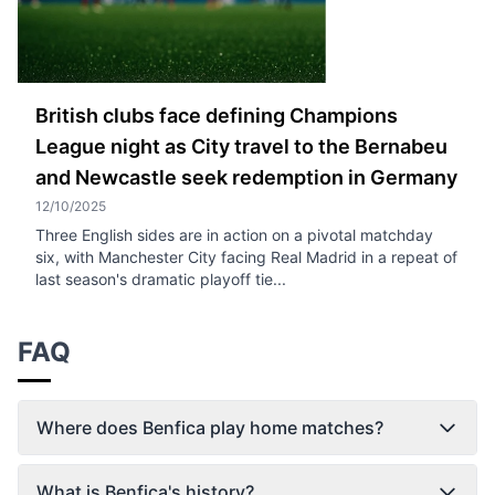
British clubs face defining Champions
League night as City travel to the Bernabeu
and Newcastle seek redemption in Germany
12/10/2025
Three English sides are in action on a pivotal matchday
six, with Manchester City facing Real Madrid in a repeat of
last season's dramatic playoff tie...
FAQ
Where does Benfica play home matches?
What is Benfica's history?