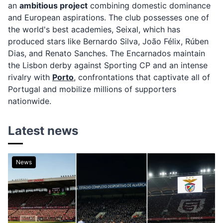
an
ambitious project
combining domestic dominance
and European aspirations. The club possesses one of
the world's best academies, Seixal, which has
produced stars like Bernardo Silva, João Félix, Rúben
Dias, and Renato Sanches. The Encarnados maintain
the Lisbon derby against Sporting CP and an intense
rivalry with
Porto
, confrontations that captivate all of
Portugal and mobilize millions of supporters
nationwide.
Latest news
News