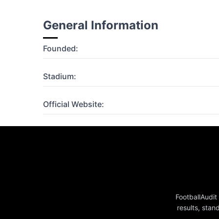
General Information
Founded:
Stadium:
Official Website:
FootballAudit
results, stan