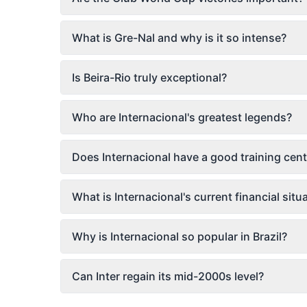
What is Gre-Nal and why is it so intense?
Is Beira-Rio truly exceptional?
Who are Internacional's greatest legends?
Does Internacional have a good training cent
What is Internacional's current financial situ
Why is Internacional so popular in Brazil?
Can Inter regain its mid-2000s level?