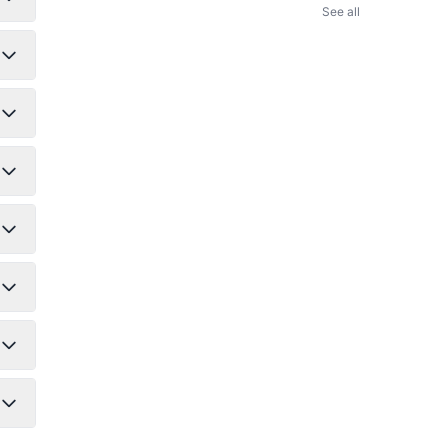
See all