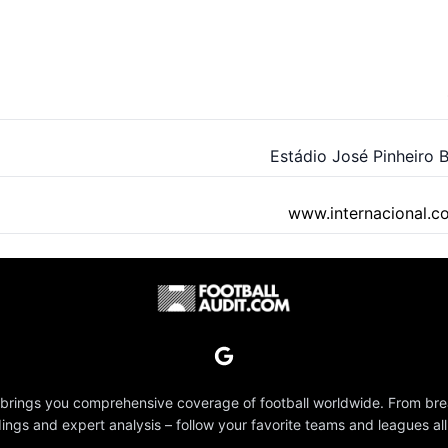
Estádio José Pinheiro 
www.internacional.c
 brings you comprehensive coverage of football worldwide. From br
dings and expert analysis – follow your favorite teams and leagues all