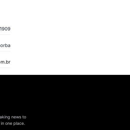
1909
Borba
om.br
eaking news to
 in one place.