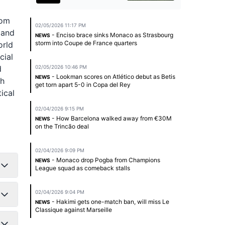
rom
02/05/2026 11:17 PM
 and
- Enciso brace sinks Monaco as Strasbourg
NEWS
storm into Coupe de France quarters
orld
cial
d
02/05/2026 10:46 PM
- Lookman scores on Atlético debut as Betis
NEWS
th
get torn apart 5-0 in Copa del Rey
ical
02/04/2026 9:15 PM
- How Barcelona walked away from €30M
NEWS
on the Trincão deal
02/04/2026 9:09 PM
- Monaco drop Pogba from Champions
NEWS
League squad as comeback stalls
02/04/2026 9:04 PM
- Hakimi gets one-match ban, will miss Le
NEWS
Classique against Marseille