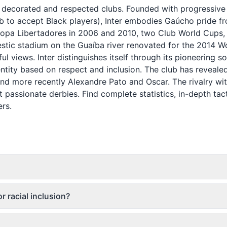
st decorated and respected clubs. Founded with progressive
club to accept Black players), Inter embodies Gaúcho pride f
Copa Libertadores in 2006 and 2010, two Club World Cups,
estic stadium on the Guaíba river renovated for the 2014 W
l views. Inter distinguishes itself through its pioneering so
ntity based on respect and inclusion. The club has reveale
and more recently Alexandre Pato and Oscar. The rivalry wi
 passionate derbies. Find complete statistics, in-depth tact
ers.
r racial inclusion?