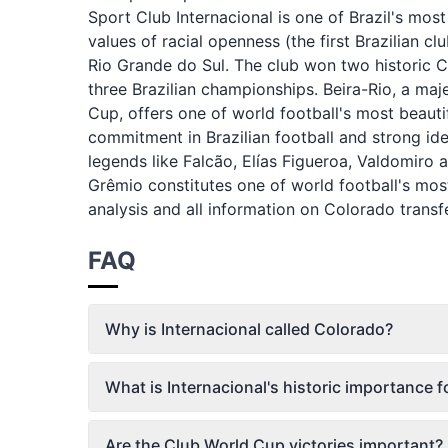
Sport Club Internacional is one of Brazil's mo
values of racial openness (the first Brazilian 
Rio Grande do Sul. The club won two historic 
three Brazilian championships. Beira-Rio, a maj
Cup, offers one of world football's most beautifu
commitment in Brazilian football and strong ide
legends like Falcão, Elías Figueroa, Valdomiro 
Grêmio constitutes one of world football's most
analysis and all information on Colorado transf
FAQ
Why is Internacional called Colorado?
What is Internacional's historic importance fo
Are the Club World Cup victories important?