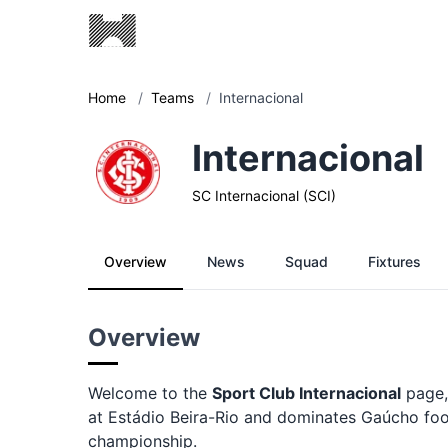
Home
/
Teams
/
Internacional
Internacional
SC Internacional (SCI)
Overview
News
Squad
Fixtures
Overview
Welcome to the
Sport Club Internacional
page,
at Estádio Beira-Rio and dominates Gaúcho footba
championship.