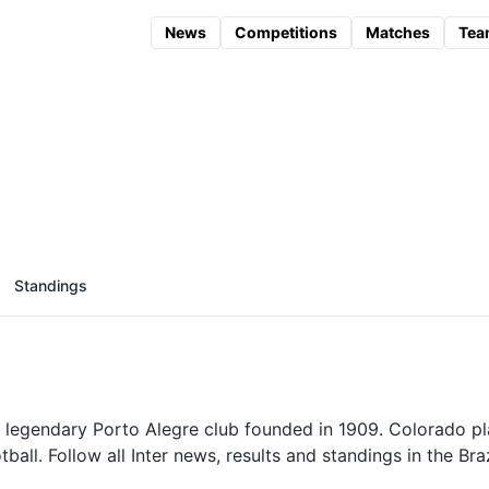
News
Competitions
Matches
Tea
Standings
 legendary Porto Alegre club founded in 1909. Colorado p
ll. Follow all Inter news, results and standings in the Braz