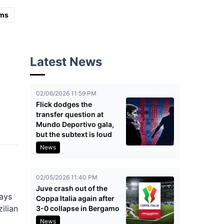
ms
Latest News
02/06/2026 11:59 PM
Flick dodges the
transfer question at
Mundo Deportivo gala,
but the subtext is loud
News
02/05/2026 11:40 PM
Juve crash out of the
lays
Coppa Italia again after
ilian
3-0 collapse in Bergamo
News