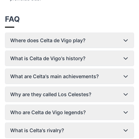
FAQ
Where does Celta de Vigo play?
What is Celta de Vigo's history?
What are Celta's main achievements?
Why are they called Los Celestes?
Who are Celta de Vigo legends?
What is Celta's rivalry?