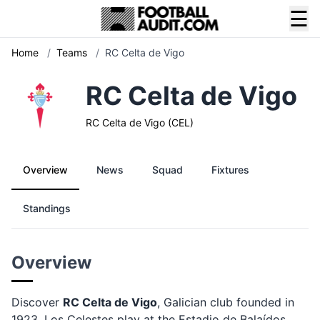
☰
Home
/
Teams
/
RC Celta de Vigo
RC Celta de Vigo
RC Celta de Vigo (CEL)
Overview
News
Squad
Fixtures
Standings
Overview
Discover
RC Celta de Vigo
, Galician club founded in
1923. Los Celestes play at the Estadio de Balaídos