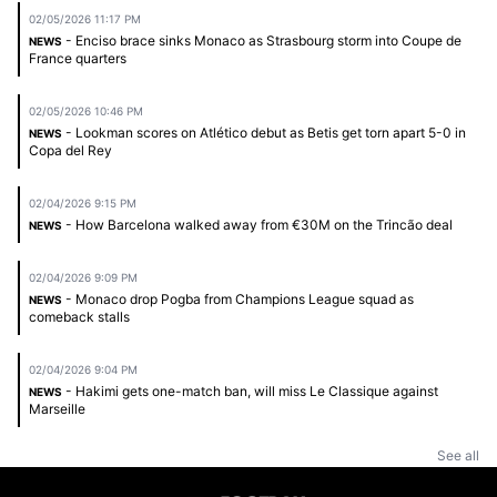
02/05/2026 11:17 PM
- Enciso brace sinks Monaco as Strasbourg storm into Coupe de
NEWS
France quarters
02/05/2026 10:46 PM
- Lookman scores on Atlético debut as Betis get torn apart 5-0 in
NEWS
Copa del Rey
02/04/2026 9:15 PM
- How Barcelona walked away from €30M on the Trincão deal
NEWS
02/04/2026 9:09 PM
- Monaco drop Pogba from Champions League squad as
NEWS
comeback stalls
02/04/2026 9:04 PM
- Hakimi gets one-match ban, will miss Le Classique against
NEWS
Marseille
See all