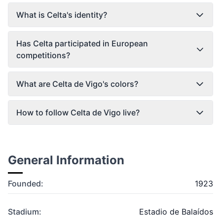
What is Celta's identity?
Has Celta participated in European
competitions?
What are Celta de Vigo's colors?
How to follow Celta de Vigo live?
General Information
Founded:
1923
Stadium:
Estadio de Balaídos