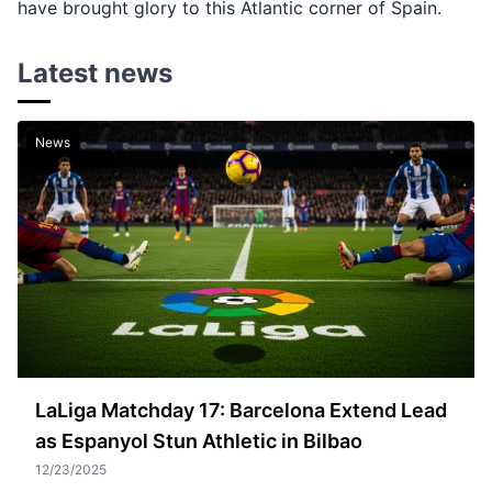
have brought glory to this Atlantic corner of Spain.
Latest news
News
LaLiga Matchday 17: Barcelona Extend Lead
as Espanyol Stun Athletic in Bilbao
12/23/2025