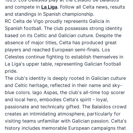
and compete in
La Liga
. Follow all Celta news, results
and standings in Spanish championship.
RC Celta de Vigo proudly represents Galicia in
Spanish football. The club possesses strong identity
based on its Celtic and Galician culture. Despite the
absence of major titles, Celta has produced great
players and reached European semi-finals. Los
Celestes continue fighting to establish themselves in
La Liga's upper table, representing Galician football
pride.
The club's identity is deeply rooted in Galician culture
and Celtic heritage, reflected in their name and sky-
blue colors. Iago Aspas, the club's all-time top scorer
and local hero, embodies Celta's spirit - loyal,
passionate and technically gifted. The Balaídos crowd
creates an intimidating atmosphere, particularly for
visiting teams unfamiliar with Galician passion. Celta's
history includes memorable European campaigns that