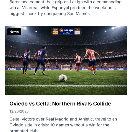
Barcelona cement their grip on LaLiga with a commanding
win at Villarreal, while Espanyol produce the weekend's
biggest shock by conquering San Mamés.
News
Oviedo vs Celta: Northern Rivals Collide
12/20/2025
Celta, victors over Real Madrid and Athletic, travel to an
Oviedo side in crisis: 10 games without a win for the
promoted club.