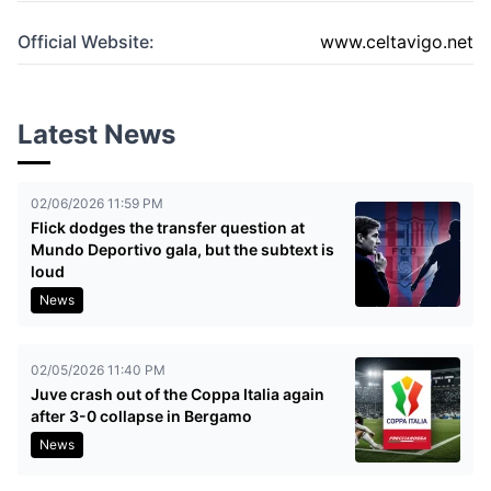
Official Website:
www.celtavigo.net
Latest News
02/06/2026 11:59 PM
Flick dodges the transfer question at
Mundo Deportivo gala, but the subtext is
loud
News
02/05/2026 11:40 PM
Juve crash out of the Coppa Italia again
after 3-0 collapse in Bergamo
News