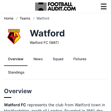
☰
Home
/
Teams
/
Watford
Watford
Watford FC (WAT)
Overview
News
Squad
Fixtures
Standings
Overview
Watford FC
represents the club from Watford town in
Hertfordshire, north of London. Founded in 1881, the