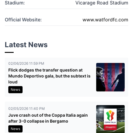
Stadium:
Vicarage Road Stadium
Official Website:
www.watfordfc.com
Latest News
02/06/2026 11:59 PM
Flick dodges the transfer question at
Mundo Deportivo gala, but the subtext is
loud
News
02/05/2026 11:40 PM
Juve crash out of the Coppa Italia again
after 3-0 collapse in Bergamo
News