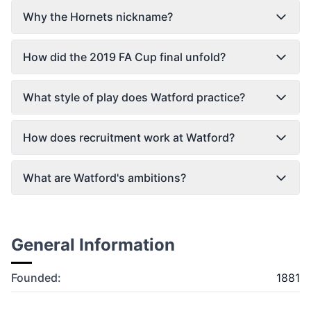
Why the Hornets nickname?
How did the 2019 FA Cup final unfold?
What style of play does Watford practice?
How does recruitment work at Watford?
What are Watford's ambitions?
General Information
Founded:
1881