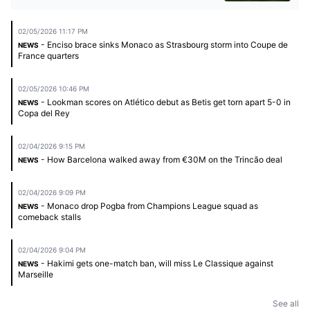
02/05/2026 11:17 PM
- Enciso brace sinks Monaco as Strasbourg storm into Coupe de
NEWS
France quarters
02/05/2026 10:46 PM
- Lookman scores on Atlético debut as Betis get torn apart 5-0 in
NEWS
Copa del Rey
02/04/2026 9:15 PM
- How Barcelona walked away from €30M on the Trincão deal
NEWS
02/04/2026 9:09 PM
- Monaco drop Pogba from Champions League squad as
NEWS
comeback stalls
02/04/2026 9:04 PM
- Hakimi gets one-match ban, will miss Le Classique against
NEWS
Marseille
See all