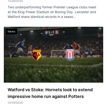
12/26/2025
Two underperforming former Premier League clubs meet
at the King Power Stadium on Boxing Day. Leicester and
Watford share identical records in a seaso...
News
Watford vs Stoke: Hornets look to extend
impressive home run against Potters
12/19/2025