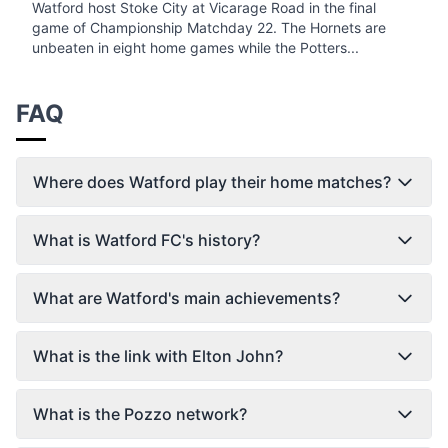
Watford host Stoke City at Vicarage Road in the final
game of Championship Matchday 22. The Hornets are
unbeaten in eight home games while the Potters...
FAQ
Where does Watford play their home matches?
What is Watford FC's history?
What are Watford's main achievements?
What is the link with Elton John?
What is the Pozzo network?