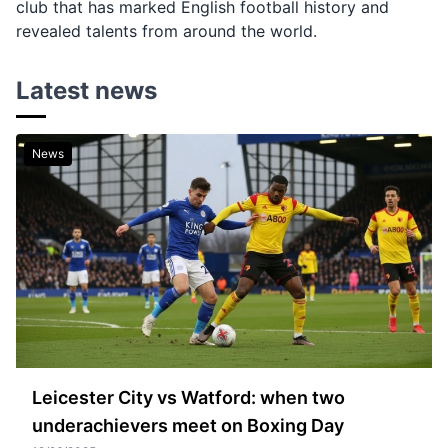
club that has marked English football history and
revealed talents from around the world.
Latest news
News
Leicester City vs Watford: when two
underachievers meet on Boxing Day