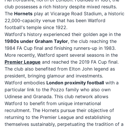
club possesses a rich history despite mixed results.
The
Hornets
play at Vicarage Road Stadium, a historic
22,000-capacity venue that has been Watford
football's temple since 1922.
Watford's history experienced their golden age in the
1980s under Graham Taylor
, the club reaching the
1984 FA Cup final and finishing runners-up in 1983.
More recently, Watford spent several seasons in the
Premier League
and reached the 2019 FA Cup final.
The club also benefited from Elton John legend as
president, bringing glamour and investments.
Watford embodies
London proximity football
with a
particular link to the Pozzo family who also own
Udinese and Granada. This club network allows
Watford to benefit from unique international
recruitment. The Hornets pursue their objective of
returning to the Premier League and establishing
themselves sustainably, perpetuating the tradition of a