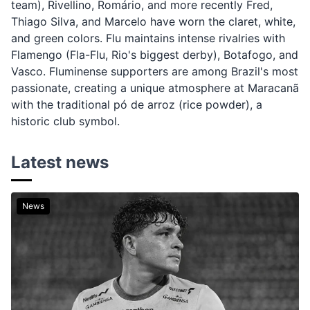
team), Rivellino, Romário, and more recently Fred,
Thiago Silva, and Marcelo have worn the claret, white,
and green colors. Flu maintains intense rivalries with
Flamengo (Fla-Flu, Rio's biggest derby), Botafogo, and
Vasco. Fluminense supporters are among Brazil's most
passionate, creating a unique atmosphere at Maracanã
with the traditional pó de arroz (rice powder), a
historic club symbol.
Latest news
News