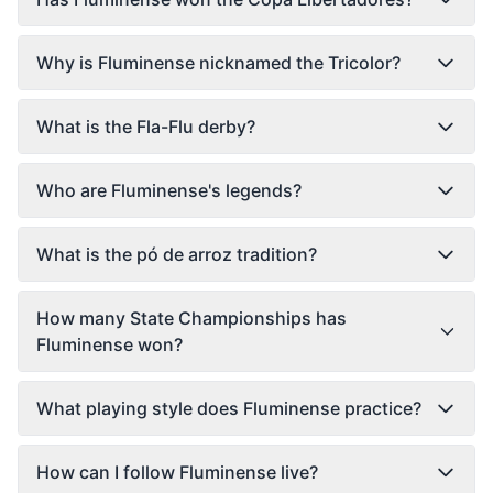
Why is Fluminense nicknamed the Tricolor?
What is the Fla-Flu derby?
Who are Fluminense's legends?
What is the pó de arroz tradition?
How many State Championships has
Fluminense won?
What playing style does Fluminense practice?
How can I follow Fluminense live?