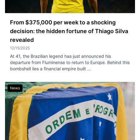
From $375,000 per week to a shocking
decision: the hidden fortune of Thiago Silva
revealed
12/15/2025
At 41, the Brazilian legend has just announced his
departure from Fluminense to return to Europe. Behind this
bombshell lies a financial empire built ...
News