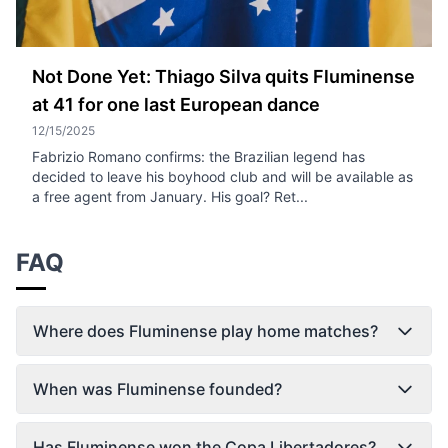
Not Done Yet: Thiago Silva quits Fluminense
at 41 for one last European dance
12/15/2025
Fabrizio Romano confirms: the Brazilian legend has
decided to leave his boyhood club and will be available as
a free agent from January. His goal? Ret...
FAQ
Where does Fluminense play home matches?
When was Fluminense founded?
Has Fluminense won the Copa Libertadores?