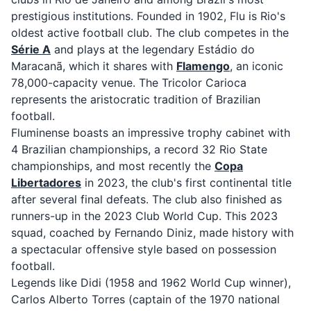
prestigious institutions. Founded in 1902, Flu is Rio's
oldest active football club. The club competes in the
Série A
and plays at the legendary Estádio do
Maracanã, which it shares with
Flamengo
, an iconic
78,000-capacity venue. The Tricolor Carioca
represents the aristocratic tradition of Brazilian
football.
Fluminense boasts an impressive trophy cabinet with
4 Brazilian championships, a record 32 Rio State
championships, and most recently the
Copa
Libertadores
in 2023, the club's first continental title
after several final defeats. The club also finished as
runners-up in the 2023 Club World Cup. This 2023
squad, coached by Fernando Diniz, made history with
a spectacular offensive style based on possession
football.
Legends like Didi (1958 and 1962 World Cup winner),
Carlos Alberto Torres (captain of the 1970 national