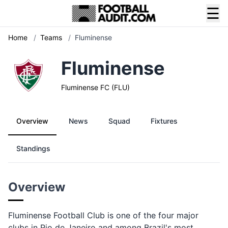
☰
Home
/
Teams
/
Fluminense
Fluminense
Fluminense FC (FLU)
Overview
News
Squad
Fixtures
Standings
Overview
Fluminense Football Club is one of the four major
clubs in Rio de Janeiro and among Brazil's most