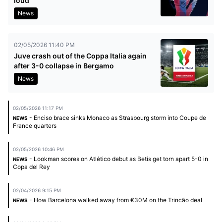
loud
News
02/05/2026 11:40 PM
Juve crash out of the Coppa Italia again
after 3-0 collapse in Bergamo
News
02/05/2026 11:17 PM
- Enciso brace sinks Monaco as Strasbourg storm into Coupe de
NEWS
France quarters
02/05/2026 10:46 PM
- Lookman scores on Atlético debut as Betis get torn apart 5-0 in
NEWS
Copa del Rey
02/04/2026 9:15 PM
- How Barcelona walked away from €30M on the Trincão deal
NEWS