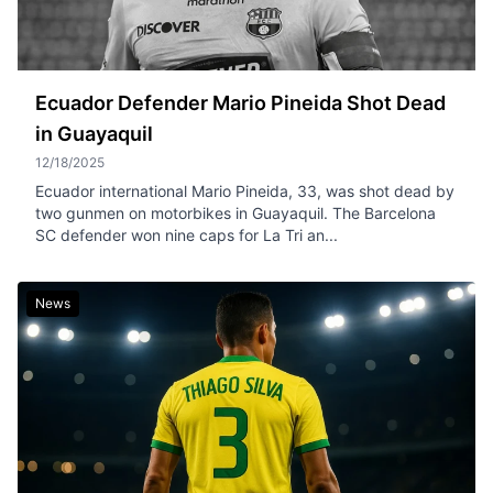
Ecuador Defender Mario Pineida Shot Dead
in Guayaquil
12/18/2025
Ecuador international Mario Pineida, 33, was shot dead by
two gunmen on motorbikes in Guayaquil. The Barcelona
SC defender won nine caps for La Tri an...
News