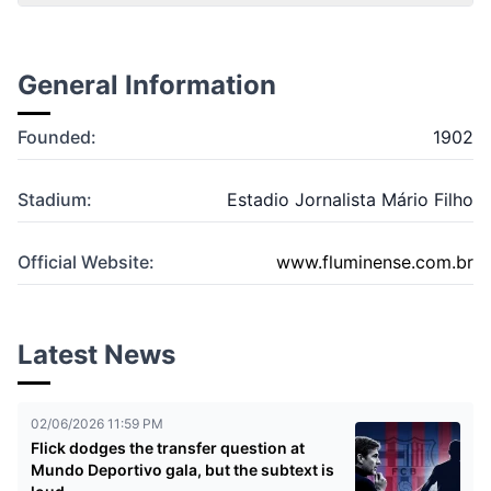
General Information
Founded:
1902
Stadium:
Estadio Jornalista Mário Filho
Official Website:
www.fluminense.com.br
Latest News
02/06/2026 11:59 PM
Flick dodges the transfer question at
Mundo Deportivo gala, but the subtext is