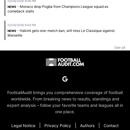
02/04/2026 9:09 PM
- Monaco drop Pogba from Champions League squad as
NEWS
comeback stalls
02/04/2026 9:04 PM
- Hakimi gets one-match ban, will miss Le Classique against
NEWS
Marseille
See all
FootballAudit brings you comprehensive coverage of football
worldwide. From breaking news to results, standings and
expert analysis – follow your favorite teams and leagues all in
one place.
|
|
|
Legal Notice
Privacy Policy
Authors
Contact