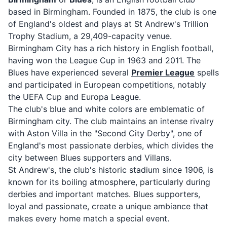
based in Birmingham. Founded in 1875, the club is one
of England's oldest and plays at St Andrew's Trillion
Trophy Stadium, a 29,409-capacity venue.
Birmingham City has a rich history in English football,
having won the League Cup in 1963 and 2011. The
Blues have experienced several
Premier League
spells
and participated in European competitions, notably
the UEFA Cup and Europa League.
The club's blue and white colors are emblematic of
Birmingham city. The club maintains an intense rivalry
with Aston Villa in the "Second City Derby", one of
England's most passionate derbies, which divides the
city between Blues supporters and Villans.
St Andrew's, the club's historic stadium since 1906, is
known for its boiling atmosphere, particularly during
derbies and important matches. Blues supporters,
loyal and passionate, create a unique ambiance that
makes every home match a special event.