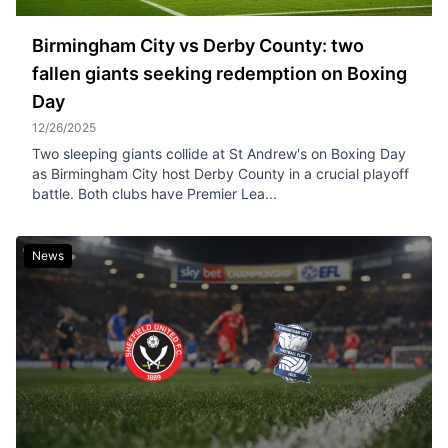
Birmingham City vs Derby County: two
fallen giants seeking redemption on Boxing
Day
12/26/2025
Two sleeping giants collide at St Andrew's on Boxing Day
as Birmingham City host Derby County in a crucial playoff
battle. Both clubs have Premier Lea...
News