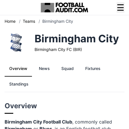
☰
Home
/
Teams
/
Birmingham City
Birmingham City
Birmingham City FC (BIR)
Overview
News
Squad
Fixtures
Standings
Overview
Birmingham City Football Club
, commonly called
Birmingham
or
Blues
, is an English football club