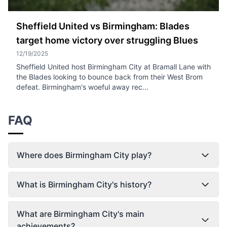
Sheffield United vs Birmingham: Blades
target home victory over struggling Blues
12/19/2025
Sheffield United host Birmingham City at Bramall Lane with
the Blades looking to bounce back from their West Brom
defeat. Birmingham's woeful away rec...
FAQ
Where does Birmingham City play?
What is Birmingham City's history?
What are Birmingham City's main
achievements?