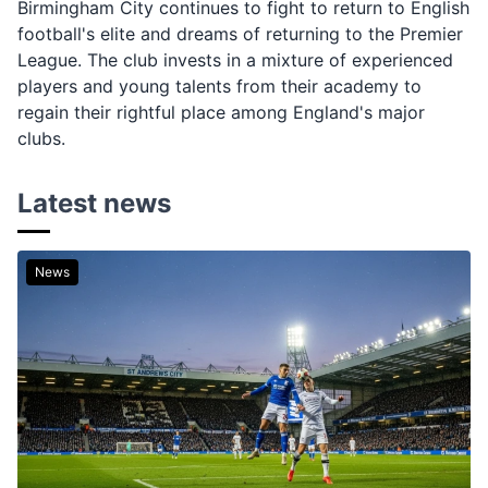
Birmingham City continues to fight to return to English
football's elite and dreams of returning to the Premier
League. The club invests in a mixture of experienced
players and young talents from their academy to
regain their rightful place among England's major
clubs.
Latest news
News