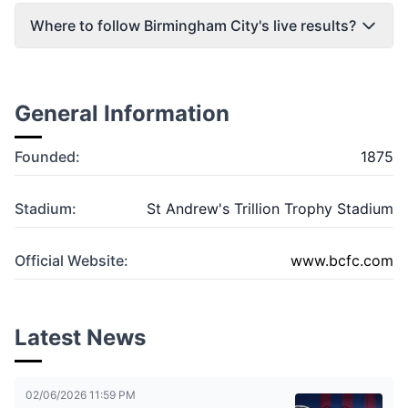
Where to follow Birmingham City's live results?
General Information
Founded:
1875
Stadium:
St Andrew's Trillion Trophy Stadium
Official Website:
www.bcfc.com
Latest News
02/06/2026 11:59 PM