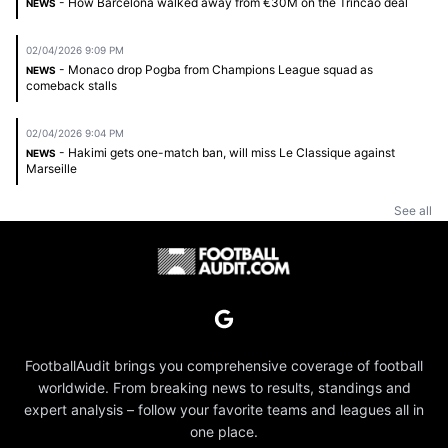
- How Barcelona walked away from €30M on the Trincão deal
NEWS
02/04/2026 9:09 PM
- Monaco drop Pogba from Champions League squad as
NEWS
comeback stalls
02/04/2026 9:04 PM
- Hakimi gets one-match ban, will miss Le Classique against
NEWS
Marseille
See all
FootballAudit brings you comprehensive coverage of football
worldwide. From breaking news to results, standings and
expert analysis – follow your favorite teams and leagues all in
one place.