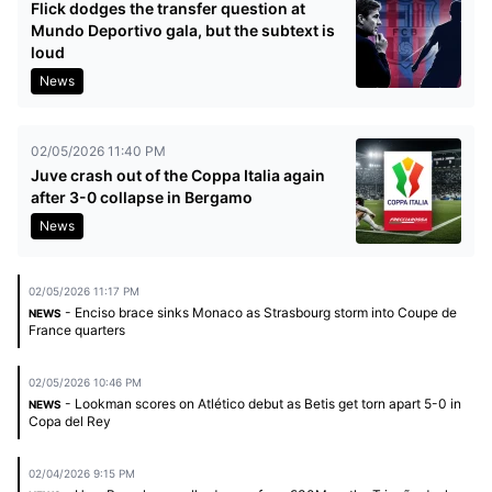
Flick dodges the transfer question at
Mundo Deportivo gala, but the subtext is
loud
News
02/05/2026 11:40 PM
Juve crash out of the Coppa Italia again
after 3-0 collapse in Bergamo
News
02/05/2026 11:17 PM
- Enciso brace sinks Monaco as Strasbourg storm into Coupe de
NEWS
France quarters
02/05/2026 10:46 PM
- Lookman scores on Atlético debut as Betis get torn apart 5-0 in
NEWS
Copa del Rey
02/04/2026 9:15 PM