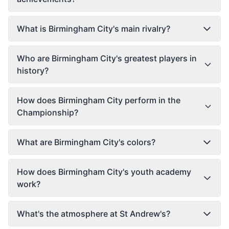
What is Birmingham City's main rivalry?
Who are Birmingham City's greatest players in
history?
How does Birmingham City perform in the
Championship?
What are Birmingham City's colors?
How does Birmingham City's youth academy
work?
What's the atmosphere at St Andrew's?