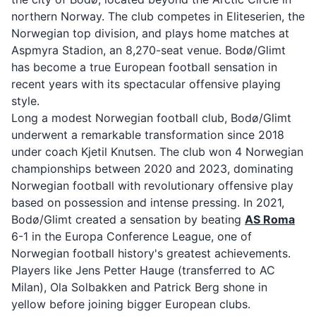
northern Norway. The club competes in Eliteserien, the
Norwegian top division, and plays home matches at
Aspmyra Stadion, an 8,270-seat venue. Bodø/Glimt
has become a true European football sensation in
recent years with its spectacular offensive playing
style.
Long a modest Norwegian football club, Bodø/Glimt
underwent a remarkable transformation since 2018
under coach Kjetil Knutsen. The club won 4 Norwegian
championships between 2020 and 2023, dominating
Norwegian football with revolutionary offensive play
based on possession and intense pressing. In 2021,
Bodø/Glimt created a sensation by beating
AS Roma
6-1 in the Europa Conference League, one of
Norwegian football history's greatest achievements.
Players like Jens Petter Hauge (transferred to AC
Milan), Ola Solbakken and Patrick Berg shone in
yellow before joining bigger European clubs.