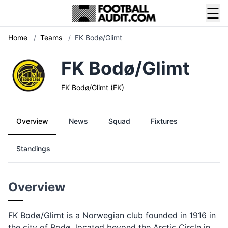
☰
Home
/
Teams
/
FK Bodø/Glimt
FK Bodø/Glimt
FK Bodø/Glimt (FK)
Overview
News
Squad
Fixtures
Standings
Overview
FK Bodø/Glimt is a Norwegian club founded in 1916 in
the city of Bodø, located beyond the Arctic Circle in