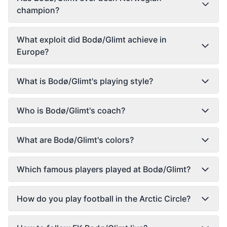
champion?
What exploit did Bodø/Glimt achieve in
Europe?
What is Bodø/Glimt's playing style?
Who is Bodø/Glimt's coach?
What are Bodø/Glimt's colors?
Which famous players played at Bodø/Glimt?
How do you play football in the Arctic Circle?