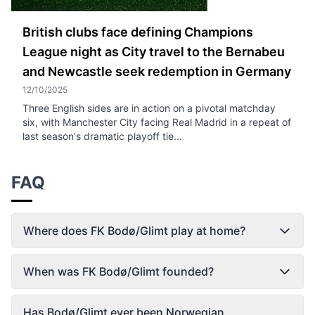
British clubs face defining Champions
League night as City travel to the Bernabeu
and Newcastle seek redemption in Germany
12/10/2025
Three English sides are in action on a pivotal matchday
six, with Manchester City facing Real Madrid in a repeat of
last season's dramatic playoff tie...
FAQ
Where does FK Bodø/Glimt play at home?
When was FK Bodø/Glimt founded?
Has Bodø/Glimt ever been Norwegian