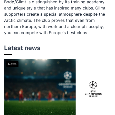
Bodø/Glimt is distinguished by its training academy
and unique style that has inspired many clubs. Glimt
supporters create a special atmosphere despite the
Arctic climate. The club proves that even from
northern Europe, with work and a clear philosophy,
you can compete with Europe's best clubs.
Latest news
News