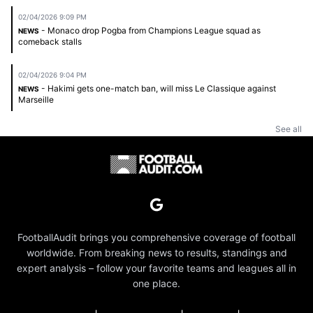
02/04/2026 9:09 PM
- Monaco drop Pogba from Champions League squad as
NEWS
comeback stalls
02/04/2026 9:04 PM
- Hakimi gets one-match ban, will miss Le Classique against
NEWS
Marseille
See all
FootballAudit brings you comprehensive coverage of football
worldwide. From breaking news to results, standings and
expert analysis – follow your favorite teams and leagues all in
one place.