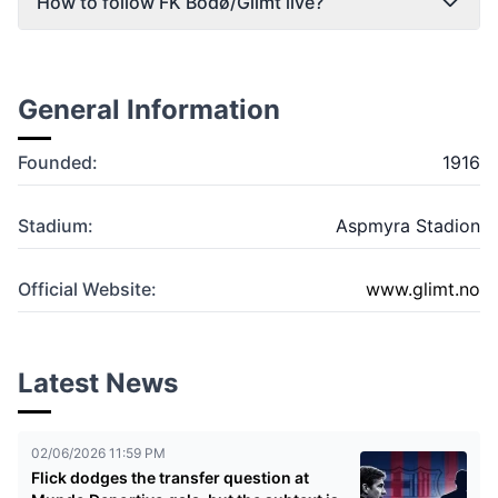
How to follow FK Bodø/Glimt live?
General Information
Founded:
1916
Stadium:
Aspmyra Stadion
Official Website:
www.glimt.no
Latest News
02/06/2026 11:59 PM
Flick dodges the transfer question at