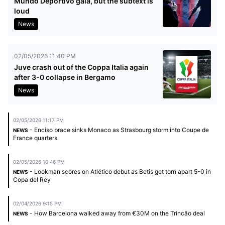
Mundo Deportivo gala, but the subtext is
loud
News
02/05/2026 11:40 PM
Juve crash out of the Coppa Italia again
after 3-0 collapse in Bergamo
News
02/05/2026 11:17 PM
- Enciso brace sinks Monaco as Strasbourg storm into Coupe de
NEWS
France quarters
02/05/2026 10:46 PM
- Lookman scores on Atlético debut as Betis get torn apart 5-0 in
NEWS
Copa del Rey
02/04/2026 9:15 PM
- How Barcelona walked away from €30M on the Trincão deal
NEWS