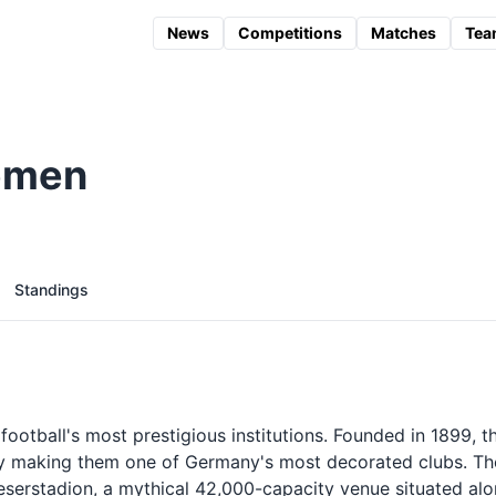
News
Competitions
Matches
Tea
emen
Standings
otball's most prestigious institutions. Founded in 1899, t
ory making them one of Germany's most decorated clubs. Th
eserstadion, a mythical 42,000-capacity venue situated al