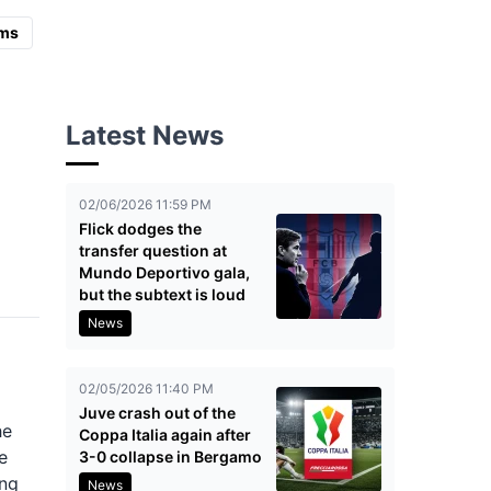
ms
Latest News
02/06/2026 11:59 PM
Flick dodges the
transfer question at
Mundo Deportivo gala,
but the subtext is loud
News
02/05/2026 11:40 PM
Juve crash out of the
he
Coppa Italia again after
e
3-0 collapse in Bergamo
ong
News