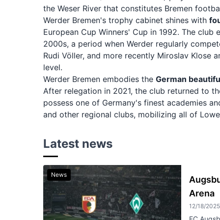
the Weser River that constitutes Bremen footbal
Werder Bremen's trophy cabinet shines with
fo
European Cup Winners' Cup in 1992. The club e
2000s, a period when Werder regularly competed
Rudi Völler, and more recently Miroslav Klose 
level.
Werder Bremen embodies the
German beautifu
After relegation in 2021, the club returned to
possess one of Germany's finest academies and
and other regional clubs, mobilizing all of Low
Latest news
News
Augsbu
Arena
12/18/202
FC Augsb