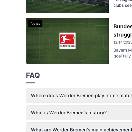
clubs seek
News
Bundes
struggl
12/14/202
Bayern Mu
goal tall
FAQ
Where does Werder Bremen play home matc
What is Werder Bremen's history?
What are Werder Bremen's main achievemen