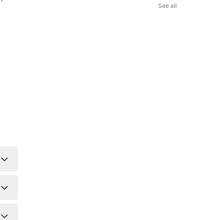
See all