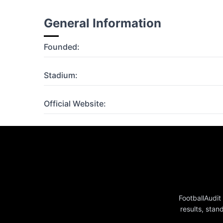
General Information
Founded:
Stadium:
Official Website:
FootballAudit
results, stan