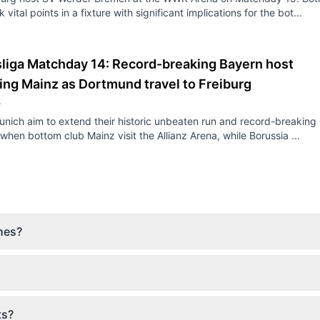
 vital points in a fixture with significant implications for the bot...
liga Matchday 14: Record-breaking Bayern host
ing Mainz as Dortmund travel to Freiburg
5
nich aim to extend their historic unbeaten run and record-breaking
y when bottom club Mainz visit the Allianz Arena, while Borussia ...
hes?
ts?