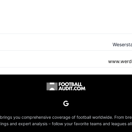
Weserst
www.werde
 brings you comprehensive coverage of football worldwide. From br
dings and expert analysis – follow your favorite teams and leagues all