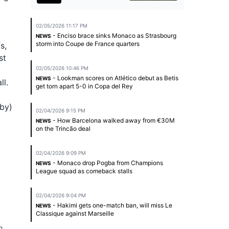
02/05/2026 11:17 PM
- Enciso brace sinks Monaco as Strasbourg
NEWS
storm into Coupe de France quarters
s,
st
02/05/2026 10:46 PM
- Lookman scores on Atlético debut as Betis
NEWS
ll.
get torn apart 5-0 in Copa del Rey
rby)
02/04/2026 9:15 PM
- How Barcelona walked away from €30M
NEWS
on the Trincão deal
02/04/2026 9:09 PM
- Monaco drop Pogba from Champions
NEWS
League squad as comeback stalls
02/04/2026 9:04 PM
- Hakimi gets one-match ban, will miss Le
NEWS
Classique against Marseille
h