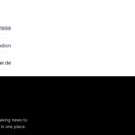
1899
adion
r.de
eaking news to
 in one place.