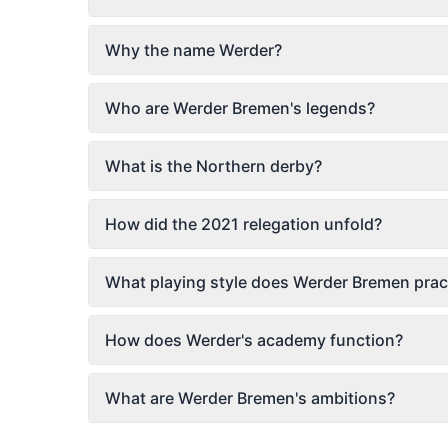
Why the name Werder?
Who are Werder Bremen's legends?
What is the Northern derby?
How did the 2021 relegation unfold?
What playing style does Werder Bremen prac
How does Werder's academy function?
What are Werder Bremen's ambitions?