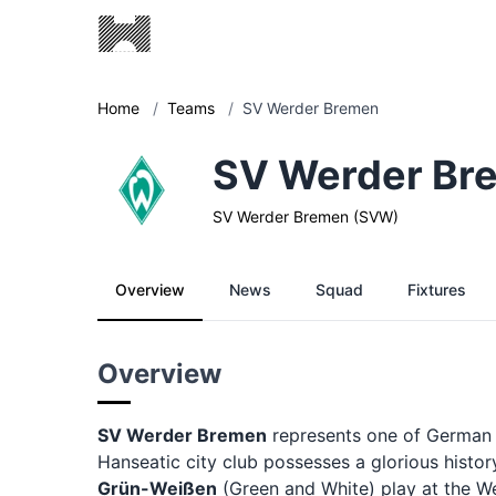
Home
/
Teams
/
SV Werder Bremen
SV Werder Br
SV Werder Bremen (SVW)
Overview
News
Squad
Fixtures
Overview
SV Werder Bremen
represents one of German fo
Hanseatic city club possesses a glorious hist
Grün-Weißen
(Green and White) play at the W