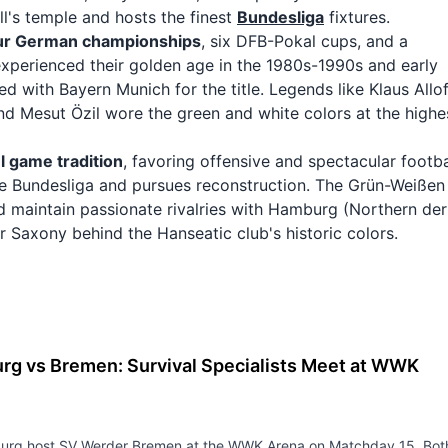
l's temple and hosts the finest
Bundesliga
fixtures.
ur German championships
, six DFB-Pokal cups, and a
xperienced their golden age in the 1980s-1990s and early
 with Bayern Munich for the title. Legends like Klaus Allof
and Mesut Özil wore the green and white colors at the highe
l game tradition
, favoring offensive and spectacular footba
 the Bundesliga and pursues reconstruction. The Grün-Weißen
 maintain passionate rivalries with Hamburg (Northern de
er Saxony behind the Hanseatic club's historic colors.
rg vs Bremen: Survival Specialists Meet at WWK
5
urg host SV Werder Bremen at the WWK Arena on Matchday 15. Bot