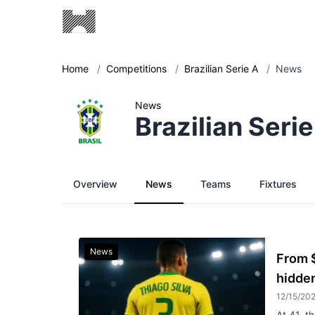
Home
/
Competitions
/
Brazilian Serie A
/
News
News
Brazilian Serie
Overview
News
Teams
Fixtures
News
From $
hidden
12/15/20
At 41, t