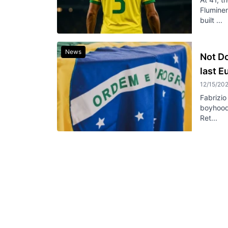
Fluminen
built ...
News
Not Do
last 
12/15/20
Fabrizio
boyhood 
Ret...