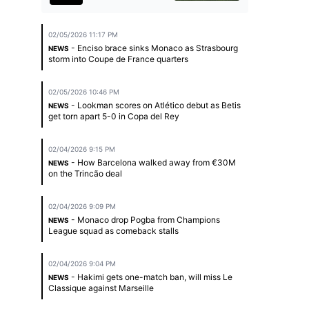
02/05/2026 11:17 PM
- Enciso brace sinks Monaco as Strasbourg
NEWS
storm into Coupe de France quarters
02/05/2026 10:46 PM
- Lookman scores on Atlético debut as Betis
NEWS
get torn apart 5-0 in Copa del Rey
02/04/2026 9:15 PM
- How Barcelona walked away from €30M
NEWS
on the Trincão deal
02/04/2026 9:09 PM
- Monaco drop Pogba from Champions
NEWS
League squad as comeback stalls
02/04/2026 9:04 PM
- Hakimi gets one-match ban, will miss Le
NEWS
Classique against Marseille