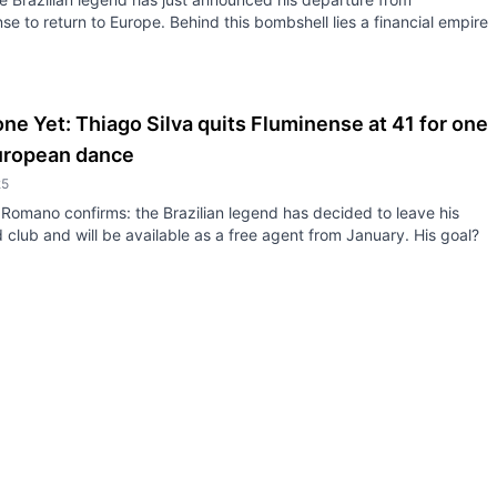
se to return to Europe. Behind this bombshell lies a financial empire
ne Yet: Thiago Silva quits Fluminense at 41 for one
European dance
25
 Romano confirms: the Brazilian legend has decided to leave his
club and will be available as a free agent from January. His goal?