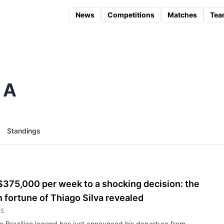
News
Competitions
Matches
Tea
 A
Standings
375,000 per week to a shocking decision: the
 fortune of Thiago Silva revealed
25
he Brazilian legend has just announced his departure from