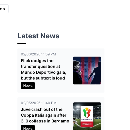
ms
Latest News
02/06/2026 11:59 PM
Flick dodges the
transfer question at
Mundo Deportivo gala,
but the subtext is loud
News
02/05/2026 11:40 PM
Juve crash out of the
Coppa Italia again after
3-0 collapse in Bergamo
News