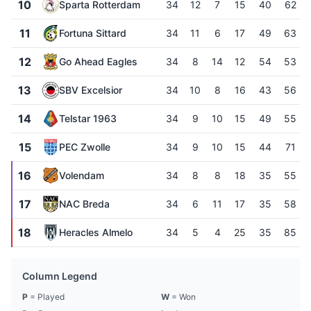
10
Sparta Rotterdam
34
12
7
15
40
62
11
Fortuna Sittard
34
11
6
17
49
63
12
Go Ahead Eagles
34
8
14
12
54
53
13
SBV Excelsior
34
10
8
16
43
56
14
Telstar 1963
34
9
10
15
49
55
15
PEC Zwolle
34
9
10
15
44
71
16
Volendam
34
8
8
18
35
55
17
NAC Breda
34
6
11
17
35
58
18
Heracles Almelo
34
5
4
25
35
85
Column Legend
P
= Played
W
= Won