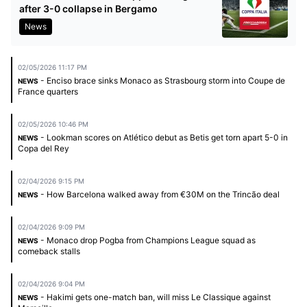
after 3-0 collapse in Bergamo
News
02/05/2026 11:17 PM
- Enciso brace sinks Monaco as Strasbourg storm into Coupe de
NEWS
France quarters
02/05/2026 10:46 PM
- Lookman scores on Atlético debut as Betis get torn apart 5-0 in
NEWS
Copa del Rey
02/04/2026 9:15 PM
- How Barcelona walked away from €30M on the Trincão deal
NEWS
02/04/2026 9:09 PM
- Monaco drop Pogba from Champions League squad as
NEWS
comeback stalls
02/04/2026 9:04 PM
- Hakimi gets one-match ban, will miss Le Classique against
NEWS