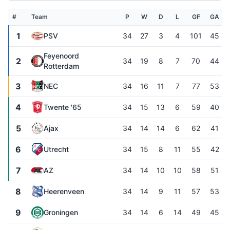
#
Team
P
W
D
L
GF
GA
1
PSV
34
27
3
4
101
45
Feyenoord
2
34
19
8
7
70
44
Rotterdam
3
NEC
34
16
11
7
77
53
4
Twente '65
34
15
13
6
59
40
5
Ajax
34
14
14
6
62
41
6
Utrecht
34
15
8
11
55
42
7
AZ
34
14
10
10
58
51
8
Heerenveen
34
14
9
11
57
53
9
Groningen
34
14
6
14
49
45