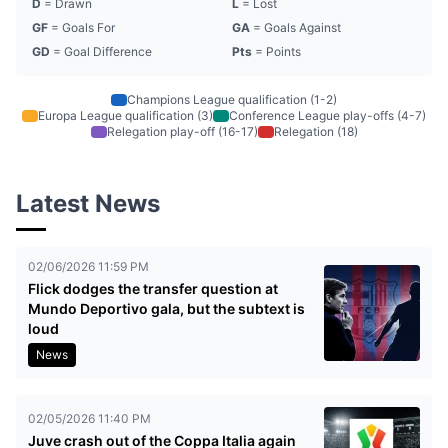
D
= Drawn
L
= Lost
GF
= Goals For
GA
= Goals Against
GD
= Goal Difference
Pts
= Points
Champions League qualification (1-2)
Europa League qualification (3)
Conference League play-offs (4-7)
Relegation play-off (16-17)
Relegation (18)
Latest News
02/06/2026 11:59 PM
Flick dodges the transfer question at
Mundo Deportivo gala, but the subtext is
loud
News
02/05/2026 11:40 PM
Juve crash out of the Coppa Italia again