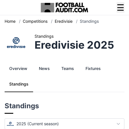
☰
Home
/
Competitions
/
Eredivisie
/
Standings
Standings
Eredivisie 2025
Overview
News
Teams
Fixtures
Standings
Standings
2025 (Current season)