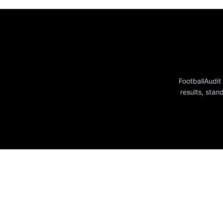
FootballAudit
results, stan