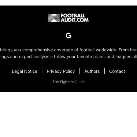
 brings you comprehensive coverage of football worldwide. From br
dings and expert analysis – follow your favorite teams and leagues all
|
|
|
Legal Notice
Privacy Policy
Authors
Contact
The Fighters Guide