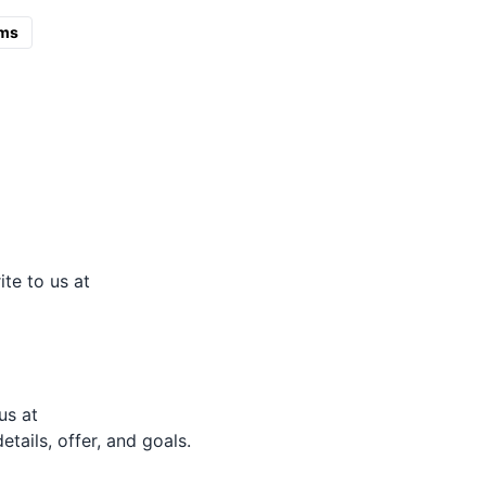
ms
ite to us at
us at
tails, offer, and goals.