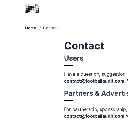
Home
/
Contact
Contact
Users
Have a question, suggestion
contact@footballaudit.com
.
Partners & Adverti
For partnership, sponsorship,
contact@footballaudit.com
w