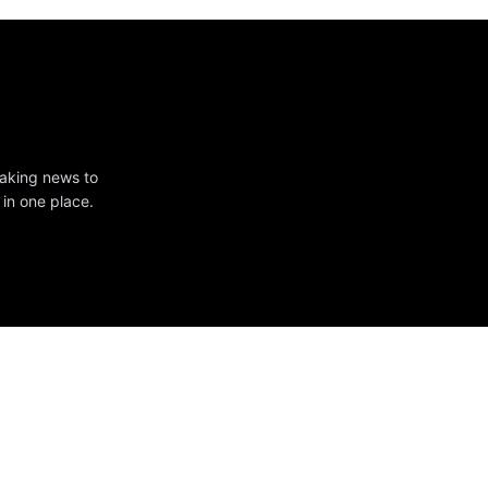
eaking news to
 in one place.