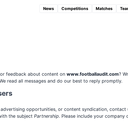
News
Competitions
Matches
Tea
, or feedback about content on
www.footballaudit.com
? Wr
 We read all messages and do our best to reply promptly.
sers
 advertising opportunities, or content syndication, contact 
ith the subject
Partnership
. Please include your company de