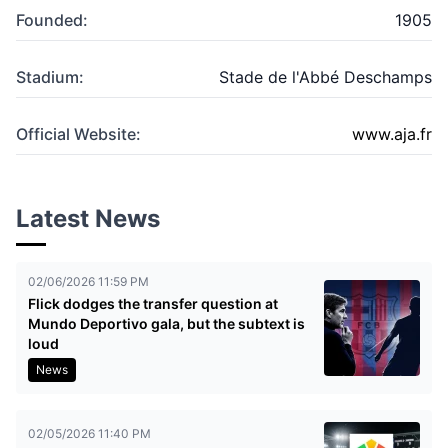
Founded:
1905
Stadium:
Stade de l'Abbé Deschamps
Official Website:
www.aja.fr
Latest News
02/06/2026 11:59 PM
Flick dodges the transfer question at
Mundo Deportivo gala, but the subtext is
loud
News
02/05/2026 11:40 PM