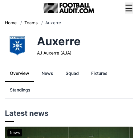
☰
Home
/
Teams
/
Auxerre
Auxerre
AJ Auxerre (AJA)
Overview
News
Squad
Fixtures
Standings
Latest news
News