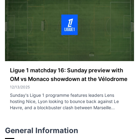
Ligue 1 matchday 16: Sunday preview with
OM vs Monaco showdown at the Vélodrome
12/13/2025
Sunday's Ligue 1 programme features leaders Lens
hosting Nice, Lyon looking to bounce back against Le
Havre, and a blockbuster clash between Marseille...
General Information