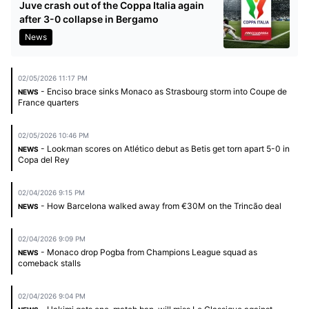
Juve crash out of the Coppa Italia again
after 3-0 collapse in Bergamo
News
02/05/2026 11:17 PM
- Enciso brace sinks Monaco as Strasbourg storm into Coupe de
NEWS
France quarters
02/05/2026 10:46 PM
- Lookman scores on Atlético debut as Betis get torn apart 5-0 in
NEWS
Copa del Rey
02/04/2026 9:15 PM
- How Barcelona walked away from €30M on the Trincão deal
NEWS
02/04/2026 9:09 PM
- Monaco drop Pogba from Champions League squad as
NEWS
comeback stalls
02/04/2026 9:04 PM