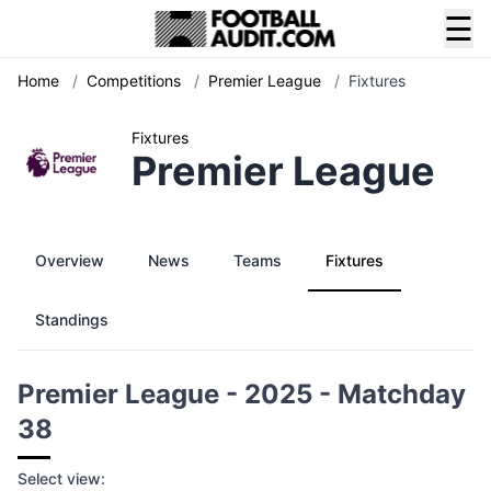
☰
Home
/
Competitions
/
Premier League
/
Fixtures
Fixtures
Premier League
Overview
News
Teams
Fixtures
Standings
Premier League - 2025 - Matchday
38
Select view: