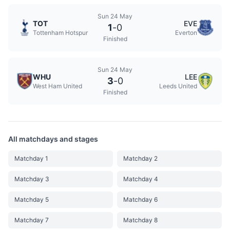
Sun 24 May
TOT
EVE
1
-
0
Tottenham Hotspur
Everton
Finished
Sun 24 May
WHU
LEE
3
-
0
West Ham United
Leeds United
Finished
All matchdays and stages
Matchday 1
Matchday 2
Matchday 3
Matchday 4
Matchday 5
Matchday 6
Matchday 7
Matchday 8