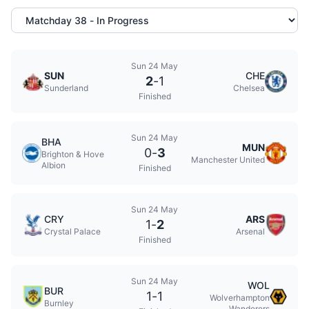
Sun 24 May
SUN
CHE
2
-
1
Sunderland
Chelsea
Finished
Sun 24 May
BHA
MUN
0
-
3
Brighton & Hove
Manchester United
Albion
Finished
Sun 24 May
CRY
ARS
1
-
2
Crystal Palace
Arsenal
Finished
Sun 24 May
WOL
BUR
1
-
1
Wolverhampton
Burnley
Wanderers