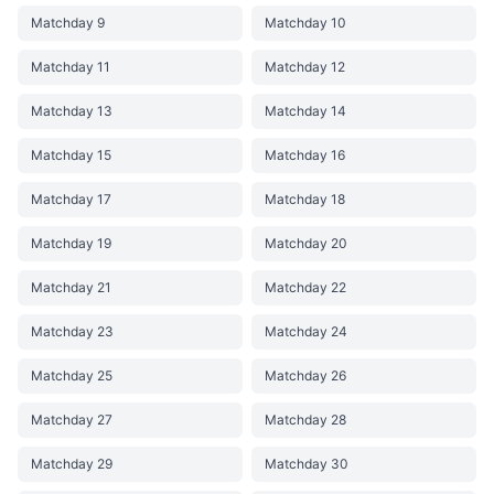
Matchday 9
Matchday 10
Matchday 11
Matchday 12
Matchday 13
Matchday 14
Matchday 15
Matchday 16
Matchday 17
Matchday 18
Matchday 19
Matchday 20
Matchday 21
Matchday 22
Matchday 23
Matchday 24
Matchday 25
Matchday 26
Matchday 27
Matchday 28
Matchday 29
Matchday 30