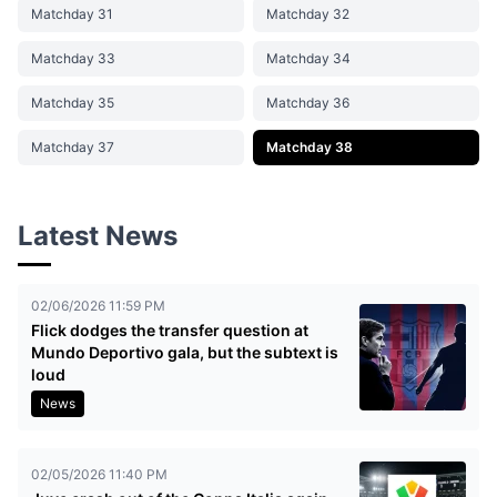
Matchday 31
Matchday 32
Matchday 33
Matchday 34
Matchday 35
Matchday 36
Matchday 37
Matchday 38
Latest News
02/06/2026 11:59 PM
Flick dodges the transfer question at
Mundo Deportivo gala, but the subtext is
loud
News
02/05/2026 11:40 PM