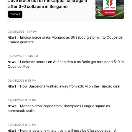
Juve crash out of the Coppa Italia again
after 3-0 collapse in Bergamo
News
02/05/2026 11:17 PM
- Enciso brace sinks Monaco as Strasbourg storm into Coupe de
NEWS
France quarters
02/05/2026 10:46 PM
- Lookman scores on Atlético debut as Betis get torn apart 5-0 in
NEWS
Copa del Rey
02/04/2026 9:15 PM
- How Barcelona walked away from €30M on the Trincão deal
NEWS
02/04/2026 9:09 PM
- Monaco drop Pogba from Champions League squad as
NEWS
comeback stalls
02/04/2026 9:04 PM
- Hakimi gets one-match ban, will miss Le Classique against
NEWS