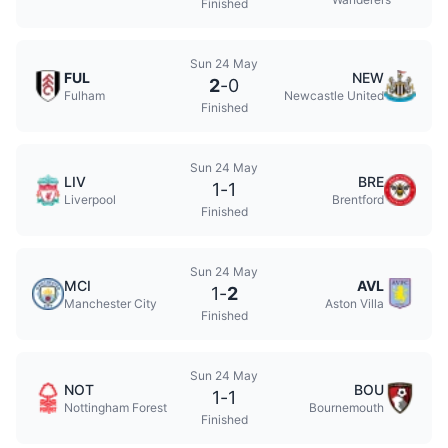
Finished
Sun 24 May
FUL
NEW
2
-
0
Fulham
Newcastle United
Finished
Sun 24 May
LIV
BRE
1
-
1
Liverpool
Brentford
Finished
Sun 24 May
MCI
AVL
1
-
2
Manchester City
Aston Villa
Finished
Sun 24 May
NOT
BOU
1
-
1
Nottingham Forest
Bournemouth
Finished