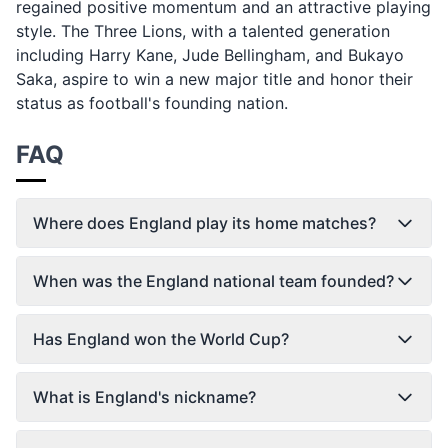
regained positive momentum and an attractive playing
style. The Three Lions, with a talented generation
including Harry Kane, Jude Bellingham, and Bukayo
Saka, aspire to win a new major title and honor their
status as football's founding nation.
FAQ
Where does England play its home matches?
When was the England national team founded?
Has England won the World Cup?
What is England's nickname?