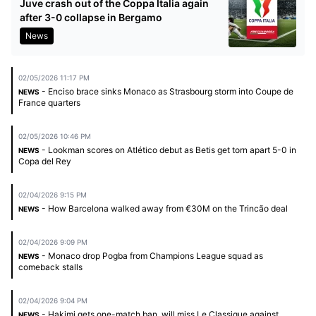
Juve crash out of the Coppa Italia again
after 3-0 collapse in Bergamo
News
02/05/2026 11:17 PM
- Enciso brace sinks Monaco as Strasbourg storm into Coupe de
NEWS
France quarters
02/05/2026 10:46 PM
- Lookman scores on Atlético debut as Betis get torn apart 5-0 in
NEWS
Copa del Rey
02/04/2026 9:15 PM
- How Barcelona walked away from €30M on the Trincão deal
NEWS
02/04/2026 9:09 PM
- Monaco drop Pogba from Champions League squad as
NEWS
comeback stalls
02/04/2026 9:04 PM
- Hakimi gets one-match ban, will miss Le Classique against
NEWS