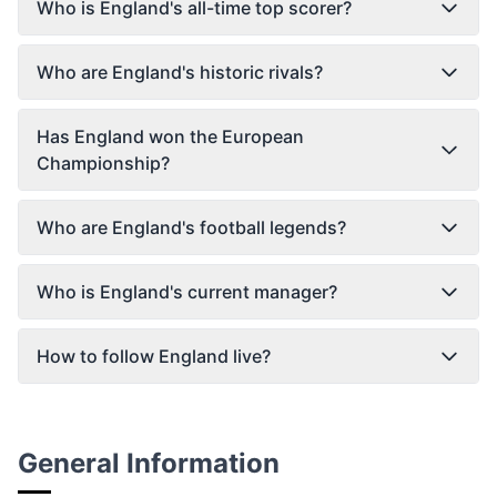
Who is England's all-time top scorer?
Who are England's historic rivals?
Has England won the European
Championship?
Who are England's football legends?
Who is England's current manager?
How to follow England live?
General Information