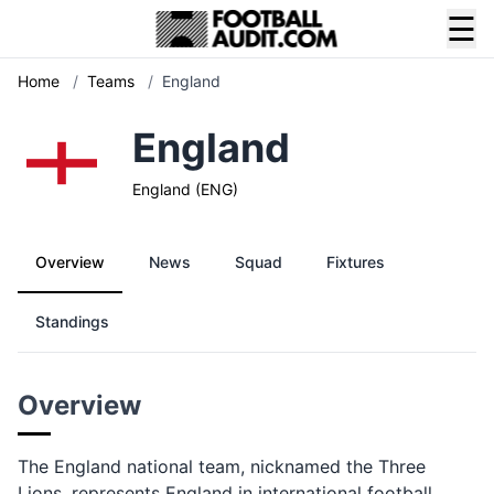
☰
Home
/
Teams
/
England
England
England (ENG)
Overview
News
Squad
Fixtures
Standings
Overview
The England national team, nicknamed the Three
Lions, represents England in international football