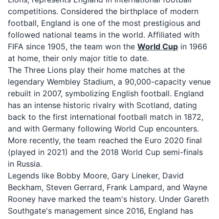
competitions. Considered the birthplace of modern
football, England is one of the most prestigious and
followed national teams in the world. Affiliated with
FIFA since 1905, the team won the
World Cup
in 1966
at home, their only major title to date.
The Three Lions play their home matches at the
legendary Wembley Stadium, a 90,000-capacity venue
rebuilt in 2007, symbolizing English football. England
has an intense historic rivalry with Scotland, dating
back to the first international football match in 1872,
and with Germany following World Cup encounters.
More recently, the team reached the Euro 2020 final
(played in 2021) and the 2018 World Cup semi-finals
in Russia.
Legends like Bobby Moore, Gary Lineker, David
Beckham, Steven Gerrard, Frank Lampard, and Wayne
Rooney have marked the team's history. Under Gareth
Southgate's management since 2016, England has