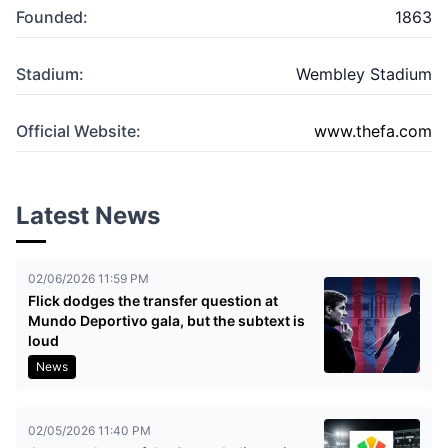
Founded:
1863
Stadium:
Wembley Stadium
Official Website:
www.thefa.com
Latest News
02/06/2026 11:59 PM
Flick dodges the transfer question at
Mundo Deportivo gala, but the subtext is
loud
News
02/05/2026 11:40 PM