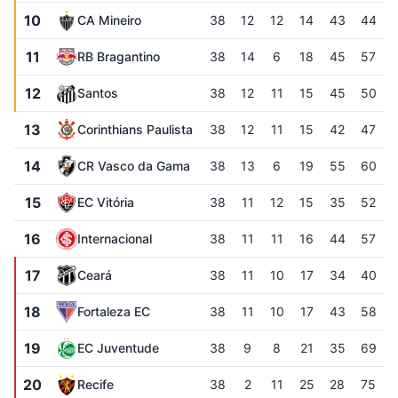
10
CA Mineiro
38
12
12
14
43
44
11
RB Bragantino
38
14
6
18
45
57
12
Santos
38
12
11
15
45
50
13
Corinthians Paulista
38
12
11
15
42
47
14
CR Vasco da Gama
38
13
6
19
55
60
15
EC Vitória
38
11
12
15
35
52
16
Internacional
38
11
11
16
44
57
17
Ceará
38
11
10
17
34
40
18
Fortaleza EC
38
11
10
17
43
58
19
EC Juventude
38
9
8
21
35
69
20
Recife
38
2
11
25
28
75