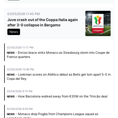
02/05/2026 11:40 PM
Juve crash out of the Coppa Italia again
after 3-0 collapse in Bergamo
News
02/05/2026 11:17 PM
- Enciso brace sinks Monaco as Strasbourg storm into Coupe de
NEWS
France quarters
02/05/2026 10:46 PM
- Lookman scores on Atlético debut as Betis get torn apart 5-0 in
NEWS
Copa del Rey
02/04/2026 9:15 PM
- How Barcelona walked away from €30M on the Trincão deal
NEWS
02/04/2026 9:09 PM
- Monaco drop Pogba from Champions League squad as
NEWS