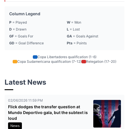
Column Legend
P
= Played
W
= Won
D
= Drawn
L
= Lost
GF
= Goals For
GA
= Goals Against
GD
= Goal Difference
Pts
= Points
Copa Libertadores qualification (1-6)
Copa Sudamericana qualification (7-12)
Relegation (17-20)
Latest News
02/06/2026 11:59 PM
Flick dodges the transfer question at
Mundo Deportivo gala, but the subtext is
loud
News