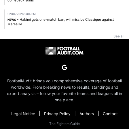
comeback stalls
02/04/2026 9:04 PM
- Hakimi gets one-match ban, will miss Le Classique against
NEWS
Marseille
See all
FootballAudit brings you comprehensive coverage of football
worldwide. From breaking news to results, standings and
expert analysis – follow your favorite teams and leagues all in
one place.
|
|
|
Legal Notice
Privacy Policy
Authors
Contact
The Fighters Guide