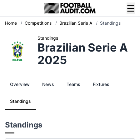
☰
Home
/
Competitions
/
Brazilian Serie A
/
Standings
Standings
Brazilian Serie A
2025
Overview
News
Teams
Fixtures
Standings
Standings