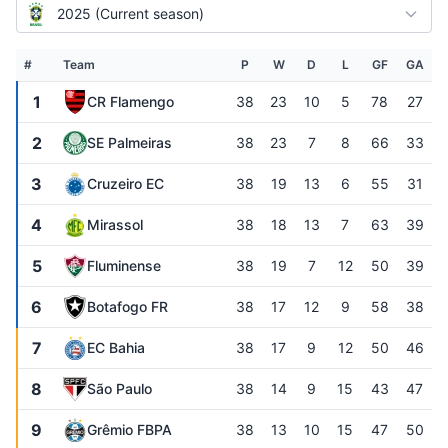
2025 (Current season)
#
Team
P
W
D
L
GF
GA
1
CR Flamengo
38
23
10
5
78
27
2
SE Palmeiras
38
23
7
8
66
33
3
Cruzeiro EC
38
19
13
6
55
31
4
Mirassol
38
18
13
7
63
39
5
Fluminense
38
19
7
12
50
39
6
Botafogo FR
38
17
12
9
58
38
7
EC Bahia
38
17
9
12
50
46
8
São Paulo
38
14
9
15
43
47
9
Grêmio FBPA
38
13
10
15
47
50