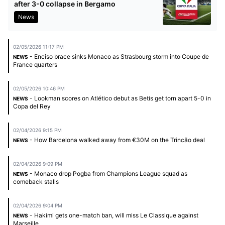
after 3-0 collapse in Bergamo
News
02/05/2026 11:17 PM
- Enciso brace sinks Monaco as Strasbourg storm into Coupe de
NEWS
France quarters
02/05/2026 10:46 PM
- Lookman scores on Atlético debut as Betis get torn apart 5-0 in
NEWS
Copa del Rey
02/04/2026 9:15 PM
- How Barcelona walked away from €30M on the Trincão deal
NEWS
02/04/2026 9:09 PM
- Monaco drop Pogba from Champions League squad as
NEWS
comeback stalls
02/04/2026 9:04 PM
- Hakimi gets one-match ban, will miss Le Classique against
NEWS
Marseille