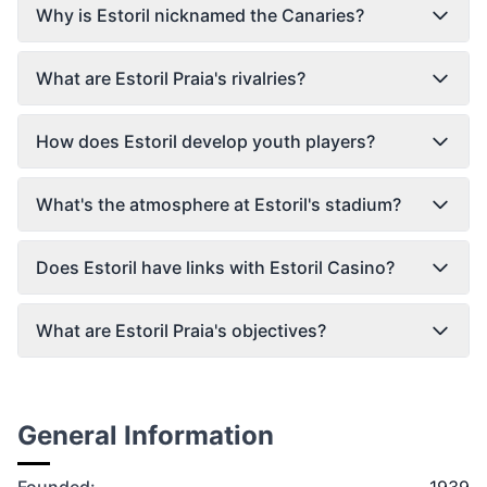
Why is Estoril nicknamed the Canaries?
What are Estoril Praia's rivalries?
How does Estoril develop youth players?
What's the atmosphere at Estoril's stadium?
Does Estoril have links with Estoril Casino?
What are Estoril Praia's objectives?
General Information
Founded:
1939