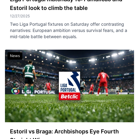
Estoril look to climb the table
12/27/2025
Two Liga Portugal fixtures on Saturday offer contrasting
narratives: European ambition versus survival fears, and a
mid-table battle between equals.
News
Estoril vs Braga: Archbishops Eye Fourth