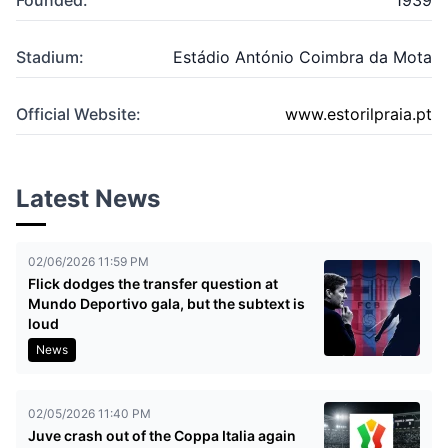
Stadium:
Estádio António Coimbra da Mota
Official Website:
www.estorilpraia.pt
Latest News
02/06/2026 11:59 PM
Flick dodges the transfer question at
Mundo Deportivo gala, but the subtext is
loud
News
02/05/2026 11:40 PM
Juve crash out of the Coppa Italia again