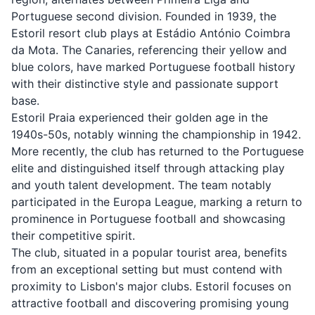
Portuguese second division. Founded in 1939, the
Estoril resort club plays at Estádio António Coimbra
da Mota. The Canaries, referencing their yellow and
blue colors, have marked Portuguese football history
with their distinctive style and passionate support
base.
Estoril Praia experienced their golden age in the
1940s-50s, notably winning the championship in 1942.
More recently, the club has returned to the Portuguese
elite and distinguished itself through attacking play
and youth talent development. The team notably
participated in the Europa League, marking a return to
prominence in Portuguese football and showcasing
their competitive spirit.
The club, situated in a popular tourist area, benefits
from an exceptional setting but must contend with
proximity to Lisbon's major clubs. Estoril focuses on
attractive football and discovering promising young