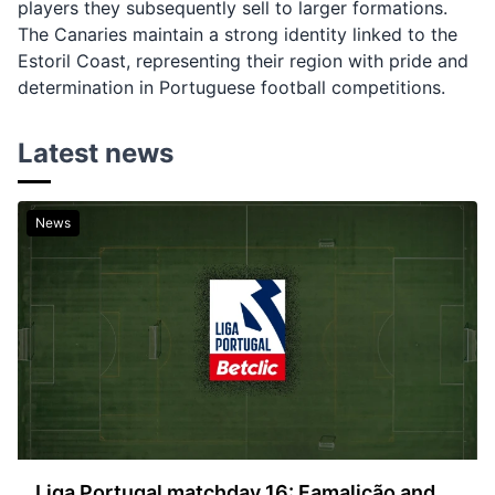
players they subsequently sell to larger formations.
The Canaries maintain a strong identity linked to the
Estoril Coast, representing their region with pride and
determination in Portuguese football competitions.
Latest news
News
Liga Portugal matchday 16: Famalicão and