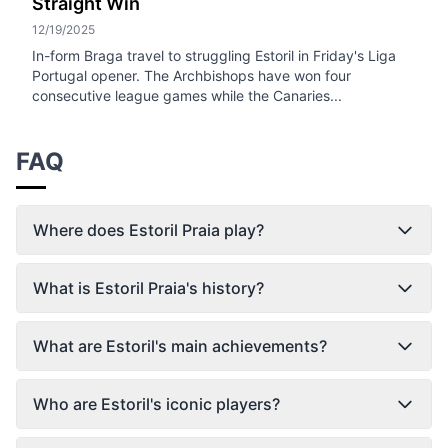
Straight Win
12/19/2025
In-form Braga travel to struggling Estoril in Friday's Liga
Portugal opener. The Archbishops have won four
consecutive league games while the Canaries...
FAQ
Where does Estoril Praia play?
What is Estoril Praia's history?
What are Estoril's main achievements?
Who are Estoril's iconic players?