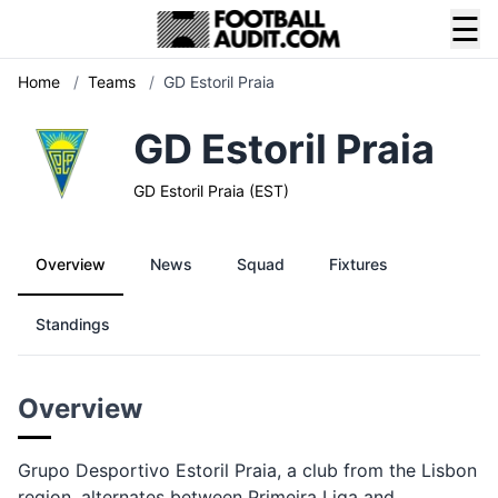
☰
Home
/
Teams
/
GD Estoril Praia
GD Estoril Praia
GD Estoril Praia (EST)
Overview
News
Squad
Fixtures
Standings
Overview
Grupo Desportivo Estoril Praia, a club from the Lisbon
region, alternates between Primeira Liga and