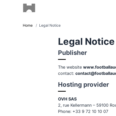
Home
/
Legal Notice
Legal Notice
Publisher
The website
www.footballau
contact:
contact@footballau
Hosting provider
OVH SAS
2, rue Kellermann – 59100 Ro
Phone: +33 9 72 10 10 07