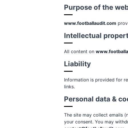
Purpose of the web
www.footballaudit.com
provi
Intellectual proper
All content on
www.football
Liability
Information is provided for re
links.
Personal data & co
The site may collect emails (
your consent. You may withdr