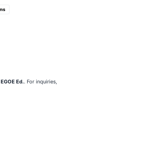
ms
m
EGOE Ed.
. For inquiries,