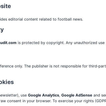
site
des editorial content related to football news.
ty
audit.com
is protected by copyright. Any unauthorized use i
ference only. The publisher is not responsible for third‑par
okies
newsletter), use
Google Analytics
,
Google AdSense
and s
aw consent in your browser. To exercise your rights (GDPR