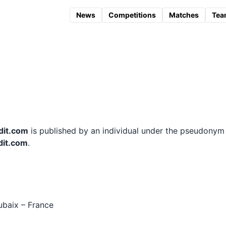
News
Competitions
Matches
Tea
dit.com
is published by an individual under the pseudony
dit.com
.
ubaix – France