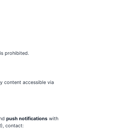
s prohibited.
ty content accessible via
end
push notifications
with
), contact: