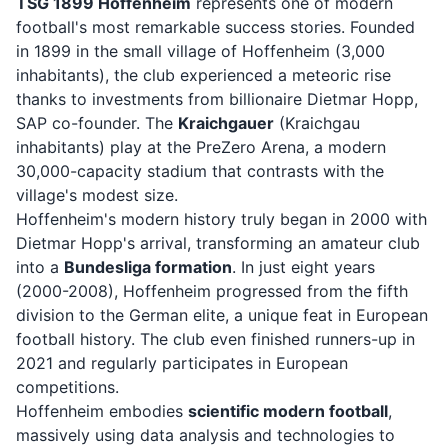
TSG 1899 Hoffenheim
represents one of modern
football's most remarkable success stories. Founded
in 1899 in the small village of Hoffenheim (3,000
inhabitants), the club experienced a meteoric rise
thanks to investments from billionaire Dietmar Hopp,
SAP co-founder. The
Kraichgauer
(Kraichgau
inhabitants) play at the PreZero Arena, a modern
30,000-capacity stadium that contrasts with the
village's modest size.
Hoffenheim's modern history truly began in 2000 with
Dietmar Hopp's arrival, transforming an amateur club
into a
Bundesliga formation
. In just eight years
(2000-2008), Hoffenheim progressed from the fifth
division to the German elite, a unique feat in European
football history. The club even finished runners-up in
2021 and regularly participates in European
competitions.
Hoffenheim embodies
scientific modern football
,
massively using data analysis and technologies to