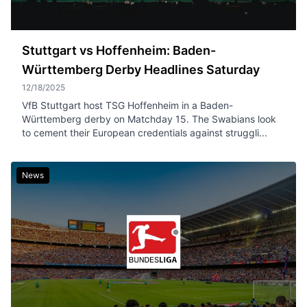
Stuttgart vs Hoffenheim: Baden-
Württemberg Derby Headlines Saturday
12/18/2025
VfB Stuttgart host TSG Hoffenheim in a Baden-
Württemberg derby on Matchday 15. The Swabians look
to cement their European credentials against struggli...
News