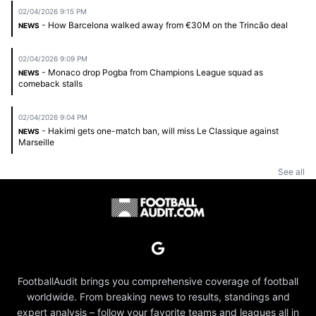
02/04/2026 9:15 PM
- How Barcelona walked away from €30M on the Trincão deal
NEWS
02/04/2026 9:09 PM
- Monaco drop Pogba from Champions League squad as
NEWS
comeback stalls
02/04/2026 9:04 PM
- Hakimi gets one-match ban, will miss Le Classique against
NEWS
Marseille
See all
FootballAudit brings you comprehensive coverage of football
worldwide. From breaking news to results, standings and
expert analysis – follow your favorite teams and leagues all in