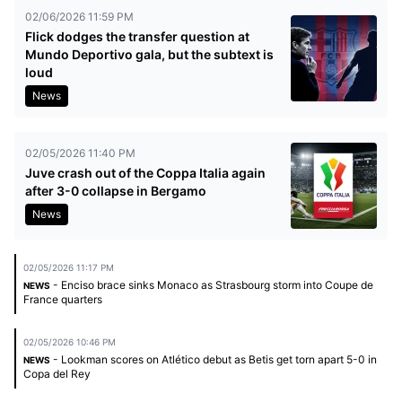
02/06/2026 11:59 PM
Flick dodges the transfer question at
Mundo Deportivo gala, but the subtext is
loud
News
02/05/2026 11:40 PM
Juve crash out of the Coppa Italia again
after 3-0 collapse in Bergamo
News
02/05/2026 11:17 PM
- Enciso brace sinks Monaco as Strasbourg storm into Coupe de
NEWS
France quarters
02/05/2026 10:46 PM
- Lookman scores on Atlético debut as Betis get torn apart 5-0 in
NEWS
Copa del Rey