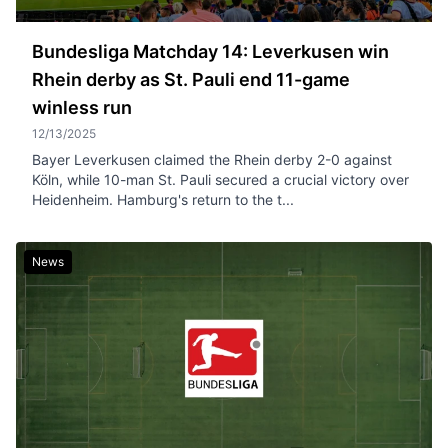
Bundesliga Matchday 14: Leverkusen win
Rhein derby as St. Pauli end 11-game
winless run
12/13/2025
Bayer Leverkusen claimed the Rhein derby 2-0 against
Köln, while 10-man St. Pauli secured a crucial victory over
Heidenheim. Hamburg's return to the t...
News