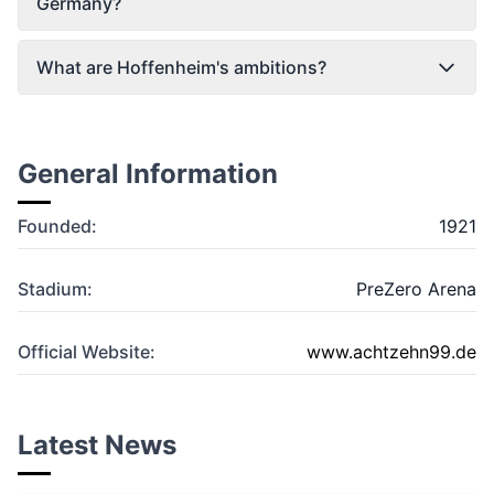
Germany?
What are Hoffenheim's ambitions?
General Information
Founded:
1921
Stadium:
PreZero Arena
Official Website:
www.achtzehn99.de
Latest News