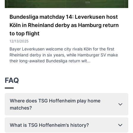
Bundesliga matchday 14: Leverkusen host
Köln in Rheinland derby as Hamburg return
to top flight
12/13/2025
Bayer Leverkusen welcome city rivals Köln for the first
Rheinland derby in six years, while Hamburger SV make
their long-awaited Bundesliga return wit...
FAQ
Where does TSG Hoffenheim play home
matches?
What is TSG Hoffenheim's history?