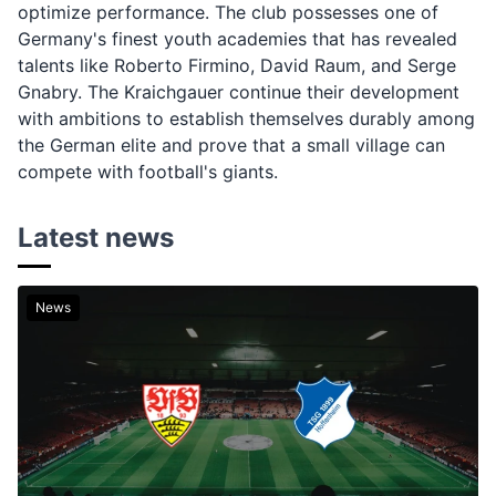
optimize performance. The club possesses one of
Germany's finest youth academies that has revealed
talents like Roberto Firmino, David Raum, and Serge
Gnabry. The Kraichgauer continue their development
with ambitions to establish themselves durably among
the German elite and prove that a small village can
compete with football's giants.
Latest news
News