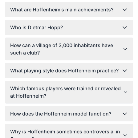
What are Hoffenheim's main achievements?
Who is Dietmar Hopp?
How can a village of 3,000 inhabitants have
such a club?
What playing style does Hoffenheim practice?
Which famous players were trained or revealed
at Hoffenheim?
How does the Hoffenheim model function?
Why is Hoffenheim sometimes controversial in