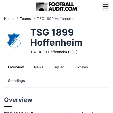
☰
Home
/
Teams
/
TSG 1899 Hoffenheim
TSG 1899
Hoffenheim
TSG 1899 Hoffenheim (TSG)
Overview
News
Squad
Fixtures
Standings
Overview