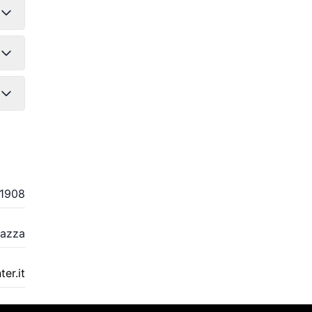
1908
eazza
er.it