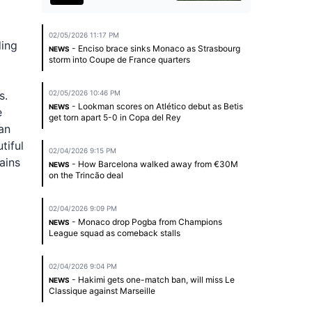
02/05/2026 11:17 PM
ding
- Enciso brace sinks Monaco as Strasbourg
NEWS
storm into Coupe de France quarters
s.
02/05/2026 10:46 PM
- Lookman scores on Atlético debut as Betis
NEWS
e
get torn apart 5-0 in Copa del Rey
an
tiful
02/04/2026 9:15 PM
ains
- How Barcelona walked away from €30M
NEWS
on the Trincão deal
02/04/2026 9:09 PM
- Monaco drop Pogba from Champions
NEWS
League squad as comeback stalls
02/04/2026 9:04 PM
- Hakimi gets one-match ban, will miss Le
NEWS
Classique against Marseille