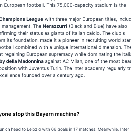
 in European football. This 75,000-capacity stadium is the
Champions League
with three major European titles, inclu
's management. The
Nerazzurri
(Black and Blue) have also
rming their status as giants of Italian calcio. The club's
m its foundation, made it a pioneer in recruiting world star
football combined with a unique international dimension. Th
at regaining European supremacy while dominating the Itali
by della Madonnina
against AC Milan, one of the most beau
pposition with Juventus Turin. The Inter academy regularly tr
excellence founded over a century ago.
yone stop this Bayern machine?
6
nich head to Leipzig with 66 goals in 17 matches. Meanwhile, Inter