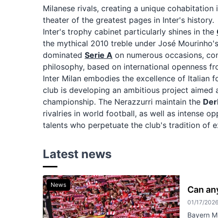
Milanese rivals, creating a unique cohabitation
theater of the greatest pages in Inter's history.
Inter's trophy cabinet particularly shines in the
the mythical 2010 treble under José Mourinho
dominated
Serie A
on numerous occasions, confi
philosophy, based on international openness fro
Inter Milan embodies the excellence of Italian 
club is developing an ambitious project aimed 
championship. The Nerazzurri maintain the
Der
rivalries in world football, as well as intense o
talents who perpetuate the club's tradition of 
Latest news
News
Can an
01/17/202
Bayern Mu