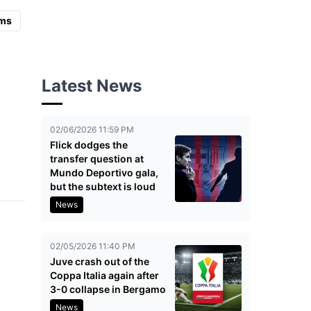
ms
Latest News
02/06/2026 11:59 PM
Flick dodges the
transfer question at
Mundo Deportivo gala,
but the subtext is loud
News
02/05/2026 11:40 PM
Juve crash out of the
Coppa Italia again after
3-0 collapse in Bergamo
News