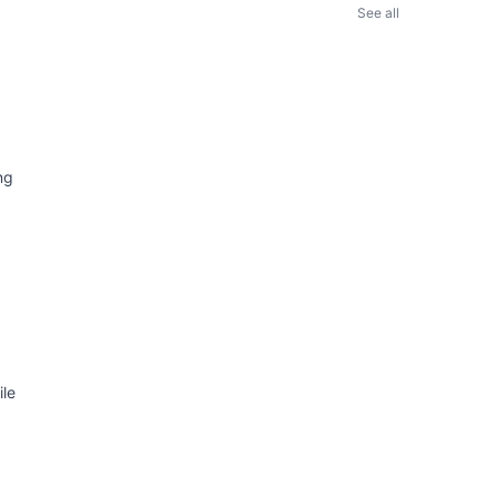
See all
ng
ile