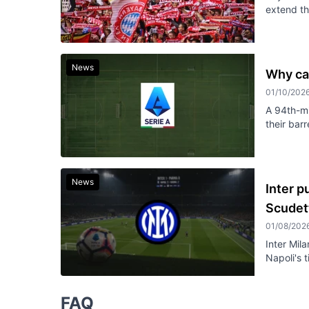
extend th
News
Why ca
01/10/202
A 94th-mi
their bar
News
Inter p
Scudet
01/08/202
Inter Mil
Napoli's t
FAQ