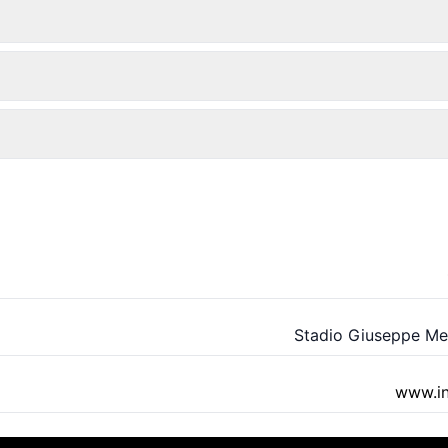
Stadio Giuseppe M
www.int