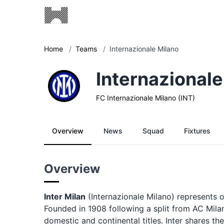
Home
/
Teams
/
Internazionale Milano
Internazionale
FC Internazionale Milano (INT)
Overview
News
Squad
Fixtures
Overview
Inter Milan
(Internazionale Milano) represents on
Founded in 1908 following a split from AC Milan
domestic and continental titles. Inter shares th