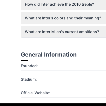
How did Inter achieve the 2010 treble?
What are Inter's colors and their meaning?
What are Inter Milan's current ambitions?
General Information
Founded:
Stadium:
Official Website: