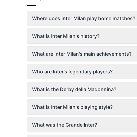
Where does Inter Milan play home matches?
What is Inter Milan's history?
What are Inter Milan's main achievements?
Who are Inter's legendary players?
What is the Derby della Madonnina?
What is Inter Milan's playing style?
What was the Grande Inter?