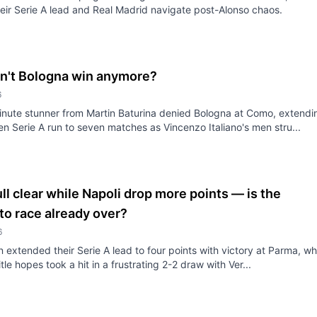
eir Serie A lead and Real Madrid navigate post-Alonso chaos.
n't Bologna win anymore?
6
nute stunner from Martin Baturina denied Bologna at Como, extendi
ren Serie A run to seven matches as Vincenzo Italiano's men stru...
ull clear while Napoli drop more points — is the
to race already over?
6
an extended their Serie A lead to four points with victory at Parma, wh
itle hopes took a hit in a frustrating 2-2 draw with Ver...