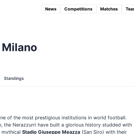
News
Competitions
Matches
Tea
 Milano
Standings
e of the most prestigious institutions in world football.
, the Nerazzurri have built a glorious history studded with
e mythical
Stadio Giuseppe Meazza
(San Siro) with their