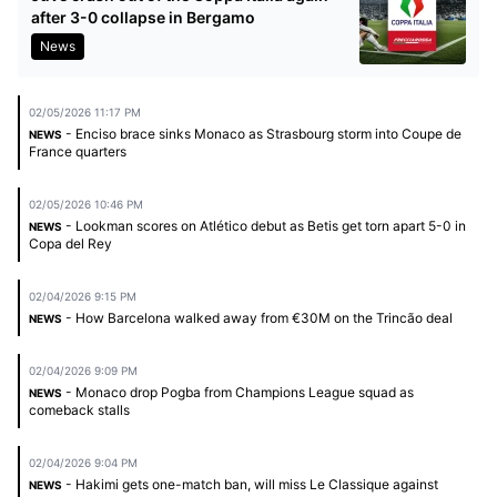
after 3-0 collapse in Bergamo
News
02/05/2026 11:17 PM
- Enciso brace sinks Monaco as Strasbourg storm into Coupe de
NEWS
France quarters
02/05/2026 10:46 PM
- Lookman scores on Atlético debut as Betis get torn apart 5-0 in
NEWS
Copa del Rey
02/04/2026 9:15 PM
- How Barcelona walked away from €30M on the Trincão deal
NEWS
02/04/2026 9:09 PM
- Monaco drop Pogba from Champions League squad as
NEWS
comeback stalls
02/04/2026 9:04 PM
- Hakimi gets one-match ban, will miss Le Classique against
NEWS