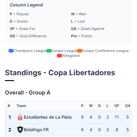
Column Legend
P
= Played
W
= Won
D
= Drawn
L
= Lost
GF
= Goals For
GA
= Goals Against
GD
= Goal Difference
Pts
= Points
Champions League
Europa League
Europa Conference League
Relegation
Standings - Copa Libertadores
Overall - Group A
#
Team
P
W
D
L
GF
GA
1
Estudiantes de La Plata
6
4
0
2
11
5
2
Botafogo FR
6
4
0
2
8
5