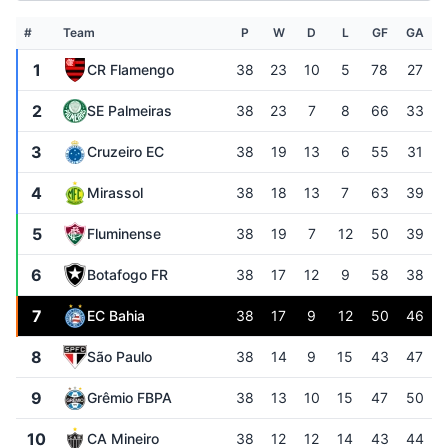
#
Team
P
W
D
L
GF
GA
1
CR Flamengo
38
23
10
5
78
27
2
SE Palmeiras
38
23
7
8
66
33
3
Cruzeiro EC
38
19
13
6
55
31
4
Mirassol
38
18
13
7
63
39
5
Fluminense
38
19
7
12
50
39
6
Botafogo FR
38
17
12
9
58
38
7
EC Bahia
38
17
9
12
50
46
8
São Paulo
38
14
9
15
43
47
9
Grêmio FBPA
38
13
10
15
47
50
10
CA Mineiro
38
12
12
14
43
44