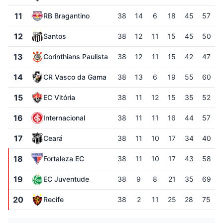
11
RB Bragantino
38
14
6
18
45
57
12
Santos
38
12
11
15
45
50
13
Corinthians Paulista
38
12
11
15
42
47
14
CR Vasco da Gama
38
13
6
19
55
60
15
EC Vitória
38
11
12
15
35
52
16
Internacional
38
11
11
16
44
57
17
Ceará
38
11
10
17
34
40
18
Fortaleza EC
38
11
10
17
43
58
19
EC Juventude
38
9
8
21
35
69
20
Recife
38
2
11
25
28
75