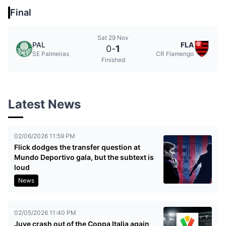
Final
Sat 29 Nov
PAL
FLA
0
-
1
SE Palmeiras
CR Flamengo
Finished
Latest News
02/06/2026 11:59 PM
Flick dodges the transfer question at
Mundo Deportivo gala, but the subtext is
loud
News
02/05/2026 11:40 PM
Juve crash out of the Coppa Italia again