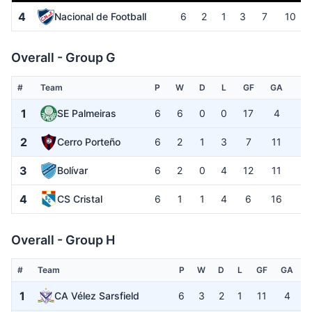
4
Nacional de Football
6
2
1
3
7
10
Overall - Group G
#
Team
P
W
D
L
GF
GA
G
1
SE Palmeiras
6
6
0
0
17
4
+1
2
Cerro Porteño
6
2
1
3
7
11
-
3
Bolívar
6
2
0
4
12
11
+
4
CS Cristal
6
1
1
4
6
16
-1
Overall - Group H
#
Team
P
W
D
L
GF
GA
1
CA Vélez Sarsfield
6
3
2
1
11
4