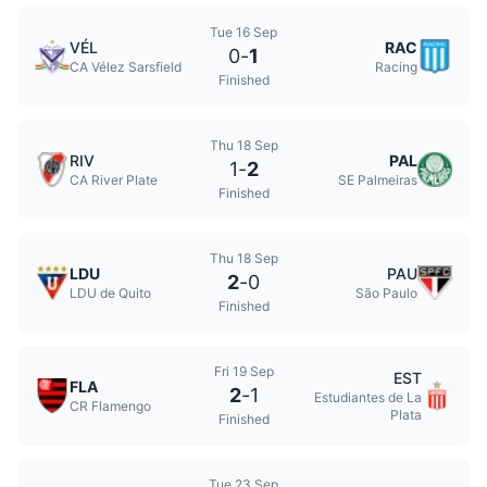
Tue 16 Sep
VÉL
RAC
0
-
1
CA Vélez Sarsfield
Racing
Finished
Thu 18 Sep
RIV
PAL
1
-
2
CA River Plate
SE Palmeiras
Finished
Thu 18 Sep
LDU
PAU
2
-
0
LDU de Quito
São Paulo
Finished
Fri 19 Sep
EST
FLA
2
-
1
Estudiantes de La
CR Flamengo
Plata
Finished
Tue 23 Sep