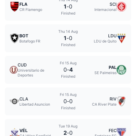
FLA
SCI
1
-
0
CR Flamengo
Internacional
Finished
Thu 14 Aug
BOT
LDU
1
-
0
Botafogo FR
LDU de Quito
Finished
Fri 15 Aug
CUD
PAL
0
-
4
Universitario de
SE Palmeiras
Deportes
Finished
Fri 15 Aug
CLA
RIV
0
-
0
Libertad Asuncion
CA River Plate
Finished
Tue 19 Aug
VÉL
FEC
2
-
0
CA Vélez Sarsfield
Fortaleza EC