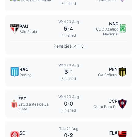
Finished
Wed 20 Aug
NAC
PAU
5
-
4
CDC Atlético
São Paulo
Nacional
Finished
Penalties: 4 - 3
Wed 20 Aug
RAC
PEN
3
-
1
Racing
CA Peñarol
Finished
Wed 20 Aug
EST
CCP
0
-
0
Estudiantes de La
Cerro Porteño
Plata
Finished
Thu 21 Aug
SCI
FLA
0
-
2