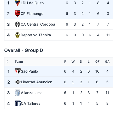
1
LDU de Quito
6
3
2
1
8
4
2
CR Flamengo
6
3
2
1
6
3
3
CA Central Córdoba
6
3
2
1
7
7
4
Deportivo Táchira
6
0
0
6
4
11
Overall - Group D
#
Team
P
W
D
L
GF
GA
1
São Paulo
6
4
2
0
10
4
2
Libertad Asuncion
6
2
3
1
6
5
3
Alianza Lima
6
1
2
3
7
11
4
CA Talleres
6
1
1
4
5
8