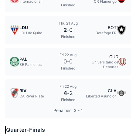
Internacional
CR Flamengo
Finished
Thu 21 Aug
LDU
BOT
2
-
0
LDU de Quito
Botafogo FR
Finished
Fri 22 Aug
CUD
PAL
0
-
0
Universitario de
SE Palmeiras
Deportes
Finished
Fri 22 Aug
RIV
CLA
4
-
2
CA River Plate
Libertad Asuncion
Finished
Penalties: 3 - 1
Quarter-Finals