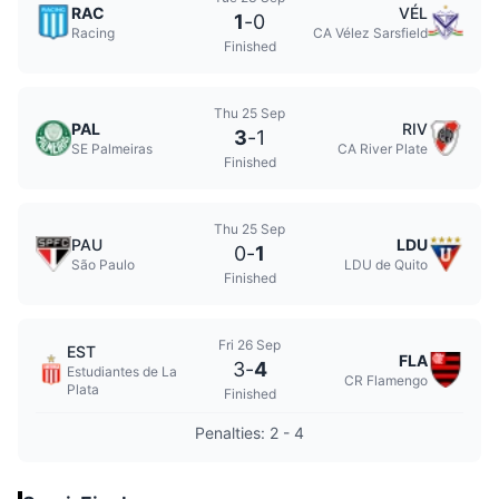
RAC
VÉL
1
-
0
Racing
CA Vélez Sarsfield
Finished
Thu 25 Sep
PAL
RIV
3
-
1
SE Palmeiras
CA River Plate
Finished
Thu 25 Sep
PAU
LDU
0
-
1
São Paulo
LDU de Quito
Finished
Fri 26 Sep
EST
FLA
3
-
4
Estudiantes de La
CR Flamengo
Plata
Finished
Penalties: 2 - 4