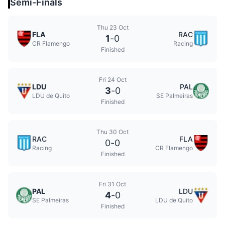
Semi-Finals
Thu 23 Oct
FLA
RAC
1
-
0
CR Flamengo
Racing
Finished
Fri 24 Oct
LDU
PAL
3
-
0
LDU de Quito
SE Palmeiras
Finished
Thu 30 Oct
RAC
FLA
0
-
0
Racing
CR Flamengo
Finished
Fri 31 Oct
PAL
LDU
4
-
0
SE Palmeiras
LDU de Quito
Finished