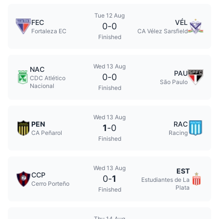
Tue 12 Aug
FEC
VÉL
0
-
0
Fortaleza EC
CA Vélez Sarsfield
Finished
Wed 13 Aug
NAC
PAU
0
-
0
CDC Atlético
São Paulo
Nacional
Finished
Wed 13 Aug
PEN
RAC
1
-
0
CA Peñarol
Racing
Finished
Wed 13 Aug
EST
CCP
0
-
1
Estudiantes de La
Cerro Porteño
Plata
Finished
Thu 14 Aug