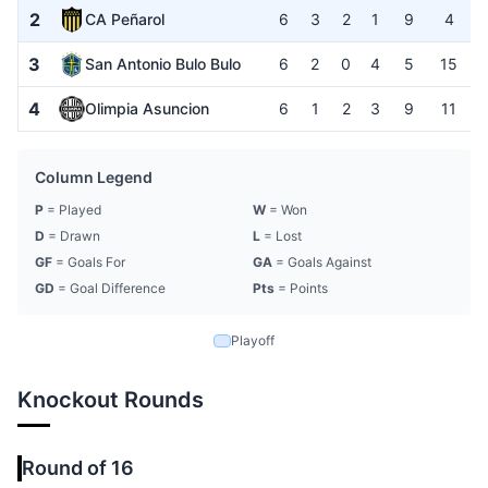
2
CA Peñarol
6
3
2
1
9
4
3
San Antonio Bulo Bulo
6
2
0
4
5
15
4
Olimpia Asuncion
6
1
2
3
9
11
Column Legend
P
= Played
W
= Won
D
= Drawn
L
= Lost
GF
= Goals For
GA
= Goals Against
GD
= Goal Difference
Pts
= Points
Playoff
Knockout Rounds
Round of 16