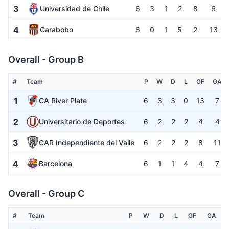
3
Universidad de Chile
6
3
1
2
8
6
4
Carabobo
6
0
1
5
2
13
Overall - Group B
#
Team
P
W
D
L
GF
GA
1
CA River Plate
6
3
3
0
13
7
2
Universitario de Deportes
6
2
2
2
4
4
3
CAR Independiente del Valle
6
2
2
2
8
11
4
Barcelona
6
1
1
4
4
7
Overall - Group C
#
Team
P
W
D
L
GF
GA