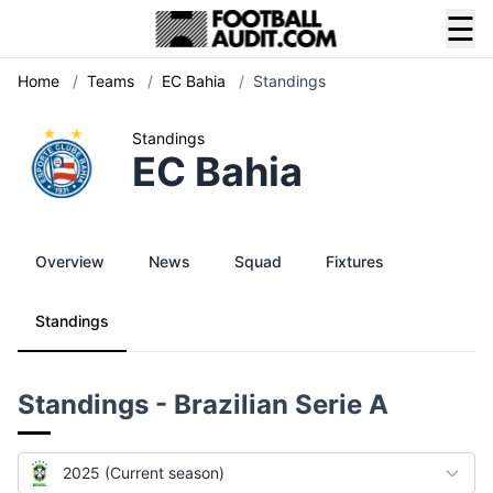
☰
Home
/
Teams
/
EC Bahia
/
Standings
Standings
EC Bahia
Overview
News
Squad
Fixtures
Standings
Standings - Brazilian Serie A
2025 (Current season)