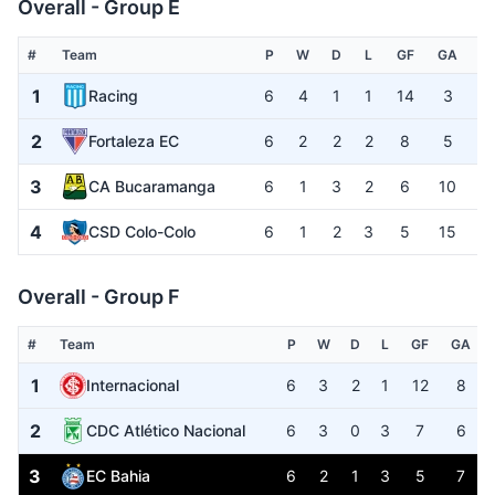
Overall - Group E
#
Team
P
W
D
L
GF
GA
G
1
Racing
6
4
1
1
14
3
+
2
Fortaleza EC
6
2
2
2
8
5
+
3
CA Bucaramanga
6
1
3
2
6
10
-
4
CSD Colo-Colo
6
1
2
3
5
15
-
Overall - Group F
#
Team
P
W
D
L
GF
GA
1
Internacional
6
3
2
1
12
8
2
CDC Atlético Nacional
6
3
0
3
7
6
3
EC Bahia
6
2
1
3
5
7