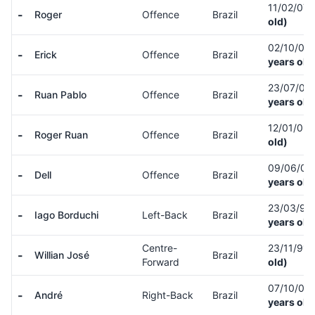
11/02/07
-
Roger
Offence
Brazil
old)
02/10/00
-
Erick
Offence
Brazil
years old
23/07/08
-
Ruan Pablo
Offence
Brazil
years old
12/01/05
-
Roger Ruan
Offence
Brazil
old)
09/06/0
-
Dell
Offence
Brazil
years old
23/03/97
-
Iago Borduchi
Left-Back
Brazil
years old
Centre-
23/11/91
-
Willian José
Brazil
Forward
old)
07/10/03
-
André
Right-Back
Brazil
years old