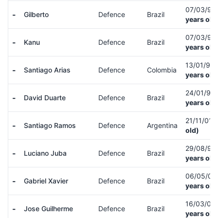
07/03/93
-
Gilberto
Defence
Brazil
years old
07/03/97
-
Kanu
Defence
Brazil
years old
13/01/92
-
Santiago Arias
Defence
Colombia
years old
24/01/95
-
David Duarte
Defence
Brazil
years old
21/11/01
(
-
Santiago Ramos
Defence
Argentina
old)
29/08/99
-
Luciano Juba
Defence
Brazil
years old
06/05/01
-
Gabriel Xavier
Defence
Brazil
years old
16/03/05
-
Jose Guilherme
Defence
Brazil
years old