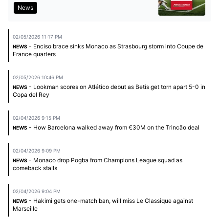
News
02/05/2026 11:17 PM
- Enciso brace sinks Monaco as Strasbourg storm into Coupe de
NEWS
France quarters
02/05/2026 10:46 PM
- Lookman scores on Atlético debut as Betis get torn apart 5-0 in
NEWS
Copa del Rey
02/04/2026 9:15 PM
- How Barcelona walked away from €30M on the Trincão deal
NEWS
02/04/2026 9:09 PM
- Monaco drop Pogba from Champions League squad as
NEWS
comeback stalls
02/04/2026 9:04 PM
- Hakimi gets one-match ban, will miss Le Classique against
NEWS
Marseille