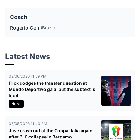
Coach
Rogério Ceni
(Brazil)
Latest News
02/06/2026 11:59 PM
Flick dodges the transfer question at
Mundo Deportivo gala, but the subtext is
loud
News
02/05/2026 11:40 PM
Juve crash out of the Coppa Italia again
after 3-0 collapse in Bergamo