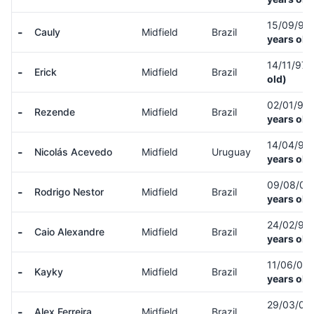
15/09/95
-
Cauly
Midfield
Brazil
years old
14/11/97
-
Erick
Midfield
Brazil
old)
02/01/95
-
Rezende
Midfield
Brazil
years old
14/04/99
-
Nicolás Acevedo
Midfield
Uruguay
years old
09/08/0
-
Rodrigo Nestor
Midfield
Brazil
years old
24/02/99
-
Caio Alexandre
Midfield
Brazil
years old
11/06/03
-
Kayky
Midfield
Brazil
years old
29/03/05
-
Alex Ferreira
Midfield
Brazil