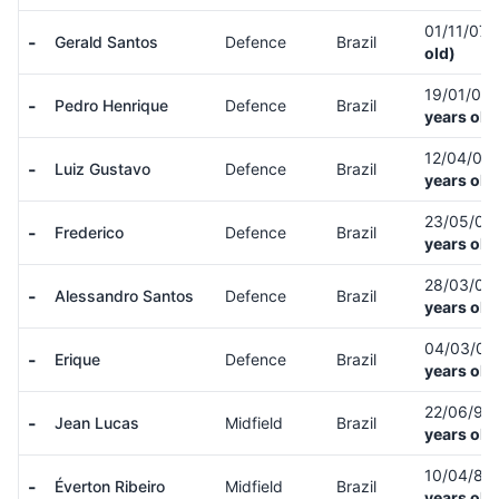
01/11/07
-
Gerald Santos
Defence
Brazil
old)
19/01/06
-
Pedro Henrique
Defence
Brazil
years old
12/04/06
-
Luiz Gustavo
Defence
Brazil
years old
23/05/06
-
Frederico
Defence
Brazil
years old
28/03/09
-
Alessandro Santos
Defence
Brazil
years old
04/03/0
-
Erique
Defence
Brazil
years old
22/06/98
-
Jean Lucas
Midfield
Brazil
years old
10/04/89
-
Éverton Ribeiro
Midfield
Brazil
years old