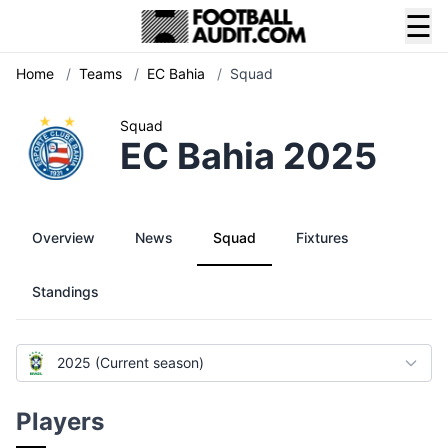
☰
Home
/
Teams
/
EC Bahia
/
Squad
Squad
EC Bahia 2025
Overview
News
Squad
Fixtures
Standings
2025 (Current season)
Players