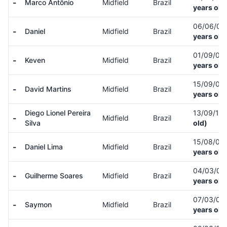
-
Marco Antônio
Midfield
Brazil
years old
06/06/0
-
Daniel
Midfield
Brazil
years old
01/09/09
-
Keven
Midfield
Brazil
years old
15/09/07
-
David Martins
Midfield
Brazil
years old
Diego Lionel Pereira
13/09/12
-
Midfield
Brazil
Silva
old)
15/08/07
-
Daniel Lima
Midfield
Brazil
years old
04/03/07
-
Guilherme Soares
Midfield
Brazil
years old
07/03/07
-
Saymon
Midfield
Brazil
years old