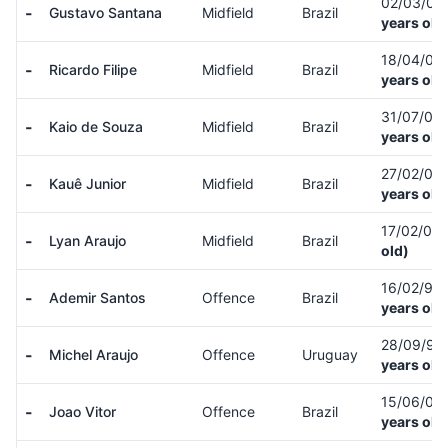
02/03/08
-
Gustavo Santana
Midfield
Brazil
years old
18/04/09
-
Ricardo Filipe
Midfield
Brazil
years old
31/07/09
-
Kaio de Souza
Midfield
Brazil
years old
27/02/09
-
Kauê Junior
Midfield
Brazil
years old
17/02/09
-
Lyan Araujo
Midfield
Brazil
old)
16/02/95
-
Ademir Santos
Offence
Brazil
years old
28/09/96
-
Michel Araujo
Offence
Uruguay
years old
15/06/06
-
Joao Vitor
Offence
Brazil
years old