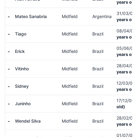
years old
31/03/04
-
Mateo Sanabria
Midfield
Argentina
years old
08/04/0
-
Tiago
Midfield
Brazil
years old
05/06/0
-
Erick
Midfield
Brazil
years old
28/04/04
-
Vitinho
Midfield
Brazil
years old
12/03/06
-
Sidney
Midfield
Brazil
years old
17/12/05
-
Juninho
Midfield
Brazil
old)
28/02/06
-
Wendel Silva
Midfield
Brazil
years old
01/07/06