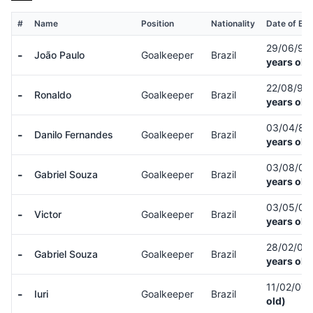
#
Name
Position
Nationality
Date of Bir
29/06/95
-
João Paulo
Goalkeeper
Brazil
years old
22/08/96
-
Ronaldo
Goalkeeper
Brazil
years old
03/04/8
-
Danilo Fernandes
Goalkeeper
Brazil
years old
03/08/0
-
Gabriel Souza
Goalkeeper
Brazil
years old
03/05/0
-
Victor
Goalkeeper
Brazil
years old
28/02/07
-
Gabriel Souza
Goalkeeper
Brazil
years old
11/02/07
-
Iuri
Goalkeeper
Brazil
old)