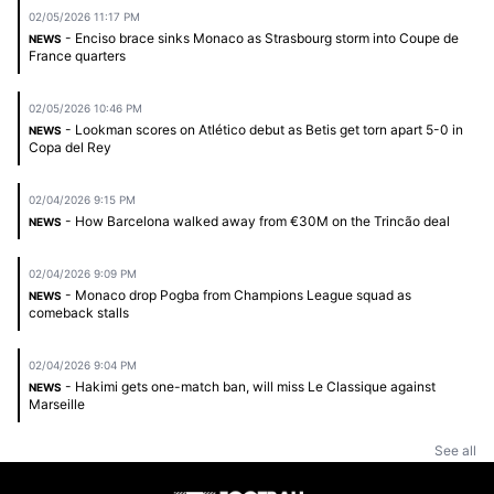
02/05/2026 11:17 PM
- Enciso brace sinks Monaco as Strasbourg storm into Coupe de
NEWS
France quarters
02/05/2026 10:46 PM
- Lookman scores on Atlético debut as Betis get torn apart 5-0 in
NEWS
Copa del Rey
02/04/2026 9:15 PM
- How Barcelona walked away from €30M on the Trincão deal
NEWS
02/04/2026 9:09 PM
- Monaco drop Pogba from Champions League squad as
NEWS
comeback stalls
02/04/2026 9:04 PM
- Hakimi gets one-match ban, will miss Le Classique against
NEWS
Marseille
See all