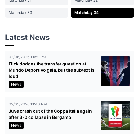
Matchday 31
Matchday 32
Matchday 33
Matchday 34
Latest News
02/06/2026 11:59 PM
Flick dodges the transfer question at
Mundo Deportivo gala, but the subtext is
loud
News
02/05/2026 11:40 PM
Juve crash out of the Coppa Italia again
after 3-0 collapse in Bergamo
News