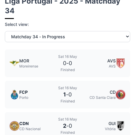
Liga Portugal - 2025 - Matchday
34
Select view:
Sat 16 May
MOR
AVS
0
-
0
Moreirense
AVS
Finished
Sat 16 May
FCP
CD
1
-
0
Porto
CD Santa Clara
Finished
Sat 16 May
CDN
GUI
2
-
0
CD Nacional
Vitória
Finished