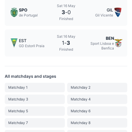
Sat 16 May
SPO
GIL
3
-
0
de Portugal
Gil Vicente
Finished
Sat 16 May
BEN
EST
1
-
3
Sport Lisboa e
GD Estoril Praia
Benfica
Finished
All matchdays and stages
Matchday 1
Matchday 2
Matchday 3
Matchday 4
Matchday 5
Matchday 6
Matchday 7
Matchday 8