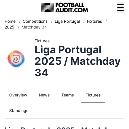
☰
Home
/
Competitions
/
Liga Portugal
/
Fixtures
/
2025
/
Matchday 34
Fixtures
Liga Portugal
2025 / Matchday
34
Overview
News
Teams
Fixtures
Standings