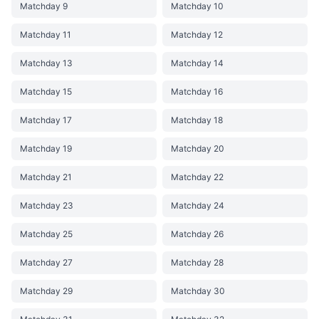
Matchday 9
Matchday 10
Matchday 11
Matchday 12
Matchday 13
Matchday 14
Matchday 15
Matchday 16
Matchday 17
Matchday 18
Matchday 19
Matchday 20
Matchday 21
Matchday 22
Matchday 23
Matchday 24
Matchday 25
Matchday 26
Matchday 27
Matchday 28
Matchday 29
Matchday 30