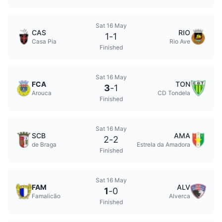
Sat 16 May
CAS
RIO
1
-
1
Casa Pia
Rio Ave
Finished
Sat 16 May
FCA
TON
3
-
1
Arouca
CD Tondela
Finished
Sat 16 May
SCB
AMA
2
-
2
de Braga
Estrela da Amadora
Finished
Sat 16 May
FAM
ALV
1
-
0
Famalicão
Alverca
Finished