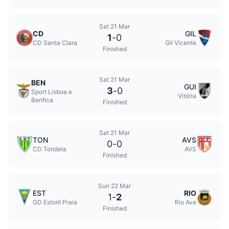
Sat 21 Mar
CD
GIL
1
-
0
CD Santa Clara
Gil Vicente
Finished
Sat 21 Mar
BEN
GUI
3
-
0
Sport Lisboa e
Vitória
Benfica
Finished
Sat 21 Mar
TON
AVS
0
-
0
CD Tondela
AVS
Finished
Sun 22 Mar
EST
RIO
1
-
2
GD Estoril Praia
Rio Ave
Finished