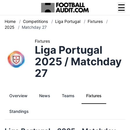
☰
Home
/
Competitions
/
Liga Portugal
/
Fixtures
/
2025
/
Matchday 27
Fixtures
Liga Portugal
2025 / Matchday
27
Overview
News
Teams
Fixtures
Standings