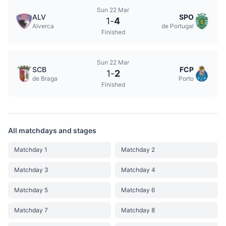
Sun 22 Mar
ALV
SPO
1
-
4
Alverca
de Portugal
Finished
Sun 22 Mar
SCB
FCP
1
-
2
de Braga
Porto
Finished
All matchdays and stages
Matchday 1
Matchday 2
Matchday 3
Matchday 4
Matchday 5
Matchday 6
Matchday 7
Matchday 8