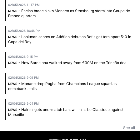
02/05/2026 11:17 PM
- Enciso brace sinks Monaco as Strasbourg storm into Coupe de
NEWS
France quarters
02/05/2026 10:46 PM
- Lookman scores on Atlético debut as Betis get torn apart 5-0 in
NEWS
Copa del Rey
02/04/2026 9:15 PM
- How Barcelona walked away from €30M on the Trincão deal
NEWS
02/04/2026 9:09 PM
- Monaco drop Pogba from Champions League squad as
NEWS
comeback stalls
02/04/2026 9:04 PM
- Hakimi gets one-match ban, will miss Le Classique against
NEWS
Marseille
See all