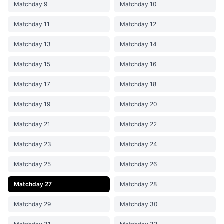
Matchday 9
Matchday 10
Matchday 11
Matchday 12
Matchday 13
Matchday 14
Matchday 15
Matchday 16
Matchday 17
Matchday 18
Matchday 19
Matchday 20
Matchday 21
Matchday 22
Matchday 23
Matchday 24
Matchday 25
Matchday 26
Matchday 27
Matchday 28
Matchday 29
Matchday 30