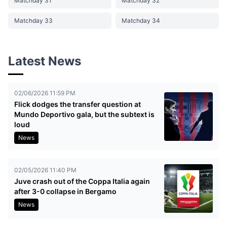
Matchday 31
Matchday 32
Matchday 33
Matchday 34
Latest News
02/06/2026 11:59 PM
Flick dodges the transfer question at
Mundo Deportivo gala, but the subtext is
loud
News
02/05/2026 11:40 PM
Juve crash out of the Coppa Italia again
after 3-0 collapse in Bergamo
News