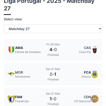
Liga Portugal - 2025 - Matchday
27
Select view:
Fri 20 Mar
AMA
CAS
4
-
0
Estrela da Amadora
Casa Pia
Finished
Sat 21 Mar
MOR
FCA
0
-
1
Moreirense
Arouca
Finished
Sat 21 Mar
FAM
CDN
1
-
0
Famalicão
CD Nacional
Finished