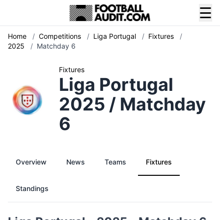
☰
Home
/
Competitions
/
Liga Portugal
/
Fixtures
/
2025
/
Matchday 6
Fixtures
Liga Portugal
2025 / Matchday
6
Overview
News
Teams
Fixtures
Standings