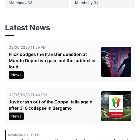
Matchday 33
Matchday 34
Latest News
02/06/2026 11:59 PM
Flick dodges the transfer question at
Mundo Deportivo gala, but the subtext is
loud
News
02/05/2026 11:40 PM
Juve crash out of the Coppa Italia again
after 3-0 collapse in Bergamo
News
02/05/2026 11:17 PM