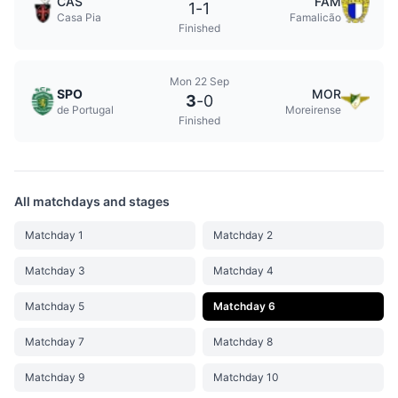
CAS
FAM
1
-
1
Casa Pia
Famalicão
Finished
Mon 22 Sep
SPO
MOR
3
-
0
de Portugal
Moreirense
Finished
All matchdays and stages
Matchday 1
Matchday 2
Matchday 3
Matchday 4
Matchday 5
Matchday 6
Matchday 7
Matchday 8
Matchday 9
Matchday 10