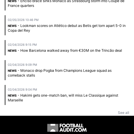
- Enciso brace sinks Monaco as Strasbourg storm into Coupe de
NEWS
France quarters
02/05/2026 10:46 PM
- Lookman scores on Atlético debut as Betis get torn apart 5-0 in
NEWS
Copa del Rey
02/04/2026 9:15 PM
- How Barcelona walked away from €30M on the Trincão deal
NEWS
02/04/2026 9:09 PM
- Monaco drop Pogba from Champions League squad as
NEWS
comeback stalls
02/04/2026 9:04 PM
- Hakimi gets one-match ban, will miss Le Classique against
NEWS
Marseille
See all