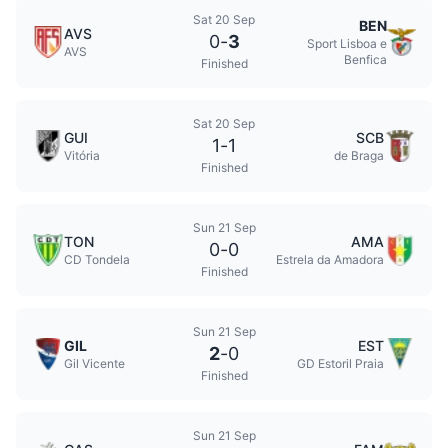
Sat 20 Sep
BEN
AVS
0
-
3
Sport Lisboa e
AVS
Benfica
Finished
Sat 20 Sep
GUI
SCB
1
-
1
Vitória
de Braga
Finished
Sun 21 Sep
TON
AMA
0
-
0
CD Tondela
Estrela da Amadora
Finished
Sun 21 Sep
GIL
EST
2
-
0
Gil Vicente
GD Estoril Praia
Finished
Sun 21 Sep