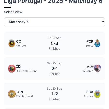
Liga Portugal - 2025 - Matchday 6
Select view:
Fri 19 Sep
RIO
FCP
0
-
3
Rio Ave
Porto
Finished
Sat 20 Sep
CD
ALV
2
-
1
CD Santa Clara
Alverca
Finished
Sat 20 Sep
CDN
FCA
1
-
2
CD Nacional
Arouca
Finished