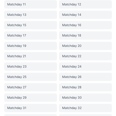
Matchday 11
Matchday 12
Matchday 13
Matchday 14
Matchday 15
Matchday 16
Matchday 17
Matchday 18
Matchday 19
Matchday 20
Matchday 21
Matchday 22
Matchday 23
Matchday 24
Matchday 25
Matchday 26
Matchday 27
Matchday 28
Matchday 29
Matchday 30
Matchday 31
Matchday 32