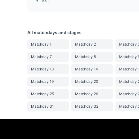
EST
All matchdays and stages
Matchday 1
Matchday 2
Matchday 
Matchday 7
Matchday 8
Matchday 
Matchday 13
Matchday 14
Matchday 
Matchday 19
Matchday 20
Matchday 
Matchday 25
Matchday 26
Matchday 
Matchday 31
Matchday 32
Matchday 