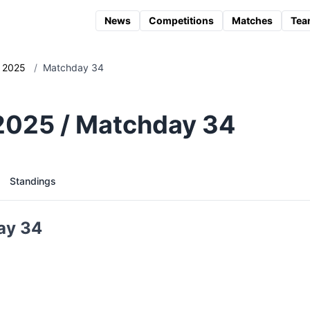
News
Competitions
Matches
Tea
2025
/
Matchday 34
 2025 / Matchday 34
Standings
ay 34