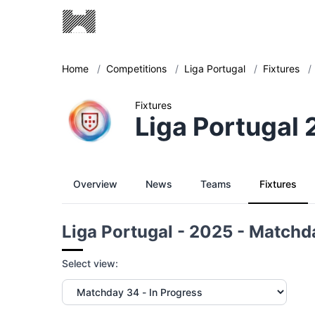
Home
/
Competitions
/
Liga Portugal
/
Fixtures
/
Fixtures
Liga Portugal
Overview
News
Teams
Fixtures
Liga Portugal - 2025 - Matchd
Select view: