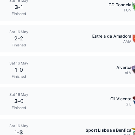
Sat 16 May
CD Tondela
3
-
1
TON
Finished
Sat 16 May
Estrela da Amadora
2
-
2
AMA
Finished
Sat 16 May
Alverca
1
-
0
ALV
Finished
Sat 16 May
Gil Vicente
3
-
0
GIL
Finished
Sat 16 May
Sport Lisboa e Benfica
1
-
3