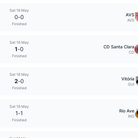
Sat 16 May
AVS
0
-
0
AVS
Finished
Sat 16 May
CD Santa Clara
1
-
0
CD
Finished
Sat 16 May
Vitória
2
-
0
GUI
Finished
Sat 16 May
Rio Ave
1
-
1
RIO
Finished