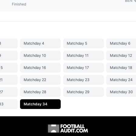
BEN
Finished
3
Matchday 4
Matchday 5
Matchday 6
9
Matchday 10
Matchday 11
Matchday 12
15
Matchday 16
Matchday 17
Matchday 18
21
Matchday 22
Matchday 23
Matchday 24
27
Matchday 28
Matchday 29
Matchday 30
33
Matchday 34