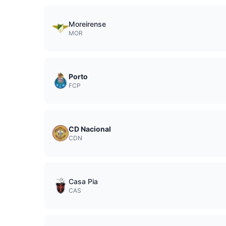
Moreirense
MOR
Porto
FCP
CD Nacional
CDN
Casa Pia
CAS