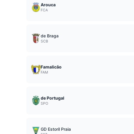
Arouca
FCA
de Braga
SCB
Famalicão
FAM
de Portugal
SPO
GD Estoril Praia