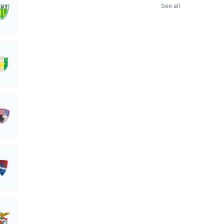
See all