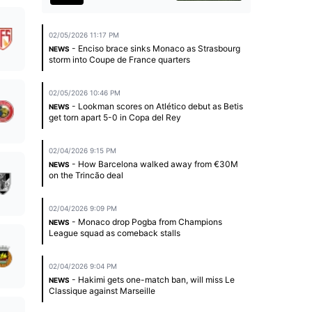
02/05/2026 11:17 PM
- Enciso brace sinks Monaco as Strasbourg
NEWS
storm into Coupe de France quarters
02/05/2026 10:46 PM
- Lookman scores on Atlético debut as Betis
NEWS
get torn apart 5-0 in Copa del Rey
02/04/2026 9:15 PM
- How Barcelona walked away from €30M
NEWS
on the Trincão deal
02/04/2026 9:09 PM
- Monaco drop Pogba from Champions
NEWS
League squad as comeback stalls
02/04/2026 9:04 PM
- Hakimi gets one-match ban, will miss Le
NEWS
Classique against Marseille