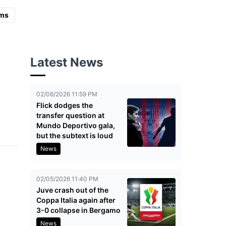
ms
Latest News
02/06/2026 11:59 PM
Flick dodges the
transfer question at
Mundo Deportivo gala,
but the subtext is loud
News
02/05/2026 11:40 PM
Juve crash out of the
Coppa Italia again after
3-0 collapse in Bergamo
News