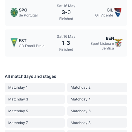
Sat 16 May
SPO
GIL
3
-
0
de Portugal
Gil Vicente
Finished
Sat 16 May
BEN
EST
1
-
3
Sport Lisboa e
GD Estoril Praia
Benfica
Finished
All matchdays and stages
Matchday 1
Matchday 2
Matchday 3
Matchday 4
Matchday 5
Matchday 6
Matchday 7
Matchday 8