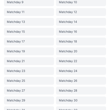
Matchday 9
Matchday 10
Matchday 11
Matchday 12
Matchday 13
Matchday 14
Matchday 15
Matchday 16
Matchday 17
Matchday 18
Matchday 19
Matchday 20
Matchday 21
Matchday 22
Matchday 23
Matchday 24
Matchday 25
Matchday 26
Matchday 27
Matchday 28
Matchday 29
Matchday 30