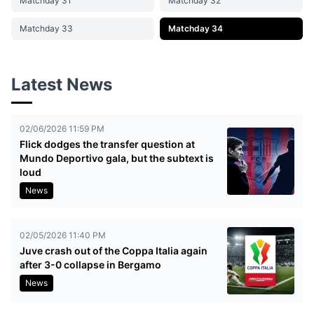
Matchday 31
Matchday 32
Matchday 33
Matchday 34
Latest News
02/06/2026 11:59 PM
Flick dodges the transfer question at
Mundo Deportivo gala, but the subtext is
loud
News
02/05/2026 11:40 PM
Juve crash out of the Coppa Italia again
after 3-0 collapse in Bergamo
News