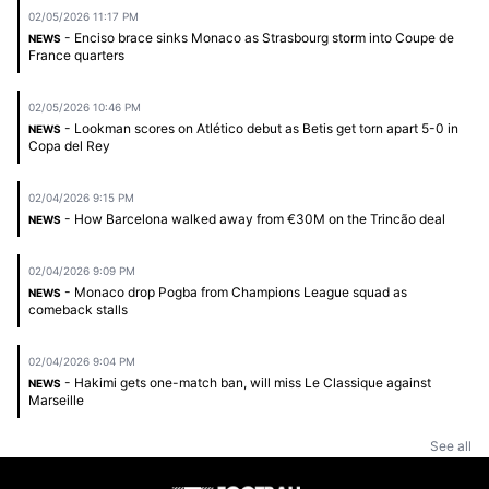
02/05/2026 11:17 PM
- Enciso brace sinks Monaco as Strasbourg storm into Coupe de
NEWS
France quarters
02/05/2026 10:46 PM
- Lookman scores on Atlético debut as Betis get torn apart 5-0 in
NEWS
Copa del Rey
02/04/2026 9:15 PM
- How Barcelona walked away from €30M on the Trincão deal
NEWS
02/04/2026 9:09 PM
- Monaco drop Pogba from Champions League squad as
NEWS
comeback stalls
02/04/2026 9:04 PM
- Hakimi gets one-match ban, will miss Le Classique against
NEWS
Marseille
See all