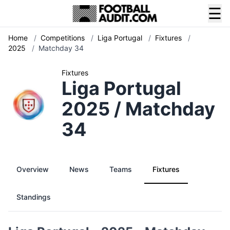
☰
Home
/
Competitions
/
Liga Portugal
/
Fixtures
/
2025
/
Matchday 34
Fixtures
Liga Portugal
2025 / Matchday
34
Overview
News
Teams
Fixtures
Standings