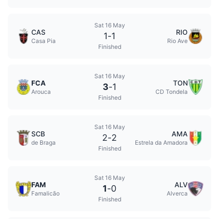
Sat 16 May
CAS
RIO
1
-
1
Casa Pia
Rio Ave
Finished
Sat 16 May
FCA
TON
3
-
1
Arouca
CD Tondela
Finished
Sat 16 May
SCB
AMA
2
-
2
de Braga
Estrela da Amadora
Finished
Sat 16 May
FAM
ALV
1
-
0
Famalicão
Alverca
Finished