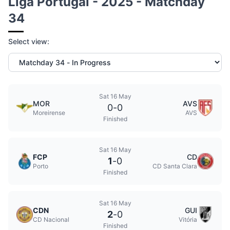
Liga Portugal - 2025 - Matchday
34
Select view:
Sat 16 May
MOR
AVS
0
-
0
Moreirense
AVS
Finished
Sat 16 May
FCP
CD
1
-
0
Porto
CD Santa Clara
Finished
Sat 16 May
CDN
GUI
2
-
0
CD Nacional
Vitória
Finished