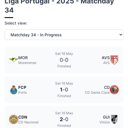
Liga Portugal - 2025 - Matchday
34
Select view:
Sat 16 May
MOR
AVS
0
-
0
Moreirense
AVS
Finished
Sat 16 May
FCP
CD
1
-
0
Porto
CD Santa Clara
Finished
Sat 16 May
CDN
GUI
2
-
0
CD Nacional
Vitória
Finished