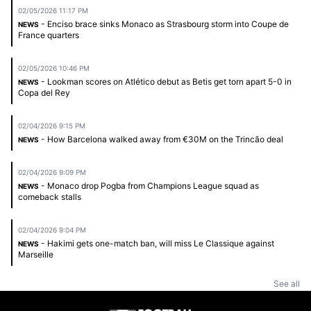
02/05/2026 11:17 PM
- Enciso brace sinks Monaco as Strasbourg storm into Coupe de
NEWS
France quarters
02/05/2026 10:46 PM
- Lookman scores on Atlético debut as Betis get torn apart 5-0 in
NEWS
Copa del Rey
02/04/2026 9:15 PM
- How Barcelona walked away from €30M on the Trincão deal
NEWS
02/04/2026 9:09 PM
- Monaco drop Pogba from Champions League squad as
NEWS
comeback stalls
02/04/2026 9:04 PM
- Hakimi gets one-match ban, will miss Le Classique against
NEWS
Marseille
See all