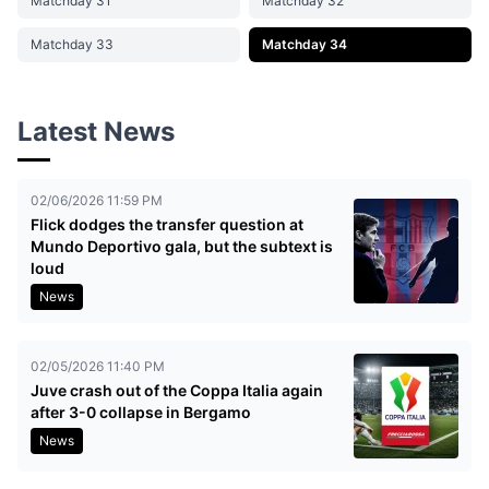
Matchday 31
Matchday 32
Matchday 33
Matchday 34
Latest News
02/06/2026 11:59 PM
Flick dodges the transfer question at
Mundo Deportivo gala, but the subtext is
loud
News
02/05/2026 11:40 PM
Juve crash out of the Coppa Italia again
after 3-0 collapse in Bergamo
News