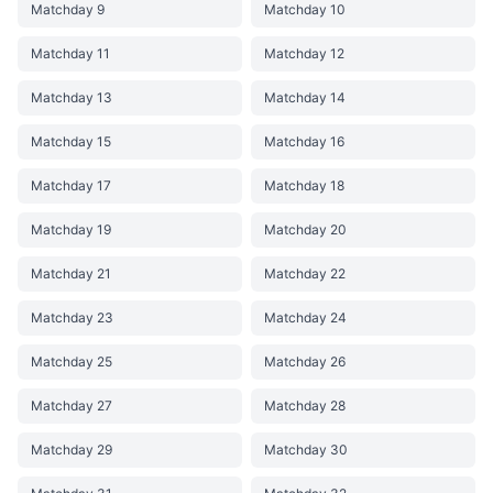
Matchday 9
Matchday 10
Matchday 11
Matchday 12
Matchday 13
Matchday 14
Matchday 15
Matchday 16
Matchday 17
Matchday 18
Matchday 19
Matchday 20
Matchday 21
Matchday 22
Matchday 23
Matchday 24
Matchday 25
Matchday 26
Matchday 27
Matchday 28
Matchday 29
Matchday 30