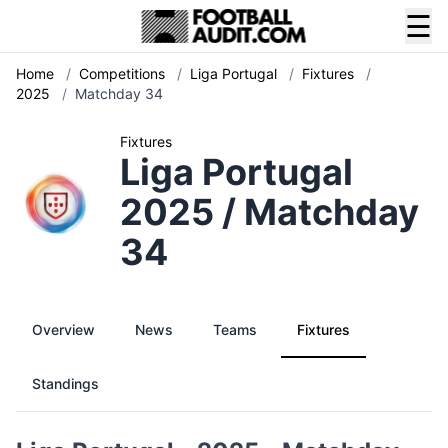
☰
Home
/
Competitions
/
Liga Portugal
/
Fixtures
/
2025
/
Matchday 34
Fixtures
Liga Portugal
2025 / Matchday
34
Overview
News
Teams
Fixtures
Standings