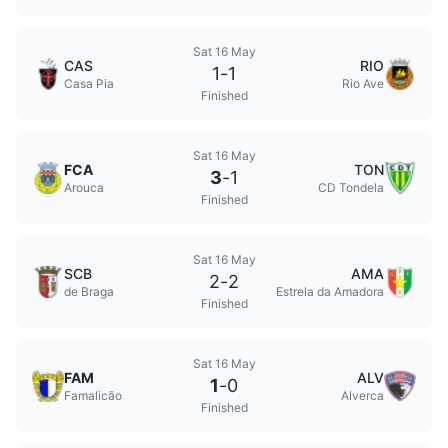
Sat 16 May
CAS
RIO
1
-
1
Casa Pia
Rio Ave
Finished
Sat 16 May
FCA
TON
3
-
1
Arouca
CD Tondela
Finished
Sat 16 May
SCB
AMA
2
-
2
de Braga
Estrela da Amadora
Finished
Sat 16 May
FAM
ALV
1
-
0
Famalicão
Alverca
Finished