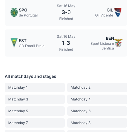
Sat 16 May
SPO
GIL
3
-
0
de Portugal
Gil Vicente
Finished
Sat 16 May
BEN
EST
1
-
3
Sport Lisboa e
GD Estoril Praia
Benfica
Finished
All matchdays and stages
Matchday 1
Matchday 2
Matchday 3
Matchday 4
Matchday 5
Matchday 6
Matchday 7
Matchday 8