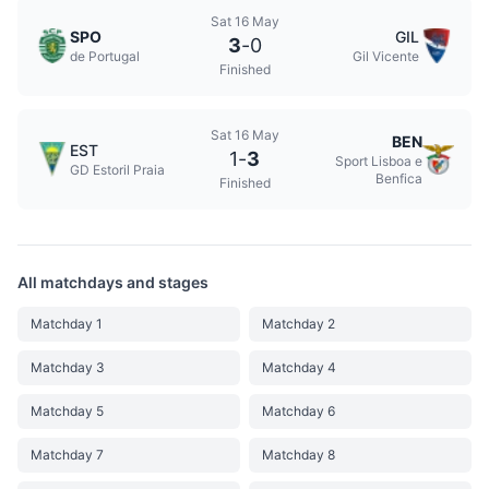
Sat 16 May
SPO
GIL
3
-
0
de Portugal
Gil Vicente
Finished
Sat 16 May
BEN
EST
1
-
3
Sport Lisboa e
GD Estoril Praia
Benfica
Finished
All matchdays and stages
Matchday 1
Matchday 2
Matchday 3
Matchday 4
Matchday 5
Matchday 6
Matchday 7
Matchday 8