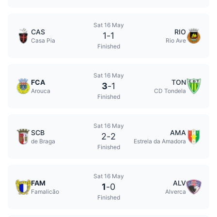
Sat 16 May
CAS
RIO
1
-
1
Casa Pia
Rio Ave
Finished
Sat 16 May
FCA
TON
3
-
1
Arouca
CD Tondela
Finished
Sat 16 May
SCB
AMA
2
-
2
de Braga
Estrela da Amadora
Finished
Sat 16 May
FAM
ALV
1
-
0
Famalicão
Alverca
Finished