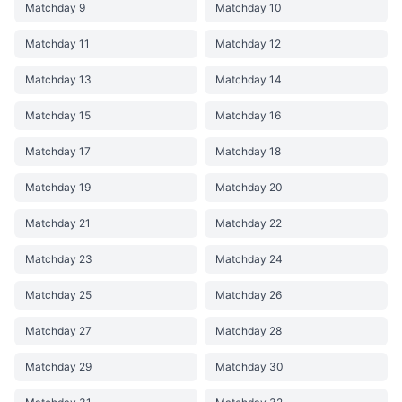
Matchday 9
Matchday 10
Matchday 11
Matchday 12
Matchday 13
Matchday 14
Matchday 15
Matchday 16
Matchday 17
Matchday 18
Matchday 19
Matchday 20
Matchday 21
Matchday 22
Matchday 23
Matchday 24
Matchday 25
Matchday 26
Matchday 27
Matchday 28
Matchday 29
Matchday 30