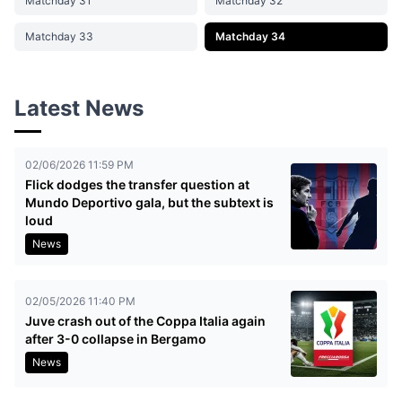
Matchday 31
Matchday 32
Matchday 33
Matchday 34
Latest News
02/06/2026 11:59 PM
Flick dodges the transfer question at
Mundo Deportivo gala, but the subtext is
loud
News
02/05/2026 11:40 PM
Juve crash out of the Coppa Italia again
after 3-0 collapse in Bergamo
News