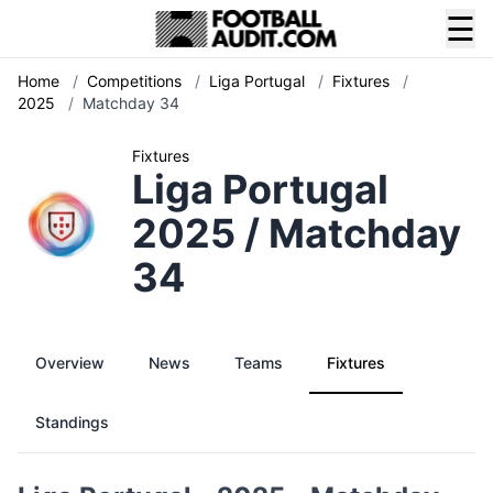
☰
Home
/
Competitions
/
Liga Portugal
/
Fixtures
/
2025
/
Matchday 34
Fixtures
Liga Portugal
2025 / Matchday
34
Overview
News
Teams
Fixtures
Standings