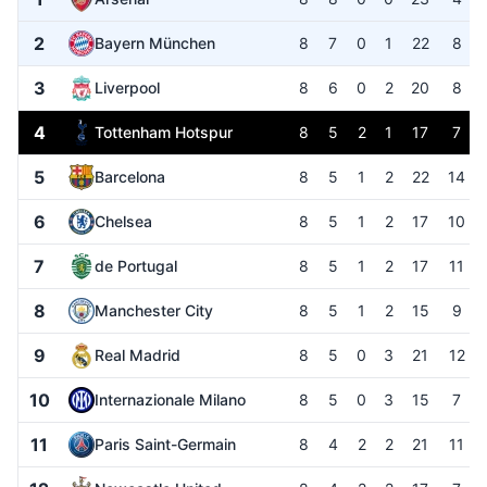
2
Bayern München
8
7
0
1
22
8
3
Liverpool
8
6
0
2
20
8
4
Tottenham Hotspur
8
5
2
1
17
7
5
Barcelona
8
5
1
2
22
14
6
Chelsea
8
5
1
2
17
10
7
de Portugal
8
5
1
2
17
11
8
Manchester City
8
5
1
2
15
9
9
Real Madrid
8
5
0
3
21
12
10
Internazionale Milano
8
5
0
3
15
7
11
Paris Saint-Germain
8
4
2
2
21
11