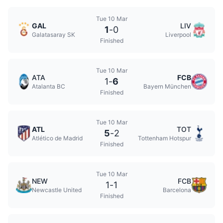
Tue 10 Mar
GAL
LIV
1
-
0
Galatasaray SK
Liverpool
Finished
Tue 10 Mar
ATA
FCB
1
-
6
Atalanta BC
Bayern München
Finished
Tue 10 Mar
ATL
TOT
5
-
2
Atlético de Madrid
Tottenham Hotspur
Finished
Tue 10 Mar
NEW
FCB
1
-
1
Newcastle United
Barcelona
Finished