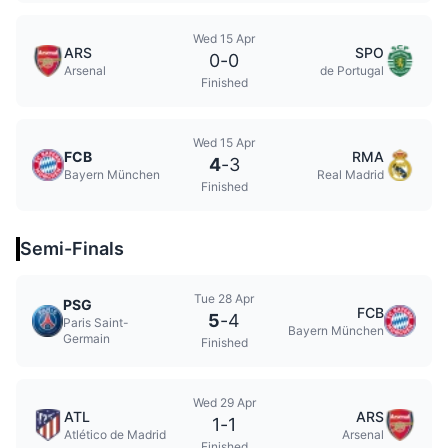
Wed 15 Apr
ARS
SPO
0
-
0
Arsenal
de Portugal
Finished
Wed 15 Apr
FCB
RMA
4
-
3
Bayern München
Real Madrid
Finished
Semi-Finals
Tue 28 Apr
PSG
FCB
5
-
4
Paris Saint-
Bayern München
Germain
Finished
Wed 29 Apr
ATL
ARS
1
-
1
Atlético de Madrid
Arsenal
Finished