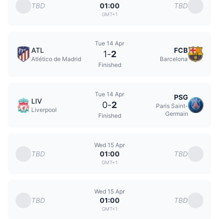
TBD
TBD
01:00
GMT+1
Tue 14 Apr
ATL
FCB
1
-
2
Atlético de Madrid
Barcelona
Finished
Tue 14 Apr
PSG
LIV
0
-
2
Paris Saint-
Liverpool
Germain
Finished
Wed 15 Apr
TBD
TBD
01:00
GMT+1
Wed 15 Apr
TBD
TBD
01:00
GMT+1