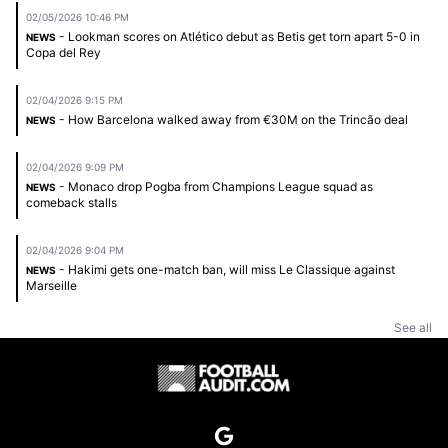
02/05/2026 10:46 PM
- Lookman scores on Atlético debut as Betis get torn apart 5-0 in
NEWS
Copa del Rey
02/04/2026 9:15 PM
- How Barcelona walked away from €30M on the Trincão deal
NEWS
02/04/2026 9:09 PM
- Monaco drop Pogba from Champions League squad as
NEWS
comeback stalls
02/04/2026 9:04 PM
- Hakimi gets one-match ban, will miss Le Classique against
NEWS
Marseille
See all