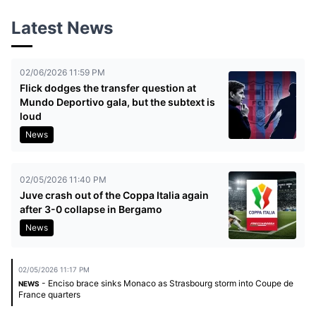
Latest News
02/06/2026 11:59 PM
Flick dodges the transfer question at
Mundo Deportivo gala, but the subtext is
loud
News
02/05/2026 11:40 PM
Juve crash out of the Coppa Italia again
after 3-0 collapse in Bergamo
News
02/05/2026 11:17 PM
- Enciso brace sinks Monaco as Strasbourg storm into Coupe de
NEWS
France quarters