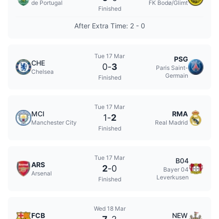
de Portugal
FK Bodø/Glimt
Finished
After Extra Time: 2 - 0
Tue 17 Mar
PSG
CHE
0
-
3
Paris Saint-
Chelsea
Germain
Finished
Tue 17 Mar
MCI
RMA
1
-
2
Manchester City
Real Madrid
Finished
Tue 17 Mar
B04
ARS
2
-
0
Bayer 04
Arsenal
Leverkusen
Finished
Wed 18 Mar
FCB
NEW