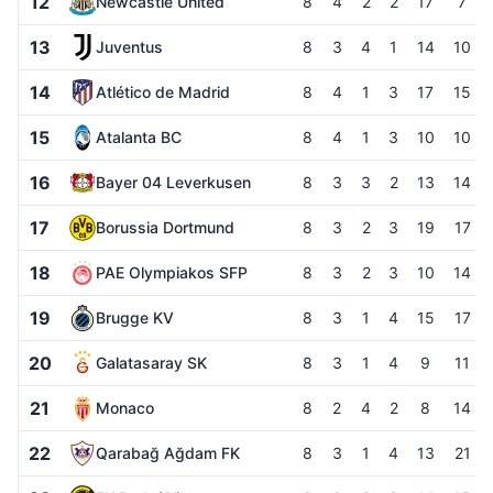
12
Newcastle United
8
4
2
2
17
7
13
Juventus
8
3
4
1
14
10
14
Atlético de Madrid
8
4
1
3
17
15
15
Atalanta BC
8
4
1
3
10
10
16
Bayer 04 Leverkusen
8
3
3
2
13
14
17
Borussia Dortmund
8
3
2
3
19
17
18
PAE Olympiakos SFP
8
3
2
3
10
14
19
Brugge KV
8
3
1
4
15
17
20
Galatasaray SK
8
3
1
4
9
11
21
Monaco
8
2
4
2
8
14
22
Qarabağ Ağdam FK
8
3
1
4
13
21