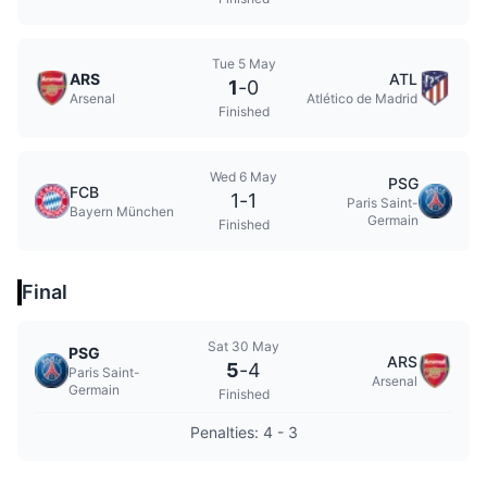
Tue 5 May
ARS
ATL
1
-
0
Arsenal
Atlético de Madrid
Finished
Wed 6 May
PSG
FCB
1
-
1
Paris Saint-
Bayern München
Germain
Finished
Final
Sat 30 May
PSG
ARS
5
-
4
Paris Saint-
Arsenal
Germain
Finished
Penalties: 4 - 3