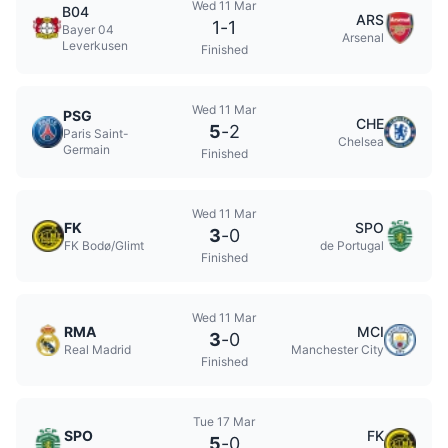
Wed 11 Mar
B04
ARS
1
-
1
Bayer 04
Arsenal
Leverkusen
Finished
Wed 11 Mar
PSG
CHE
5
-
2
Paris Saint-
Chelsea
Germain
Finished
Wed 11 Mar
FK
SPO
3
-
0
FK Bodø/Glimt
de Portugal
Finished
Wed 11 Mar
RMA
MCI
3
-
0
Real Madrid
Manchester City
Finished
Tue 17 Mar
SPO
FK
5
-
0