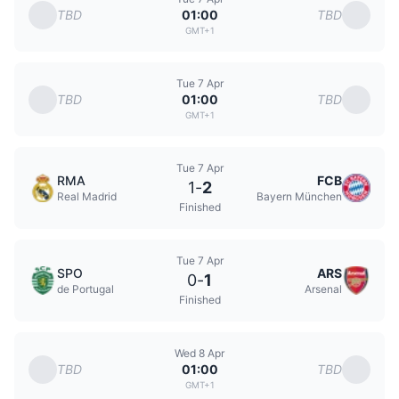
TBD
TBD
01:00
GMT+1
Tue 7 Apr
TBD
TBD
01:00
GMT+1
Tue 7 Apr
RMA
FCB
1
-
2
Real Madrid
Bayern München
Finished
Tue 7 Apr
SPO
ARS
0
-
1
de Portugal
Arsenal
Finished
Wed 8 Apr
TBD
TBD
01:00
GMT+1