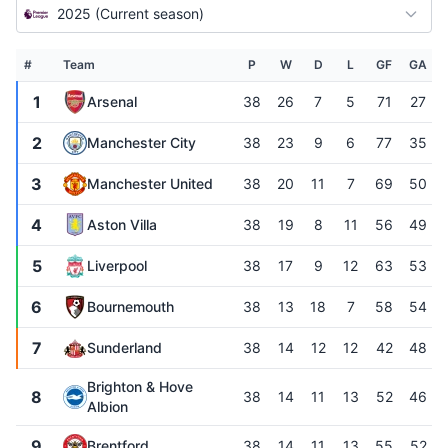
2025 (Current season)
#
Team
P
W
D
L
GF
GA
1
Arsenal
38
26
7
5
71
27
2
Manchester City
38
23
9
6
77
35
3
Manchester United
38
20
11
7
69
50
4
Aston Villa
38
19
8
11
56
49
5
Liverpool
38
17
9
12
63
53
6
Bournemouth
38
13
18
7
58
54
7
Sunderland
38
14
12
12
42
48
Brighton & Hove
8
38
14
11
13
52
46
Albion
9
Brentford
38
14
11
13
55
52