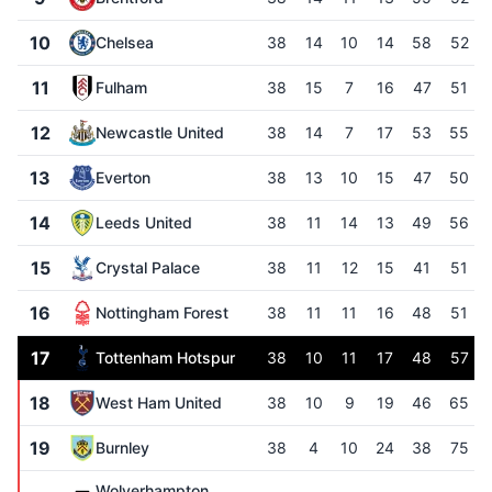
10
Chelsea
38
14
10
14
58
52
11
Fulham
38
15
7
16
47
51
12
Newcastle United
38
14
7
17
53
55
13
Everton
38
13
10
15
47
50
14
Leeds United
38
11
14
13
49
56
15
Crystal Palace
38
11
12
15
41
51
16
Nottingham Forest
38
11
11
16
48
51
17
Tottenham Hotspur
38
10
11
17
48
57
18
West Ham United
38
10
9
19
46
65
19
Burnley
38
4
10
24
38
75
Wolverhampton