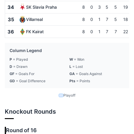
34
SK Slavia Praha
8
0
3
5
5
19
35
Villarreal
8
0
1
7
5
18
36
FK Kairat
8
0
1
7
7
22
Column Legend
P
= Played
W
= Won
D
= Drawn
L
= Lost
GF
= Goals For
GA
= Goals Against
GD
= Goal Difference
Pts
= Points
Playoff
Knockout Rounds
Round of 16