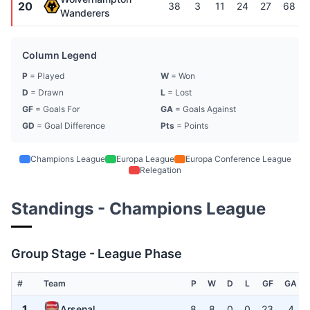
20
38
3
11
24
27
68
Wanderers
Column Legend
P
= Played
W
= Won
D
= Drawn
L
= Lost
GF
= Goals For
GA
= Goals Against
GD
= Goal Difference
Pts
= Points
Champions League
Europa League
Europa Conference League
Relegation
Standings - Champions League
Group Stage - League Phase
#
Team
P
W
D
L
GF
GA
1
Arsenal
8
8
0
0
23
4