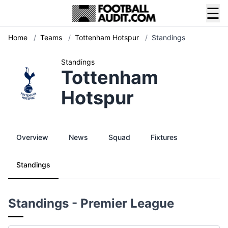
☰
Home
/
Teams
/
Tottenham Hotspur
/
Standings
Standings
Tottenham
Hotspur
Overview
News
Squad
Fixtures
Standings
Standings - Premier League