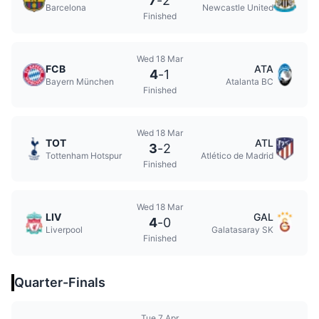
7
-
2
Barcelona
Newcastle United
Finished
Wed 18 Mar
FCB
ATA
4
-
1
Bayern München
Atalanta BC
Finished
Wed 18 Mar
TOT
ATL
3
-
2
Tottenham Hotspur
Atlético de Madrid
Finished
Wed 18 Mar
LIV
GAL
4
-
0
Liverpool
Galatasaray SK
Finished
Quarter-Finals
Tue 7 Apr