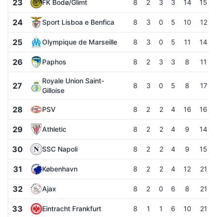
23
FK Bodø/Glimt
8
2
3
3
14
15
24
Sport Lisboa e Benfica
8
3
0
5
10
12
25
Olympique de Marseille
8
3
0
5
11
14
26
Paphos
8
2
3
3
8
11
Royale Union Saint-
27
8
3
0
5
8
17
Gilloise
28
PSV
8
2
2
4
16
16
29
Athletic
8
2
2
4
9
14
30
SSC Napoli
8
2
2
4
9
15
31
København
8
2
2
4
12
21
32
Ajax
8
2
0
6
8
21
33
Eintracht Frankfurt
8
1
1
6
10
21