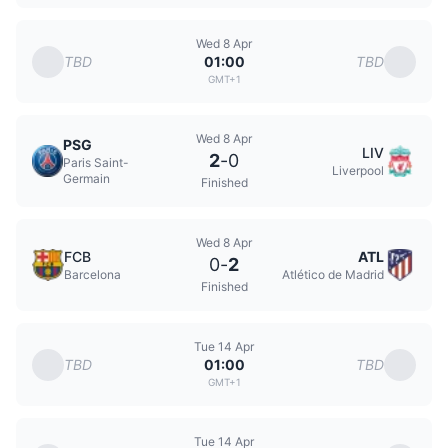
Wed 8 Apr
TBD
TBD
01:00
GMT+1
Wed 8 Apr
PSG
LIV
2
-
0
Paris Saint-
Liverpool
Germain
Finished
Wed 8 Apr
FCB
ATL
0
-
2
Barcelona
Atlético de Madrid
Finished
Tue 14 Apr
TBD
TBD
01:00
GMT+1
Tue 14 Apr