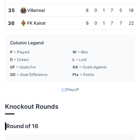
35
Villarreal
8
0
1
7
5
18
36
FK Kairat
8
0
1
7
7
22
Column Legend
P
= Played
W
= Won
D
= Drawn
L
= Lost
GF
= Goals For
GA
= Goals Against
GD
= Goal Difference
Pts
= Points
Playoff
Knockout Rounds
Round of 16