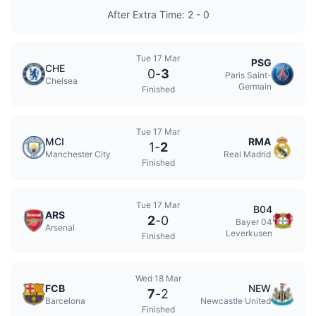
After Extra Time: 2 - 0
Tue 17 Mar
PSG
CHE
0
-
3
Paris Saint-
Chelsea
Germain
Finished
Tue 17 Mar
MCI
RMA
1
-
2
Manchester City
Real Madrid
Finished
Tue 17 Mar
B04
ARS
2
-
0
Bayer 04
Arsenal
Leverkusen
Finished
Wed 18 Mar
FCB
NEW
7
-
2
Barcelona
Newcastle United
Finished