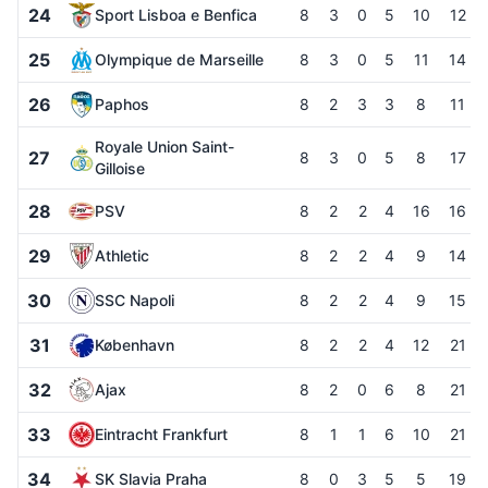
24
Sport Lisboa e Benfica
8
3
0
5
10
12
25
Olympique de Marseille
8
3
0
5
11
14
26
Paphos
8
2
3
3
8
11
Royale Union Saint-
27
8
3
0
5
8
17
Gilloise
28
PSV
8
2
2
4
16
16
29
Athletic
8
2
2
4
9
14
30
SSC Napoli
8
2
2
4
9
15
31
København
8
2
2
4
12
21
32
Ajax
8
2
0
6
8
21
33
Eintracht Frankfurt
8
1
1
6
10
21
34
SK Slavia Praha
8
0
3
5
5
19