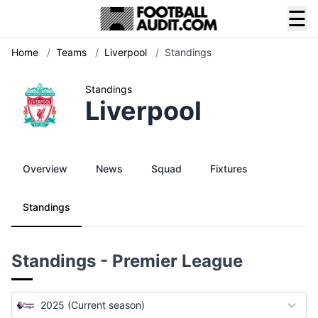
☰
Home
/
Teams
/
Liverpool
/
Standings
Standings
Liverpool
Overview
News
Squad
Fixtures
Standings
Standings - Premier League
2025 (Current season)