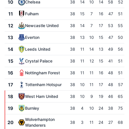
10
Chelsea
38
14
10
14
58
52
11
Fulham
38
15
7
16
47
51
12
Newcastle United
38
14
7
17
53
55
13
Everton
38
13
10
15
47
50
14
Leeds United
38
11
14
13
49
56
15
Crystal Palace
38
11
12
15
41
51
16
Nottingham Forest
38
11
11
16
48
51
17
Tottenham Hotspur
38
10
11
17
48
57
18
West Ham United
38
10
9
19
46
65
19
Burnley
38
4
10
24
38
75
Wolverhampton
20
38
3
11
24
27
68
Wanderers