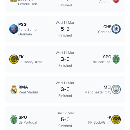
Arsenal
Leverkusen
Finished
Wed 11 Mar
PSG
CHE
5
-
2
Paris Saint-
Chelsea
Germain
Finished
Wed 11 Mar
FK
SPO
3
-
0
FK Bodø/Glimt
de Portugal
Finished
Wed 11 Mar
RMA
MCI
3
-
0
Real Madrid
Manchester City
Finished
Tue 17 Mar
SPO
FK
5
-
0
de Portugal
FK Bodø/Glimt
Finished