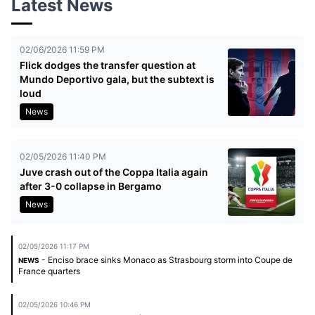
Latest News
02/06/2026 11:59 PM
Flick dodges the transfer question at
Mundo Deportivo gala, but the subtext is
loud
News
02/05/2026 11:40 PM
Juve crash out of the Coppa Italia again
after 3-0 collapse in Bergamo
News
02/05/2026 11:17 PM
- Enciso brace sinks Monaco as Strasbourg storm into Coupe de
NEWS
France quarters
02/05/2026 10:46 PM