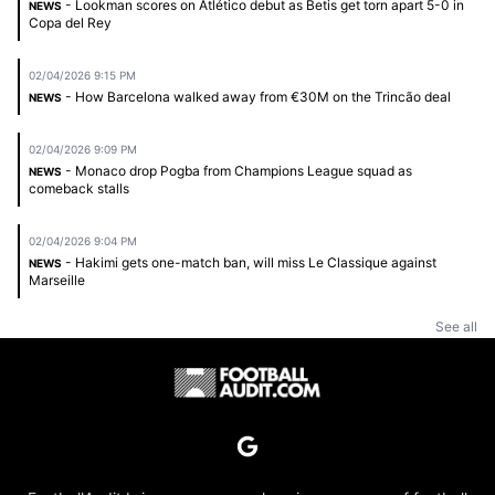
- Lookman scores on Atlético debut as Betis get torn apart 5-0 in
NEWS
Copa del Rey
02/04/2026 9:15 PM
- How Barcelona walked away from €30M on the Trincão deal
NEWS
02/04/2026 9:09 PM
- Monaco drop Pogba from Champions League squad as
NEWS
comeback stalls
02/04/2026 9:04 PM
- Hakimi gets one-match ban, will miss Le Classique against
NEWS
Marseille
See all