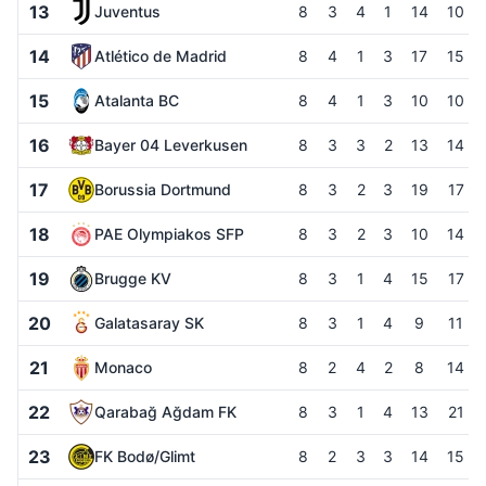
13
Juventus
8
3
4
1
14
10
14
Atlético de Madrid
8
4
1
3
17
15
15
Atalanta BC
8
4
1
3
10
10
16
Bayer 04 Leverkusen
8
3
3
2
13
14
17
Borussia Dortmund
8
3
2
3
19
17
18
PAE Olympiakos SFP
8
3
2
3
10
14
19
Brugge KV
8
3
1
4
15
17
20
Galatasaray SK
8
3
1
4
9
11
21
Monaco
8
2
4
2
8
14
22
Qarabağ Ağdam FK
8
3
1
4
13
21
23
FK Bodø/Glimt
8
2
3
3
14
15