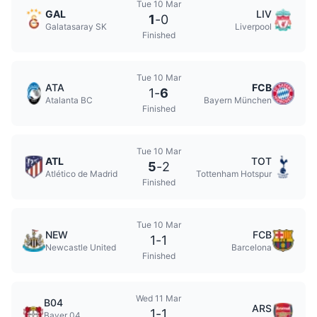
Tue 10 Mar
GAL
LIV
1
-
0
Galatasaray SK
Liverpool
Finished
Tue 10 Mar
ATA
FCB
1
-
6
Atalanta BC
Bayern München
Finished
Tue 10 Mar
ATL
TOT
5
-
2
Atlético de Madrid
Tottenham Hotspur
Finished
Tue 10 Mar
NEW
FCB
1
-
1
Newcastle United
Barcelona
Finished
Wed 11 Mar
B04
ARS
1
-
1
Bayer 04