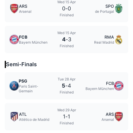
Wed 15 Apr
ARS
SPO
0
-
0
Arsenal
de Portugal
Finished
Wed 15 Apr
FCB
RMA
4
-
3
Bayern München
Real Madrid
Finished
Semi-Finals
Tue 28 Apr
PSG
FCB
5
-
4
Paris Saint-
Bayern München
Germain
Finished
Wed 29 Apr
ATL
ARS
1
-
1
Atlético de Madrid
Arsenal
Finished