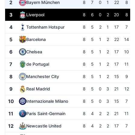
2
Bayern München
8
7
0
1
22
8
3
Liverpool
8
6
0
2
20
8
4
Tottenham Hotspur
8
5
2
1
17
7
5
Barcelona
8
5
1
2
22
14
6
Chelsea
8
5
1
2
17
10
7
de Portugal
8
5
1
2
17
11
8
Manchester City
8
5
1
2
15
9
9
Real Madrid
8
5
0
3
21
12
10
Internazionale Milano
8
5
0
3
15
7
11
Paris Saint-Germain
8
4
2
2
21
11
12
Newcastle United
8
4
2
2
17
7