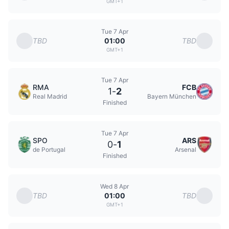
GMT+1
Tue 7 Apr
TBD
TBD
01:00
GMT+1
Tue 7 Apr
RMA
FCB
1
-
2
Real Madrid
Bayern München
Finished
Tue 7 Apr
SPO
ARS
0
-
1
de Portugal
Arsenal
Finished
Wed 8 Apr
TBD
TBD
01:00
GMT+1