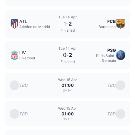
Tue 14 Apr
ATL
FCB
1
-
2
Atlético de Madrid
Barcelona
Finished
Tue 14 Apr
PSG
LIV
0
-
2
Paris Saint-
Liverpool
Germain
Finished
Wed 15 Apr
TBD
TBD
01:00
GMT+1
Wed 15 Apr
TBD
TBD
01:00
GMT+1