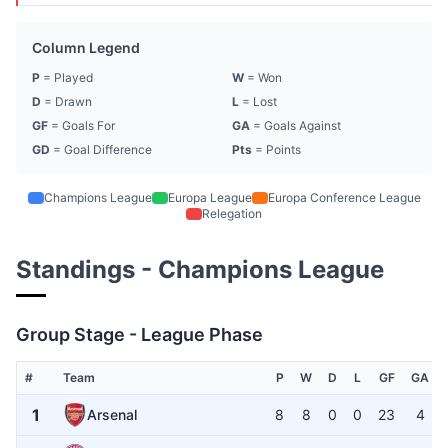
Column Legend
P
= Played
W
= Won
D
= Drawn
L
= Lost
GF
= Goals For
GA
= Goals Against
GD
= Goal Difference
Pts
= Points
Champions League
Europa League
Europa Conference League
Relegation
Standings - Champions League
Group Stage - League Phase
#
Team
P
W
D
L
GF
GA
1
Arsenal
8
8
0
0
23
4