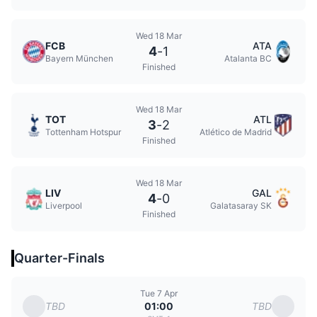
Wed 18 Mar
FCB
ATA
4
-
1
Bayern München
Atalanta BC
Finished
Wed 18 Mar
TOT
ATL
3
-
2
Tottenham Hotspur
Atlético de Madrid
Finished
Wed 18 Mar
LIV
GAL
4
-
0
Liverpool
Galatasaray SK
Finished
Quarter-Finals
Tue 7 Apr
TBD
TBD
01:00