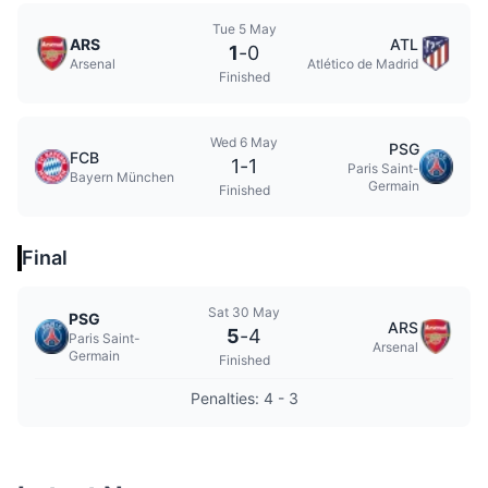
Tue 5 May
ARS
ATL
1
-
0
Arsenal
Atlético de Madrid
Finished
Wed 6 May
PSG
FCB
1
-
1
Paris Saint-
Bayern München
Germain
Finished
Final
Sat 30 May
PSG
ARS
5
-
4
Paris Saint-
Arsenal
Germain
Finished
Penalties: 4 - 3