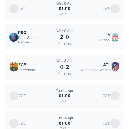
Wed 8 Apr
TBD
TBD
01:00
GMT+1
Wed 8 Apr
PSG
LIV
2
-
0
Paris Saint-
Liverpool
Germain
Finished
Wed 8 Apr
FCB
ATL
0
-
2
Barcelona
Atlético de Madrid
Finished
Tue 14 Apr
TBD
TBD
01:00
GMT+1
Tue 14 Apr
TBD
TBD
01:00
GMT+1