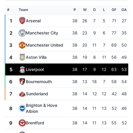
#
Team
P
W
D
L
GF
GA
1
Arsenal
38
26
7
5
71
27
2
Manchester City
38
23
9
6
77
35
3
Manchester United
38
20
11
7
69
50
4
Aston Villa
38
19
8
11
56
49
5
Liverpool
38
17
9
12
63
53
6
Bournemouth
38
13
18
7
58
54
7
Sunderland
38
14
12
12
42
48
Brighton & Hove
8
38
14
11
13
52
46
Albion
9
Brentford
38
14
11
13
55
52