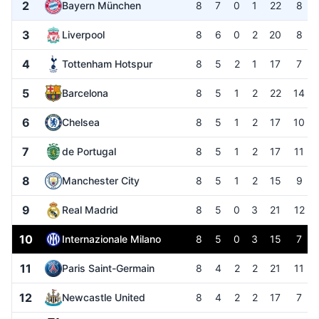
2
Bayern München
8
7
0
1
22
8
3
Liverpool
8
6
0
2
20
8
4
Tottenham Hotspur
8
5
2
1
17
7
5
Barcelona
8
5
1
2
22
14
6
Chelsea
8
5
1
2
17
10
7
de Portugal
8
5
1
2
17
11
8
Manchester City
8
5
1
2
15
9
9
Real Madrid
8
5
0
3
21
12
10
Internazionale Milano
8
5
0
3
15
7
11
Paris Saint-Germain
8
4
2
2
21
11
12
Newcastle United
8
4
2
2
17
7