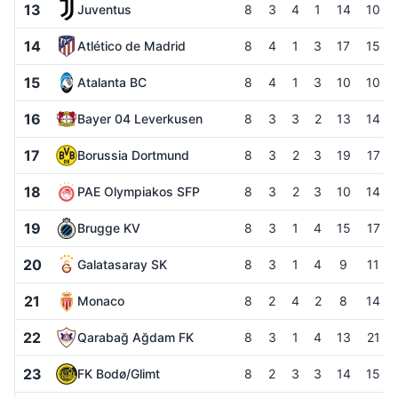
13
Juventus
8
3
4
1
14
10
14
Atlético de Madrid
8
4
1
3
17
15
15
Atalanta BC
8
4
1
3
10
10
16
Bayer 04 Leverkusen
8
3
3
2
13
14
17
Borussia Dortmund
8
3
2
3
19
17
18
PAE Olympiakos SFP
8
3
2
3
10
14
19
Brugge KV
8
3
1
4
15
17
20
Galatasaray SK
8
3
1
4
9
11
21
Monaco
8
2
4
2
8
14
22
Qarabağ Ağdam FK
8
3
1
4
13
21
23
FK Bodø/Glimt
8
2
3
3
14
15