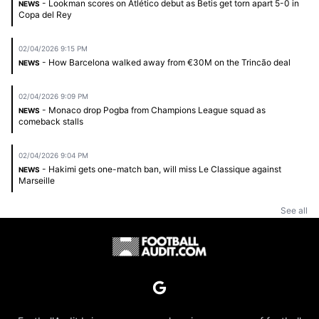
- Lookman scores on Atlético debut as Betis get torn apart 5-0 in
NEWS
Copa del Rey
02/04/2026 9:15 PM
- How Barcelona walked away from €30M on the Trincão deal
NEWS
02/04/2026 9:09 PM
- Monaco drop Pogba from Champions League squad as
NEWS
comeback stalls
02/04/2026 9:04 PM
- Hakimi gets one-match ban, will miss Le Classique against
NEWS
Marseille
See all