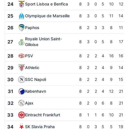
24
Sport Lisboa e Benfica
8
3
0
5
10
12
25
Olympique de Marseille
8
3
0
5
11
14
26
Paphos
8
2
3
3
8
11
Royale Union Saint-
27
8
3
0
5
8
17
Gilloise
28
PSV
8
2
2
4
16
16
29
Athletic
8
2
2
4
9
14
30
SSC Napoli
8
2
2
4
9
15
31
København
8
2
2
4
12
21
32
Ajax
8
2
0
6
8
21
33
Eintracht Frankfurt
8
1
1
6
10
21
34
SK Slavia Praha
8
0
3
5
5
19