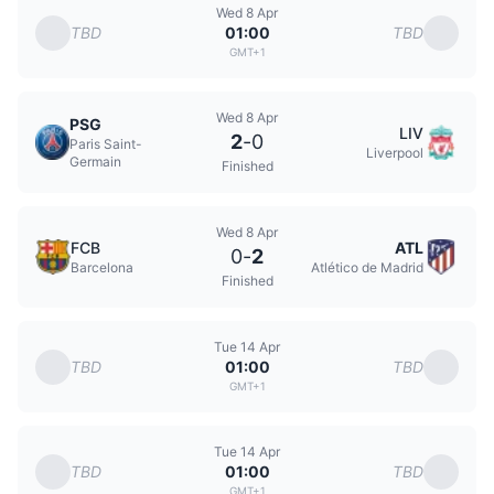
Wed 8 Apr
TBD
TBD
01:00
GMT+1
Wed 8 Apr
PSG
LIV
2
-
0
Paris Saint-
Liverpool
Germain
Finished
Wed 8 Apr
FCB
ATL
0
-
2
Barcelona
Atlético de Madrid
Finished
Tue 14 Apr
TBD
TBD
01:00
GMT+1
Tue 14 Apr
TBD
TBD
01:00
GMT+1