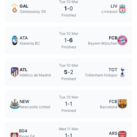
Tue 10 Mar
GAL
LIV
1
-
0
Galatasaray SK
Liverpool
Finished
Tue 10 Mar
ATA
FCB
1
-
6
Atalanta BC
Bayern München
Finished
Tue 10 Mar
ATL
TOT
5
-
2
Atlético de Madrid
Tottenham Hotspur
Finished
Tue 10 Mar
NEW
FCB
1
-
1
Newcastle United
Barcelona
Finished
Wed 11 Mar
B04
ARS
1
-
1
Bayer 04