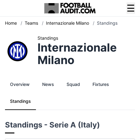
☰
Home
/
Teams
/
Internazionale Milano
/
Standings
Standings
Internazionale
Milano
Overview
News
Squad
Fixtures
Standings
Standings - Serie A (Italy)