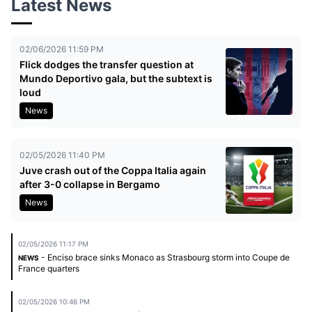
Latest News
02/06/2026 11:59 PM
Flick dodges the transfer question at
Mundo Deportivo gala, but the subtext is
loud
News
02/05/2026 11:40 PM
Juve crash out of the Coppa Italia again
after 3-0 collapse in Bergamo
News
02/05/2026 11:17 PM
- Enciso brace sinks Monaco as Strasbourg storm into Coupe de
NEWS
France quarters
02/05/2026 10:46 PM