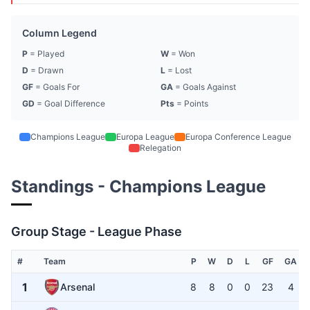
Column Legend
P
= Played
W
= Won
D
= Drawn
L
= Lost
GF
= Goals For
GA
= Goals Against
GD
= Goal Difference
Pts
= Points
Champions League
Europa League
Europa Conference League
Relegation
Standings - Champions League
Group Stage - League Phase
#
Team
P
W
D
L
GF
GA
1
Arsenal
8
8
0
0
23
4