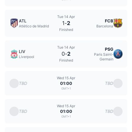
Tue 14 Apr
ATL
FCB
1
-
2
Atlético de Madrid
Barcelona
Finished
Tue 14 Apr
PSG
LIV
0
-
2
Paris Saint-
Liverpool
Germain
Finished
Wed 15 Apr
TBD
TBD
01:00
GMT+1
Wed 15 Apr
TBD
TBD
01:00
GMT+1