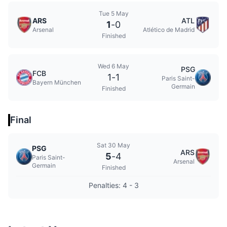
Tue 5 May
ARS
ATL
1
-
0
Arsenal
Atlético de Madrid
Finished
Wed 6 May
PSG
FCB
1
-
1
Paris Saint-
Bayern München
Germain
Finished
Final
Sat 30 May
PSG
ARS
5
-
4
Paris Saint-
Arsenal
Germain
Finished
Penalties: 4 - 3