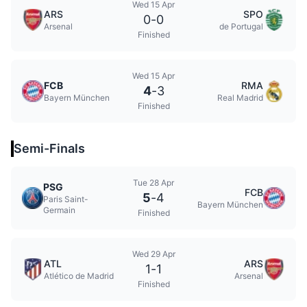
Wed 15 Apr
ARS
SPO
0
-
0
Arsenal
de Portugal
Finished
Wed 15 Apr
FCB
RMA
4
-
3
Bayern München
Real Madrid
Finished
Semi-Finals
Tue 28 Apr
PSG
FCB
5
-
4
Paris Saint-
Bayern München
Germain
Finished
Wed 29 Apr
ATL
ARS
1
-
1
Atlético de Madrid
Arsenal
Finished