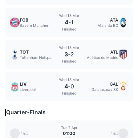
Wed 18 Mar
FCB
ATA
4
-
1
Bayern München
Atalanta BC
Finished
Wed 18 Mar
TOT
ATL
3
-
2
Tottenham Hotspur
Atlético de Madrid
Finished
Wed 18 Mar
LIV
GAL
4
-
0
Liverpool
Galatasaray SK
Finished
Quarter-Finals
Tue 7 Apr
TBD
TBD
01:00