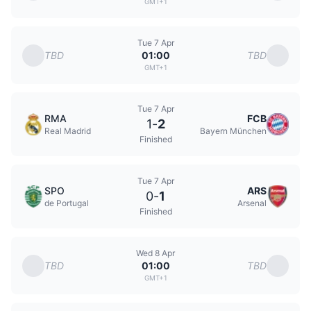
GMT+1
Tue 7 Apr
TBD
TBD
01:00
GMT+1
Tue 7 Apr
RMA
FCB
1
-
2
Real Madrid
Bayern München
Finished
Tue 7 Apr
SPO
ARS
0
-
1
de Portugal
Arsenal
Finished
Wed 8 Apr
TBD
TBD
01:00
GMT+1