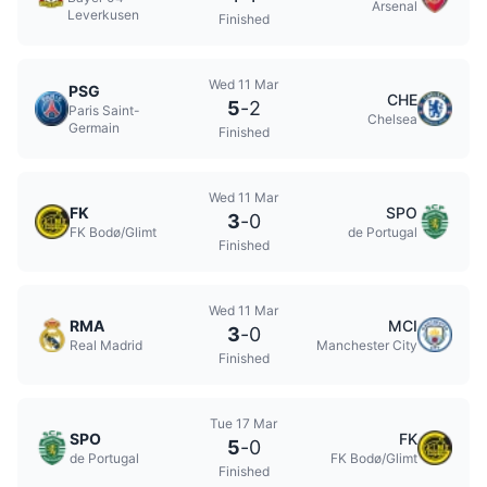
Arsenal
Leverkusen
Finished
Wed 11 Mar
PSG
CHE
5
-
2
Paris Saint-
Chelsea
Germain
Finished
Wed 11 Mar
FK
SPO
3
-
0
FK Bodø/Glimt
de Portugal
Finished
Wed 11 Mar
RMA
MCI
3
-
0
Real Madrid
Manchester City
Finished
Tue 17 Mar
SPO
FK
5
-
0
de Portugal
FK Bodø/Glimt
Finished