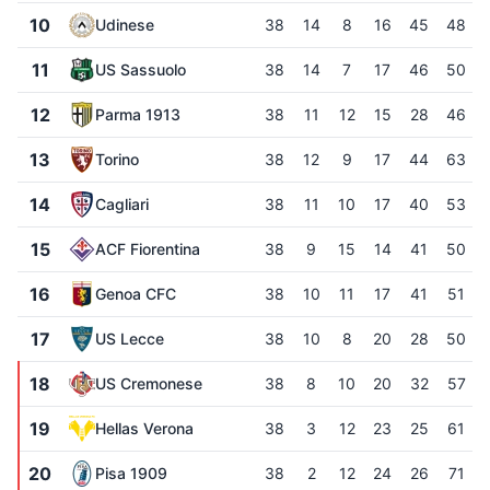
10
Udinese
38
14
8
16
45
48
11
US Sassuolo
38
14
7
17
46
50
12
Parma 1913
38
11
12
15
28
46
13
Torino
38
12
9
17
44
63
14
Cagliari
38
11
10
17
40
53
15
ACF Fiorentina
38
9
15
14
41
50
16
Genoa CFC
38
10
11
17
41
51
17
US Lecce
38
10
8
20
28
50
18
US Cremonese
38
8
10
20
32
57
19
Hellas Verona
38
3
12
23
25
61
20
Pisa 1909
38
2
12
24
26
71