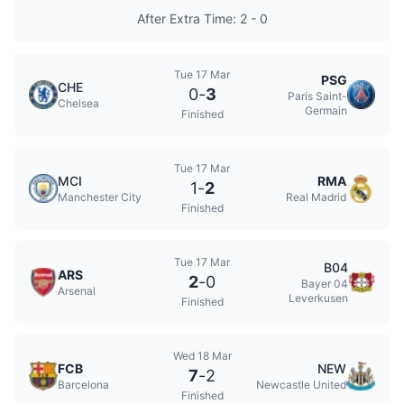
After Extra Time: 2 - 0
Tue 17 Mar
PSG
CHE
0
-
3
Paris Saint-
Chelsea
Germain
Finished
Tue 17 Mar
MCI
RMA
1
-
2
Manchester City
Real Madrid
Finished
Tue 17 Mar
B04
ARS
2
-
0
Bayer 04
Arsenal
Leverkusen
Finished
Wed 18 Mar
FCB
NEW
7
-
2
Barcelona
Newcastle United
Finished