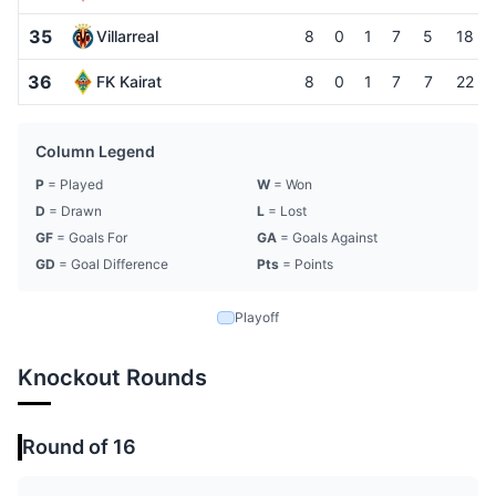
35
Villarreal
8
0
1
7
5
18
36
FK Kairat
8
0
1
7
7
22
Column Legend
P
= Played
W
= Won
D
= Drawn
L
= Lost
GF
= Goals For
GA
= Goals Against
GD
= Goal Difference
Pts
= Points
Playoff
Knockout Rounds
Round of 16