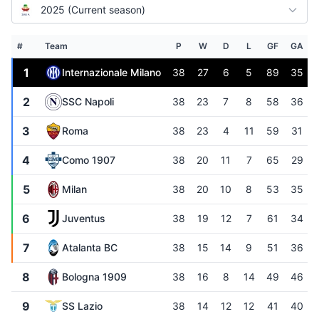
2025 (Current season)
#
Team
P
W
D
L
GF
GA
1
Internazionale Milano
38
27
6
5
89
35
2
SSC Napoli
38
23
7
8
58
36
3
Roma
38
23
4
11
59
31
4
Como 1907
38
20
11
7
65
29
5
Milan
38
20
10
8
53
35
6
Juventus
38
19
12
7
61
34
7
Atalanta BC
38
15
14
9
51
36
8
Bologna 1909
38
16
8
14
49
46
9
SS Lazio
38
14
12
12
41
40