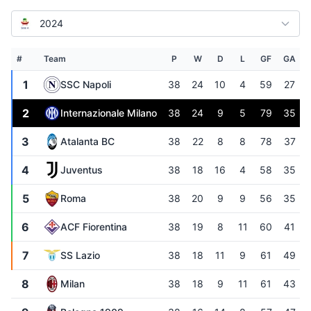
2024
#
Team
P
W
D
L
GF
GA
1
SSC Napoli
38
24
10
4
59
27
2
Internazionale Milano
38
24
9
5
79
35
3
Atalanta BC
38
22
8
8
78
37
4
Juventus
38
18
16
4
58
35
5
Roma
38
20
9
9
56
35
6
ACF Fiorentina
38
19
8
11
60
41
7
SS Lazio
38
18
11
9
61
49
8
Milan
38
18
9
11
61
43