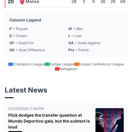
20
Monza
38
3
9
26
28
69
Column Legend
P
= Played
W
= Won
D
= Drawn
L
= Lost
GF
= Goals For
GA
= Goals Against
GD
= Goal Difference
Pts
= Points
Champions League
Europa League
Europa Conference League
Relegation
Latest News
02/06/2026 11:59 PM
Flick dodges the transfer question at
Mundo Deportivo gala, but the subtext is
loud