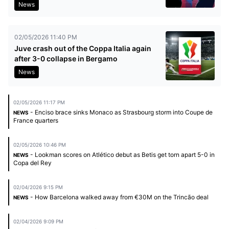
News
02/05/2026 11:40 PM
Juve crash out of the Coppa Italia again
after 3-0 collapse in Bergamo
News
02/05/2026 11:17 PM
- Enciso brace sinks Monaco as Strasbourg storm into Coupe de
NEWS
France quarters
02/05/2026 10:46 PM
- Lookman scores on Atlético debut as Betis get torn apart 5-0 in
NEWS
Copa del Rey
02/04/2026 9:15 PM
- How Barcelona walked away from €30M on the Trincão deal
NEWS
02/04/2026 9:09 PM