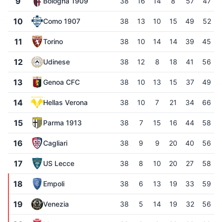
9
Bologna 1909
38
16
14
8
57
47
10
Como 1907
38
13
10
15
49
52
11
Torino
38
10
14
14
39
45
12
Udinese
38
12
8
18
41
56
13
Genoa CFC
38
10
13
15
37
49
14
Hellas Verona
38
10
7
21
34
66
15
Parma 1913
38
7
15
16
44
58
16
Cagliari
38
9
9
20
40
56
17
US Lecce
38
8
10
20
27
58
18
Empoli
38
6
13
19
33
59
19
Venezia
38
5
14
19
32
56