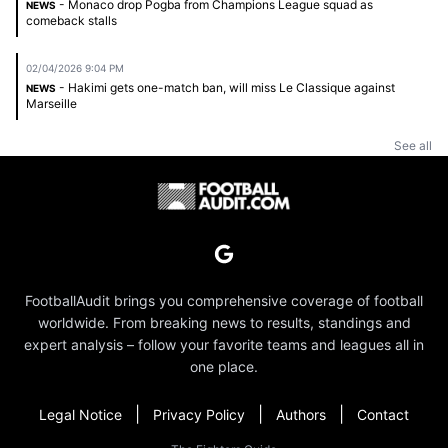
- Monaco drop Pogba from Champions League squad as
NEWS
comeback stalls
02/04/2026 9:04 PM
- Hakimi gets one-match ban, will miss Le Classique against
NEWS
Marseille
See all
FootballAudit brings you comprehensive coverage of football
worldwide. From breaking news to results, standings and
expert analysis – follow your favorite teams and leagues all in
one place.
|
|
|
Legal Notice
Privacy Policy
Authors
Contact