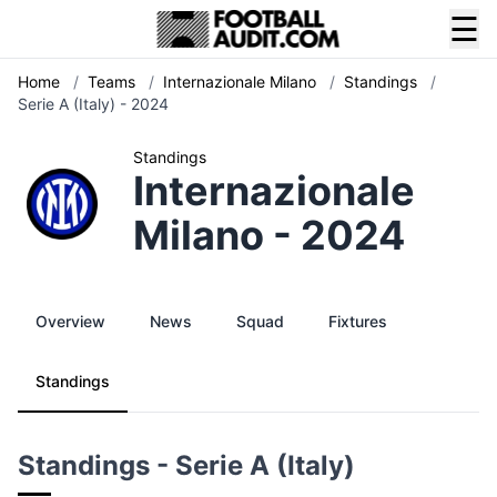
☰
Home
/
Teams
/
Internazionale Milano
/
Standings
/
Serie A (Italy) - 2024
Standings
Internazionale
Milano - 2024
Overview
News
Squad
Fixtures
Standings
Standings - Serie A (Italy)