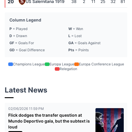
20
US Salernitana 1919
38
2
11
25
32
81
Column Legend
P
= Played
W
= Won
D
= Drawn
L
= Lost
GF
= Goals For
GA
= Goals Against
GD
= Goal Difference
Pts
= Points
Champions League
Europa League
Europa Conference League
Relegation
Latest News
02/06/2026 11:59 PM
Flick dodges the transfer question at
Mundo Deportivo gala, but the subtext is
loud