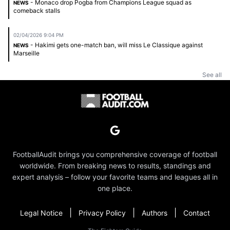
- Monaco drop Pogba from Champions League squad as
NEWS
comeback stalls
02/04/2026 9:04 PM
- Hakimi gets one-match ban, will miss Le Classique against
NEWS
Marseille
See all
FootballAudit brings you comprehensive coverage of football
worldwide. From breaking news to results, standings and
expert analysis – follow your favorite teams and leagues all in
one place.
|
|
|
Legal Notice
Privacy Policy
Authors
Contact