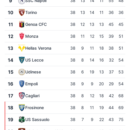
9
SSC Napoli
38
13
14
11
55
48
10
Torino
38
13
14
11
36
36
11
Genoa CFC
38
12
13
13
45
45
12
Monza
38
11
12
15
39
51
13
Hellas Verona
38
9
11
18
38
51
14
US Lecce
38
8
14
16
32
54
15
Udinese
38
6
19
13
37
53
16
Empoli
38
9
9
20
29
54
17
Cagliari
38
8
12
18
42
68
18
Frosinone
38
8
11
19
44
69
19
US Sassuolo
38
7
9
22
43
75