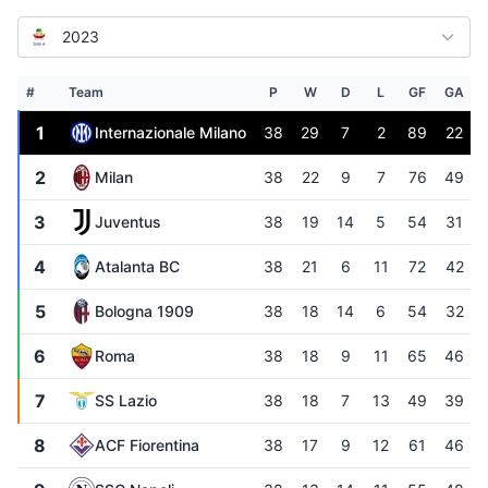
2023
#
Team
P
W
D
L
GF
GA
1
Internazionale Milano
38
29
7
2
89
22
2
Milan
38
22
9
7
76
49
3
Juventus
38
19
14
5
54
31
4
Atalanta BC
38
21
6
11
72
42
5
Bologna 1909
38
18
14
6
54
32
6
Roma
38
18
9
11
65
46
7
SS Lazio
38
18
7
13
49
39
8
ACF Fiorentina
38
17
9
12
61
46