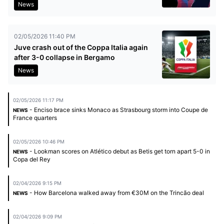
News
02/05/2026 11:40 PM
Juve crash out of the Coppa Italia again
after 3-0 collapse in Bergamo
News
02/05/2026 11:17 PM
- Enciso brace sinks Monaco as Strasbourg storm into Coupe de
NEWS
France quarters
02/05/2026 10:46 PM
- Lookman scores on Atlético debut as Betis get torn apart 5-0 in
NEWS
Copa del Rey
02/04/2026 9:15 PM
- How Barcelona walked away from €30M on the Trincão deal
NEWS
02/04/2026 9:09 PM