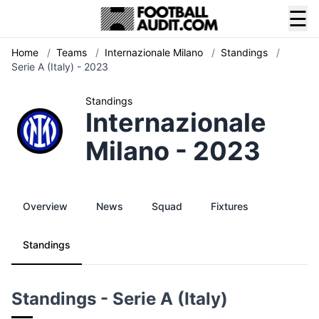
☰
Home
/
Teams
/
Internazionale Milano
/
Standings
/
Serie A (Italy) - 2023
Standings
Internazionale
Milano - 2023
Overview
News
Squad
Fixtures
Standings
Standings - Serie A (Italy)