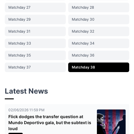
Matchday 27
Matchday 28
Matchday 29
Matchday 30
Matchday 31
Matchday 32
Matchday 33
Matchday 34
Matchday 35
Matchday 36
Matchday 37
Matchday 38
Latest News
02/06/2026 11:59 PM
Flick dodges the transfer question at
Mundo Deportivo gala, but the subtext is
loud