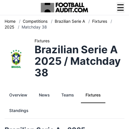
☰
Home
/
Competitions
/
Brazilian Serie A
/
Fixtures
/
2025
/
Matchday 38
Fixtures
Brazilian Serie A
2025 / Matchday
38
Overview
News
Teams
Fixtures
Standings