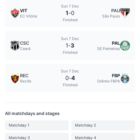
Sun 7 Dec
VIT
PAU
1
-
0
EC Vitória
São Paulo
Finished
Sun 7 Dec
CSC
PAL
1
-
3
Ceará
SE Palmeiras
Finished
Sun 7 Dec
REC
FBP
0
-
4
Recife
Grêmio FBPA
Finished
All matchdays and stages
Matchday 1
Matchday 2
Matchday 3
Matchday 4