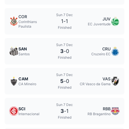
Sun 7 Dec
COR
JUV
1
-
1
Corinthians
EC Juventude
Paulista
Finished
Sun 7 Dec
SAN
CRU
3
-
0
Santos
Cruzeiro EC
Finished
Sun 7 Dec
CAM
VAS
5
-
0
CA Mineiro
CR Vasco da Gama
Finished
Sun 7 Dec
SCI
RBB
3
-
1
Internacional
RB Bragantino
Finished