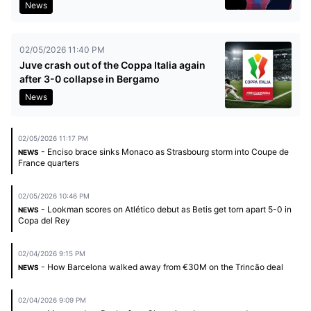
News
02/05/2026 11:40 PM
Juve crash out of the Coppa Italia again
after 3-0 collapse in Bergamo
News
02/05/2026 11:17 PM
- Enciso brace sinks Monaco as Strasbourg storm into Coupe de
NEWS
France quarters
02/05/2026 10:46 PM
- Lookman scores on Atlético debut as Betis get torn apart 5-0 in
NEWS
Copa del Rey
02/04/2026 9:15 PM
- How Barcelona walked away from €30M on the Trincão deal
NEWS
02/04/2026 9:09 PM