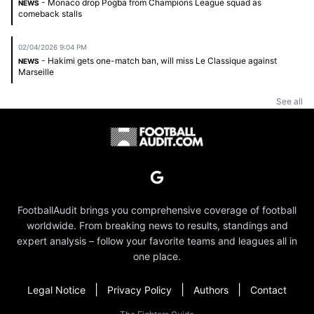
- Monaco drop Pogba from Champions League squad as
NEWS
comeback stalls
02/04/2026 9:04 PM
- Hakimi gets one-match ban, will miss Le Classique against
NEWS
Marseille
See all
FootballAudit brings you comprehensive coverage of football
worldwide. From breaking news to results, standings and
expert analysis – follow your favorite teams and leagues all in
one place.
|
|
|
Legal Notice
Privacy Policy
Authors
Contact