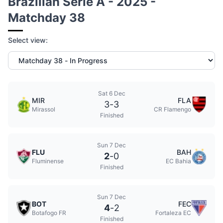
Brazilian Serie A - 2025 -
Matchday 38
Select view:
Sat 6 Dec
MIR
FLA
3
-
3
Mirassol
CR Flamengo
Finished
Sun 7 Dec
FLU
BAH
2
-
0
Fluminense
EC Bahia
Finished
Sun 7 Dec
BOT
FEC
4
-
2
Botafogo FR
Fortaleza EC
Finished