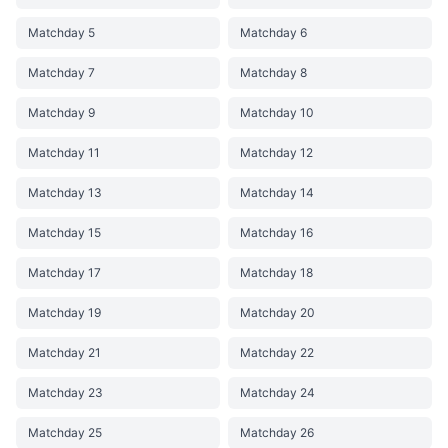
Matchday 5
Matchday 6
Matchday 7
Matchday 8
Matchday 9
Matchday 10
Matchday 11
Matchday 12
Matchday 13
Matchday 14
Matchday 15
Matchday 16
Matchday 17
Matchday 18
Matchday 19
Matchday 20
Matchday 21
Matchday 22
Matchday 23
Matchday 24
Matchday 25
Matchday 26