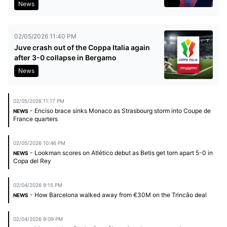
News
02/05/2026 11:40 PM
Juve crash out of the Coppa Italia again
after 3-0 collapse in Bergamo
News
02/05/2026 11:17 PM
- Enciso brace sinks Monaco as Strasbourg storm into Coupe de
NEWS
France quarters
02/05/2026 10:46 PM
- Lookman scores on Atlético debut as Betis get torn apart 5-0 in
NEWS
Copa del Rey
02/04/2026 9:15 PM
- How Barcelona walked away from €30M on the Trincão deal
NEWS
02/04/2026 9:09 PM