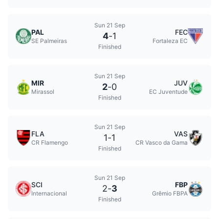
Sun 21 Sep
PAL
FEC
4
-
1
SE Palmeiras
Fortaleza EC
Finished
Sun 21 Sep
MIR
JUV
2
-
0
Mirassol
EC Juventude
Finished
Sun 21 Sep
FLA
VAS
1
-
1
CR Flamengo
CR Vasco da Gama
Finished
Sun 21 Sep
SCI
FBP
2
-
3
Internacional
Grêmio FBPA
Finished