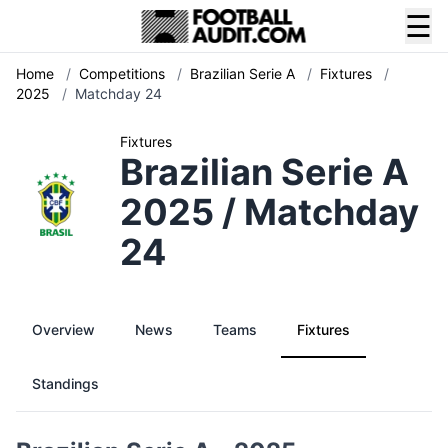
☰
Home
/
Competitions
/
Brazilian Serie A
/
Fixtures
/
2025
/
Matchday 24
Fixtures
Brazilian Serie A
2025 / Matchday
24
Overview
News
Teams
Fixtures
Standings