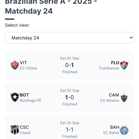
Brazilian Serie A - 2025 -
Matchday 24
Select view:
Sat 20 Sep
VIT
FLU
0
-
1
EC Vitória
Fluminense
Finished
Sat 20 Sep
BOT
CAM
1
-
0
Botafogo FR
CA Mineiro
Finished
Sat 20 Sep
CSC
BAH
1
-
1
Ceará
EC Bahia
Finished