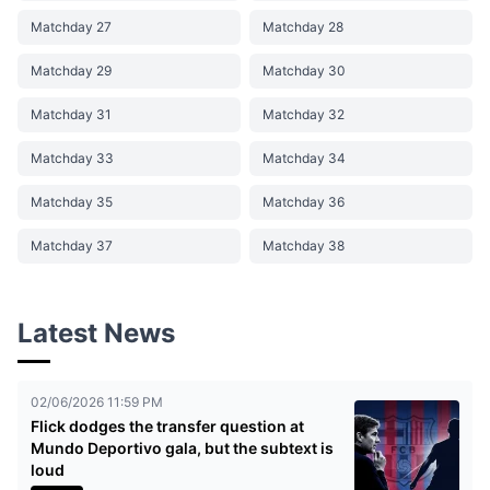
Matchday 27
Matchday 28
Matchday 29
Matchday 30
Matchday 31
Matchday 32
Matchday 33
Matchday 34
Matchday 35
Matchday 36
Matchday 37
Matchday 38
Latest News
02/06/2026 11:59 PM
Flick dodges the transfer question at
Mundo Deportivo gala, but the subtext is
loud