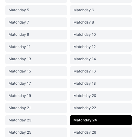
Matchday 5
Matchday 6
Matchday 7
Matchday 8
Matchday 9
Matchday 10
Matchday 11
Matchday 12
Matchday 13
Matchday 14
Matchday 15
Matchday 16
Matchday 17
Matchday 18
Matchday 19
Matchday 20
Matchday 21
Matchday 22
Matchday 23
Matchday 24
Matchday 25
Matchday 26