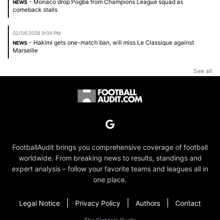
- Monaco drop Pogba from Champions League squad as
NEWS
comeback stalls
02/04/2026 9:04 PM
- Hakimi gets one-match ban, will miss Le Classique against
NEWS
Marseille
See all
FootballAudit brings you comprehensive coverage of football
worldwide. From breaking news to results, standings and
expert analysis – follow your favorite teams and leagues all in
one place.
|
|
|
Legal Notice
Privacy Policy
Authors
Contact