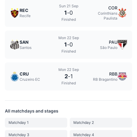
Sun 21 Sep
COR
REC
1
-
0
Corinthians
Recife
Paulista
Finished
Mon 22 Sep
SAN
PAU
1
-
0
Santos
São Paulo
Finished
Mon 22 Sep
CRU
RBB
2
-
1
Cruzeiro EC
RB Bragantino
Finished
All matchdays and stages
Matchday 1
Matchday 2
Matchday 3
Matchday 4