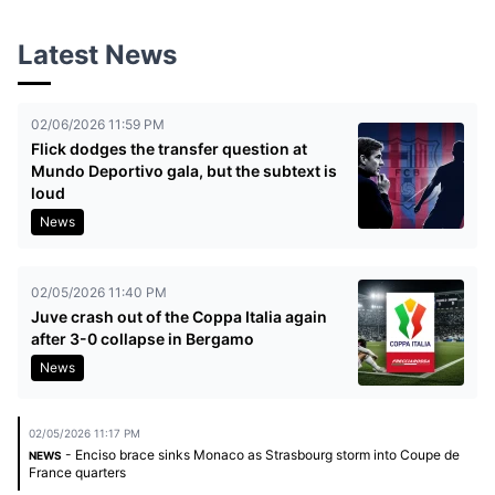
Latest News
02/06/2026 11:59 PM
Flick dodges the transfer question at
Mundo Deportivo gala, but the subtext is
loud
News
02/05/2026 11:40 PM
Juve crash out of the Coppa Italia again
after 3-0 collapse in Bergamo
News
02/05/2026 11:17 PM
- Enciso brace sinks Monaco as Strasbourg storm into Coupe de
NEWS
France quarters