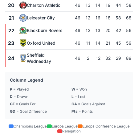
20
Charlton Athletic
46
13
14
19
44
58
21
Leicester City
46
12
16
18
58
68
22
Blackburn Rovers
46
13
13
20
42
56
23
Oxford United
46
11
14
21
45
59
Sheffield
24
46
2
12
32
29
89
Wednesday
Column Legend
P
= Played
W
= Won
D
= Drawn
L
= Lost
GF
= Goals For
GA
= Goals Against
GD
= Goal Difference
Pts
= Points
Champions League
Europa League
Europa Conference League
Relegation