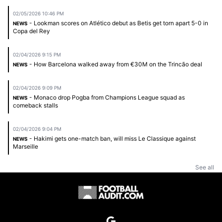
02/05/2026 10:46 PM
- Lookman scores on Atlético debut as Betis get torn apart 5-0 in
NEWS
Copa del Rey
02/04/2026 9:15 PM
- How Barcelona walked away from €30M on the Trincão deal
NEWS
02/04/2026 9:09 PM
- Monaco drop Pogba from Champions League squad as
NEWS
comeback stalls
02/04/2026 9:04 PM
- Hakimi gets one-match ban, will miss Le Classique against
NEWS
Marseille
See all