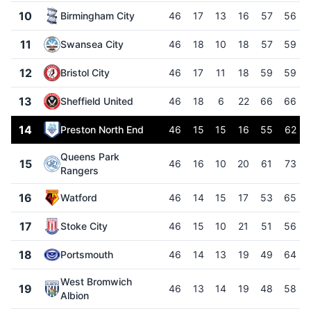
10
Birmingham City
46
17
13
16
57
56
11
Swansea City
46
18
10
18
57
59
12
Bristol City
46
17
11
18
59
59
13
Sheffield United
46
18
6
22
66
66
14
Preston North End
46
15
15
16
55
62
Queens Park
15
46
16
10
20
61
73
Rangers
16
Watford
46
14
15
17
53
65
17
Stoke City
46
15
10
21
51
56
18
Portsmouth
46
14
13
19
49
64
West Bromwich
19
46
13
14
19
48
58
Albion