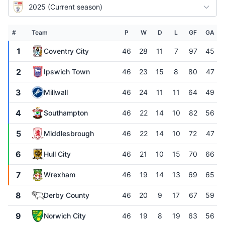
2025 (Current season)
#
Team
P
W
D
L
GF
GA
1
Coventry City
46
28
11
7
97
45
2
Ipswich Town
46
23
15
8
80
47
3
Millwall
46
24
11
11
64
49
4
Southampton
46
22
14
10
82
56
5
Middlesbrough
46
22
14
10
72
47
6
Hull City
46
21
10
15
70
66
7
Wrexham
46
19
14
13
69
65
8
Derby County
46
20
9
17
67
59
9
Norwich City
46
19
8
19
63
56