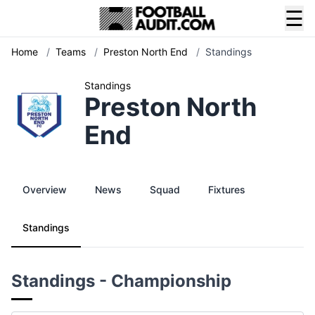
☰
Home
/
Teams
/
Preston North End
/
Standings
Standings
Preston North
End
Overview
News
Squad
Fixtures
Standings
Standings - Championship