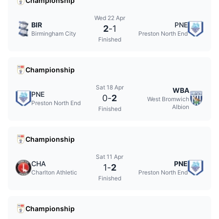
Championship
Wed 22 Apr
BIR
PNE
2
-
1
Birmingham City
Preston North End
Finished
Championship
Sat 18 Apr
WBA
PNE
0
-
2
West Bromwich
Preston North End
Albion
Finished
Championship
Sat 11 Apr
CHA
PNE
1
-
2
Charlton Athletic
Preston North End
Finished
Championship