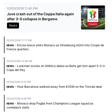
02/05/2026 11:40 PM
Juve crash out of the Coppa Italia again
after 3-0 collapse in Bergamo
News
02/05/2026 11:17 PM
- Enciso brace sinks Monaco as Strasbourg storm into Coupe de
NEWS
France quarters
02/05/2026 10:46 PM
- Lookman scores on Atlético debut as Betis get torn apart 5-0 in
NEWS
Copa del Rey
02/04/2026 9:15 PM
- How Barcelona walked away from €30M on the Trincão deal
NEWS
02/04/2026 9:09 PM
- Monaco drop Pogba from Champions League squad as
NEWS
comeback stalls