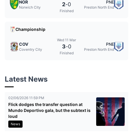
NOR
PNE
2
-
0
Norwich City
Preston North End
Finished
Championship
Wed 11 Mar
COV
PNE
3
-
0
Coventry City
Preston North End
Finished
Latest News
02/06/2026 11:59 PM
Flick dodges the transfer question at
Mundo Deportivo gala, but the subtext is
loud
News