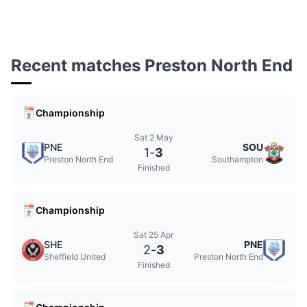
Recent matches Preston North End
Championship
Sat 2 May
PNE
SOU
1
-
3
Preston North End
Southampton
Finished
Championship
Sat 25 Apr
SHE
PNE
2
-
3
Sheffield United
Preston North End
Finished