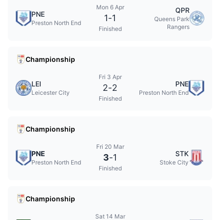
Mon 6 Apr
QPR
PNE
1
-
1
Queens Park
Preston North End
Rangers
Finished
Championship
Fri 3 Apr
LEI
PNE
2
-
2
Leicester City
Preston North End
Finished
Championship
Fri 20 Mar
PNE
STK
3
-
1
Preston North End
Stoke City
Finished
Championship
Sat 14 Mar