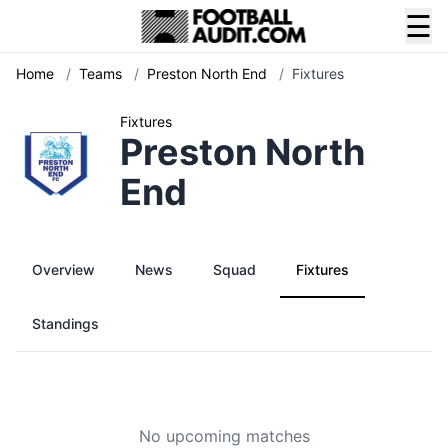
☰
Home
/
Teams
/
Preston North End
/
Fixtures
Fixtures
Preston North
End
Overview
News
Squad
Fixtures
Standings
No upcoming matches