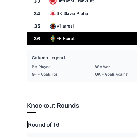
33
Eintracht Frankfurt
34
SK Slavia Praha
35
Villarreal
36
FK Kairat
Column Legend
P
= Played
W
= Won
GF
= Goals For
GA
= Goals Against
Knockout Rounds
Round of 16