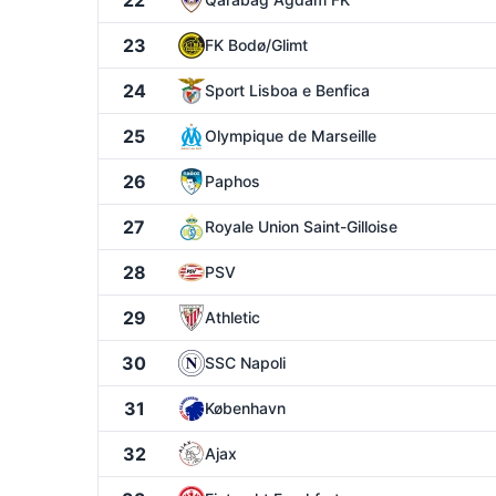
22
23
FK Bodø/Glimt
24
Sport Lisboa e Benfica
25
Olympique de Marseille
26
Paphos
27
Royale Union Saint-Gilloise
28
PSV
29
Athletic
30
SSC Napoli
31
København
32
Ajax