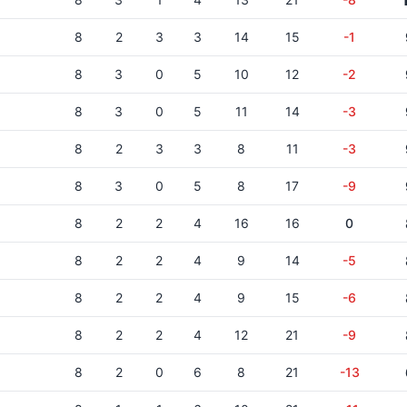
8
2
3
3
14
15
-1
8
3
0
5
10
12
-2
8
3
0
5
11
14
-3
8
2
3
3
8
11
-3
8
3
0
5
8
17
-9
8
2
2
4
16
16
0
8
2
2
4
9
14
-5
8
2
2
4
9
15
-6
8
2
2
4
12
21
-9
8
2
0
6
8
21
-13