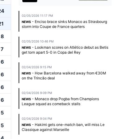
24
02/05/2026 11:17 PM
- Enciso brace sinks Monaco as Strasbourg
NEWS
21
storm into Coupe de France quarters
18
02/05/2026 10:46 PM
- Lookman scores on Atlético debut as Betis
NEWS
17
get torn apart 5-0 in Copa del Rey
16
02/04/2026 9:15 PM
- How Barcelona walked away from €30M
16
NEWS
on the Trincão deal
16
02/04/2026 9:09 PM
- Monaco drop Pogba from Champions
16
NEWS
League squad as comeback stalls
15
02/04/2026 9:04 PM
15
- Hakimi gets one-match ban, will miss Le
NEWS
Classique against Marseille
14