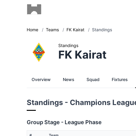
Home
/
Teams
/
FK Kairat
/
Standings
Standings
FK Kairat
Overview
News
Squad
Fixtures
Standings - Champions Leagu
Group Stage - League Phase
#
Team