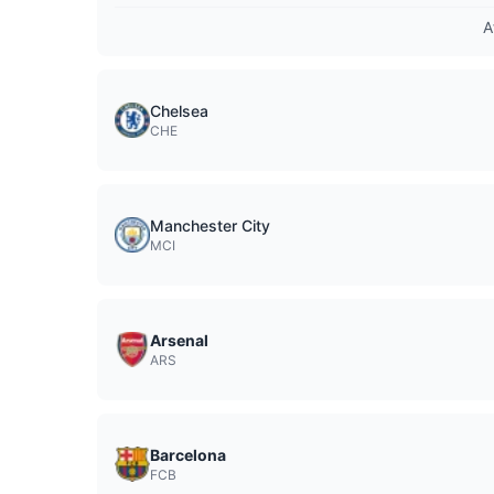
A
Chelsea
CHE
Manchester City
MCI
Arsenal
ARS
Barcelona
FCB