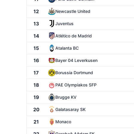
12
Newcastle United
13
Juventus
14
Atlético de Madrid
15
Atalanta BC
16
Bayer 04 Leverkusen
17
Borussia Dortmund
18
PAE Olympiakos SFP
19
Brugge KV
20
Galatasaray SK
21
Monaco
Qarabağ Ağdam FK