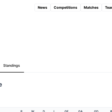
News
Competitions
Matches
Tea
Standings
e
P
W
D
L
GF
GA
GD
P