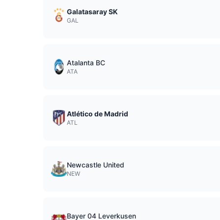
Galatasaray SK
GAL
Atalanta BC
ATA
Atlético de Madrid
ATL
Newcastle United
NEW
Bayer 04 Leverkusen