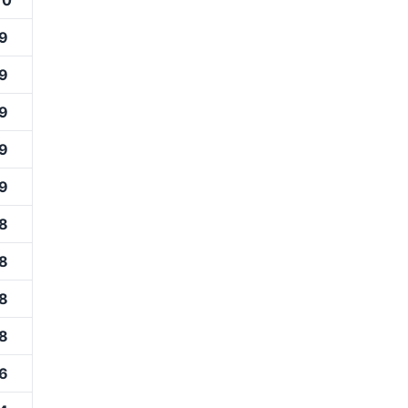
10
9
9
9
9
9
8
8
8
8
6