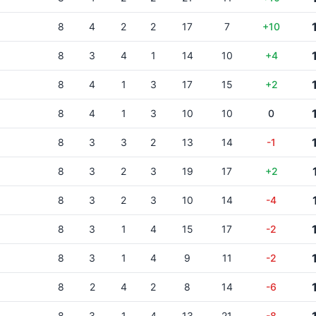
8
4
2
2
17
7
+10
8
3
4
1
14
10
+4
8
4
1
3
17
15
+2
8
4
1
3
10
10
0
8
3
3
2
13
14
-1
8
3
2
3
19
17
+2
8
3
2
3
10
14
-4
8
3
1
4
15
17
-2
8
3
1
4
9
11
-2
8
2
4
2
8
14
-6
8
3
1
4
13
21
-8