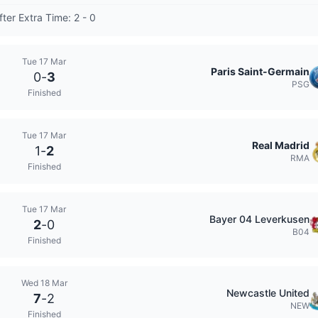
fter Extra Time: 2 - 0
Tue 17 Mar
Paris Saint-Germain
0
-
3
PSG
Finished
Tue 17 Mar
Real Madrid
1
-
2
RMA
Finished
Tue 17 Mar
Bayer 04 Leverkusen
2
-
0
B04
Finished
Wed 18 Mar
Newcastle United
7
-
2
NEW
Finished