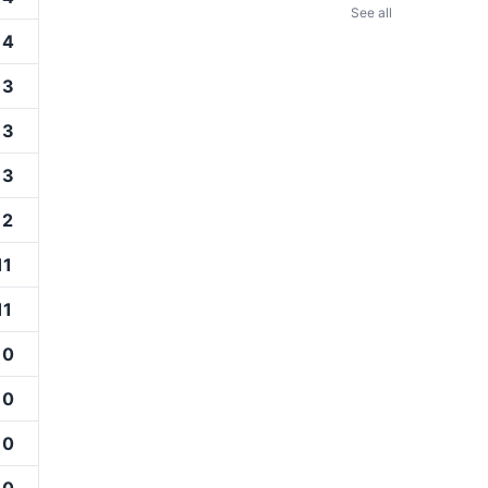
See all
14
13
13
13
12
11
11
10
10
10