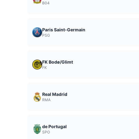
B04
Paris Saint-Germain
PSG
FK Bodø/Glimt
FK
Real Madrid
RMA
de Portugal
SPO