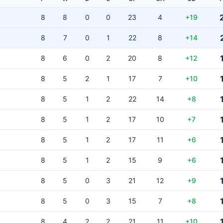
8
8
0
0
23
4
+19
8
7
0
1
22
8
+14
8
6
0
2
20
8
+12
8
5
2
1
17
7
+10
8
5
1
2
22
14
+8
8
5
1
2
17
10
+7
8
5
1
2
17
11
+6
8
5
1
2
15
9
+6
8
5
0
3
21
12
+9
8
5
0
3
15
7
+8
8
4
2
2
21
11
+10