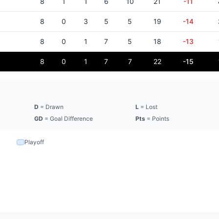
8
1
1
6
10
21
-11
8
0
3
5
5
19
-14
8
0
1
7
5
18
-13
8
0
1
7
7
22
-15
D
= Drawn
L
= Lost
GD
= Goal Difference
Pts
= Points
Playoff