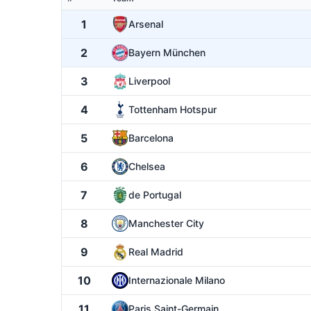
1
Arsenal
2
Bayern München
3
Liverpool
4
Tottenham Hotspur
5
Barcelona
6
Chelsea
7
de Portugal
8
Manchester City
9
Real Madrid
10
Internazionale Milano
11
Paris Saint-Germain