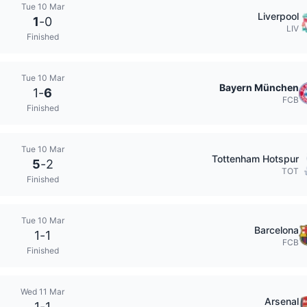
Tue 10 Mar
Liverpool
1
-
0
LIV
Finished
Tue 10 Mar
Bayern München
1
-
6
FCB
Finished
Tue 10 Mar
Tottenham Hotspur
5
-
2
TOT
Finished
Tue 10 Mar
Barcelona
1
-
1
FCB
Finished
Wed 11 Mar
Arsenal
1
-
1