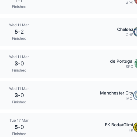
ARS
Finished
Wed 11 Mar
Chelsea
5
-
2
CHE
Finished
Wed 11 Mar
de Portugal
3
-
0
SPO
Finished
Wed 11 Mar
Manchester City
3
-
0
MCI
Finished
Tue 17 Mar
FK Bodø/Glimt
5
-
0
FK
Finished