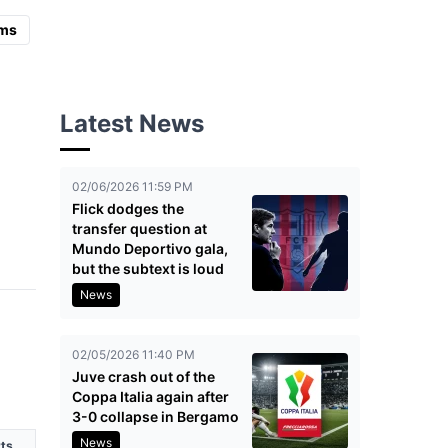
ms
Latest News
02/06/2026 11:59 PM
Flick dodges the
transfer question at
Mundo Deportivo gala,
but the subtext is loud
News
02/05/2026 11:40 PM
Juve crash out of the
Coppa Italia again after
3-0 collapse in Bergamo
News
ts