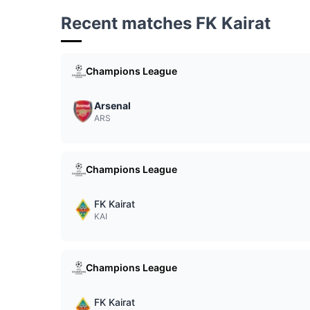
Recent matches FK Kairat
Champions League
Arsenal
ARS
Champions League
FK Kairat
KAI
Champions League
FK Kairat