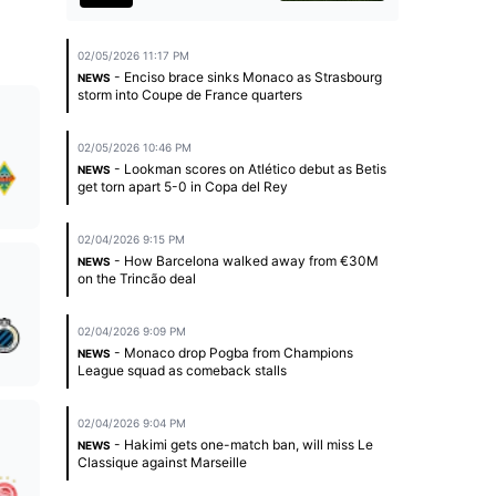
02/05/2026 11:17 PM
- Enciso brace sinks Monaco as Strasbourg
NEWS
storm into Coupe de France quarters
02/05/2026 10:46 PM
- Lookman scores on Atlético debut as Betis
NEWS
get torn apart 5-0 in Copa del Rey
02/04/2026 9:15 PM
- How Barcelona walked away from €30M
NEWS
on the Trincão deal
02/04/2026 9:09 PM
- Monaco drop Pogba from Champions
NEWS
League squad as comeback stalls
02/04/2026 9:04 PM
- Hakimi gets one-match ban, will miss Le
NEWS
Classique against Marseille