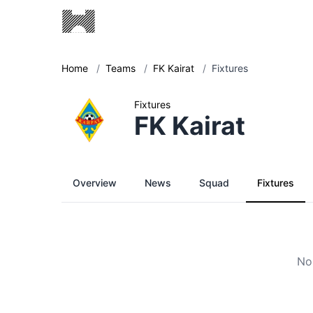
Home
/
Teams
/
FK Kairat
/
Fixtures
Fixtures
FK Kairat
Overview
News
Squad
Fixtures
No