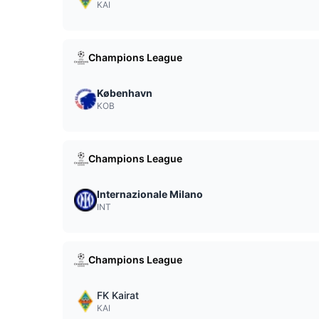
KAI
Champions League
København
KOB
Champions League
Internazionale Milano
INT
Champions League
FK Kairat
KAI