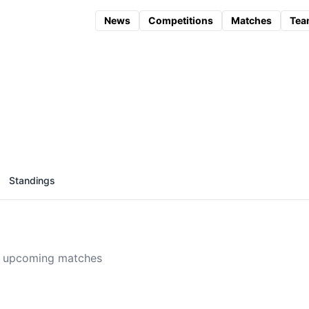
News
Competitions
Matches
Tea
Standings
 upcoming matches