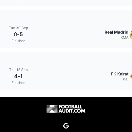
Tue 30 Sep
Real Madrid
0
-
5
RMA
Finished
Thu 18 Sep
FK Kairat
4
-
1
KAI
Finished