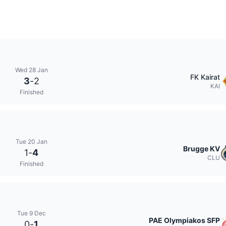
Wed 28 Jan
FK Kairat
3
-
2
KAI
Finished
Tue 20 Jan
Brugge KV
1
-
4
CLU
Finished
Tue 9 Dec
PAE Olympiakos SFP
0
-
1