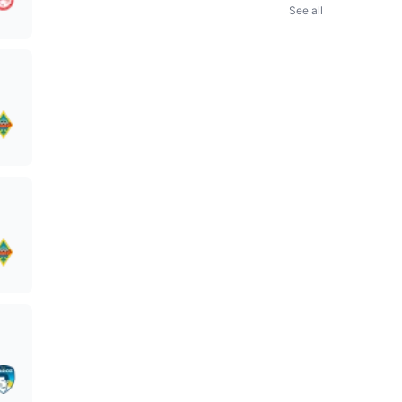
See all