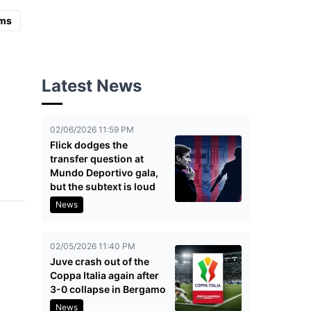
ms
Latest News
02/06/2026 11:59 PM
Flick dodges the
transfer question at
Mundo Deportivo gala,
but the subtext is loud
News
02/05/2026 11:40 PM
Juve crash out of the
Coppa Italia again after
3-0 collapse in Bergamo
News