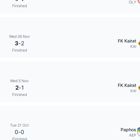
OLY
Finished
Wed 26 Nov
FK Kairat
3
-
2
KAI
Finished
Wed 5 Nov
FK Kairat
2
-
1
KAI
Finished
Tue 21 Oct
Paphos
0
-
0
AEP
Finished