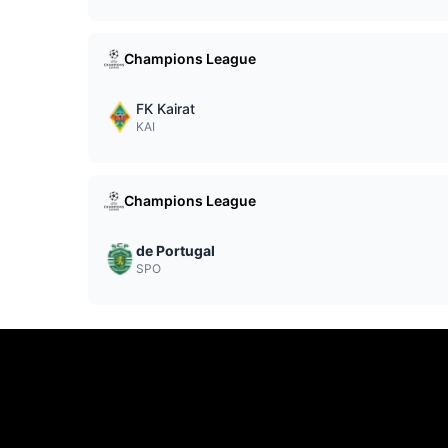
Champions League
FK Kairat
KAI
Champions League
de Portugal
SPO