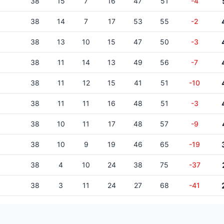
38
15
7
16
47
51
-4
38
14
7
17
53
55
-2
38
13
10
15
47
50
-3
38
11
14
13
49
56
-7
38
11
12
15
41
51
-10
38
11
11
16
48
51
-3
38
10
11
17
48
57
-9
38
10
9
19
46
65
-19
38
4
10
24
38
75
-37
38
3
11
24
27
68
-41