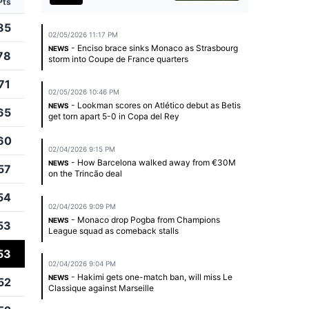
Pts
85
02/05/2026 11:17 PM
- Enciso brace sinks Monaco as Strasbourg
NEWS
78
storm into Coupe de France quarters
71
02/05/2026 10:46 PM
- Lookman scores on Atlético debut as Betis
NEWS
65
get torn apart 5-0 in Copa del Rey
60
02/04/2026 9:15 PM
- How Barcelona walked away from €30M
NEWS
57
on the Trincão deal
54
02/04/2026 9:09 PM
- Monaco drop Pogba from Champions
NEWS
53
League squad as comeback stalls
53
02/04/2026 9:04 PM
- Hakimi gets one-match ban, will miss Le
NEWS
52
Classique against Marseille