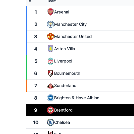
#
Team
1
Arsenal
2
Manchester City
3
Manchester United
4
Aston Villa
5
Liverpool
6
Bournemouth
7
Sunderland
8
Brighton & Hove Albion
9
Brentford
10
Chelsea