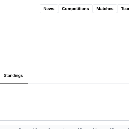
News
Competitions
Matches
Tea
Standings