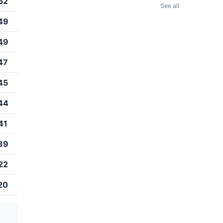
52
See all
49
49
47
45
44
41
39
22
20