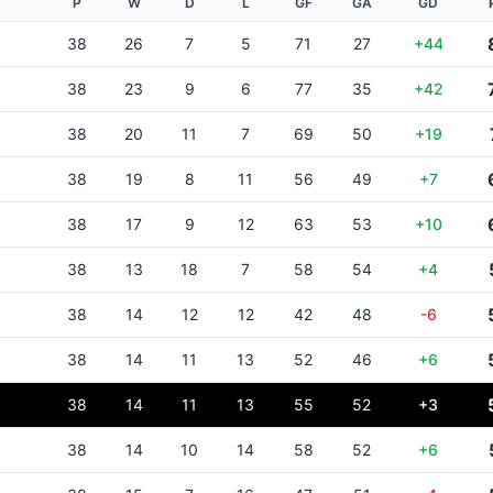
P
W
D
L
GF
GA
GD
38
26
7
5
71
27
+44
38
23
9
6
77
35
+42
38
20
11
7
69
50
+19
38
19
8
11
56
49
+7
38
17
9
12
63
53
+10
38
13
18
7
58
54
+4
38
14
12
12
42
48
-6
38
14
11
13
52
46
+6
38
14
11
13
55
52
+3
38
14
10
14
58
52
+6