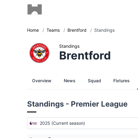
Home
/
Teams
/
Brentford
/
Standings
Standings
Brentford
Overview
News
Squad
Fixtures
Standings - Premier League
2025 (Current season)