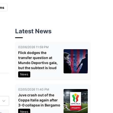
ms
Latest News
02/06/2026 11:59 PM
Flick dodges the
transfer question at
Mundo Deportivo gala,
but the subtext is loud
News
02/05/2026 11:40 PM
Juve crash out of the
Coppa Italia again after
3-0 collapse in Bergamo
News