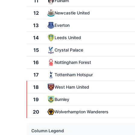
11
Fulham
12
Newcastle United
13
Everton
14
Leeds United
15
Crystal Palace
16
Nottingham Forest
17
Tottenham Hotspur
18
West Ham United
19
Burnley
20
Wolverhampton Wanderers
Column Legend