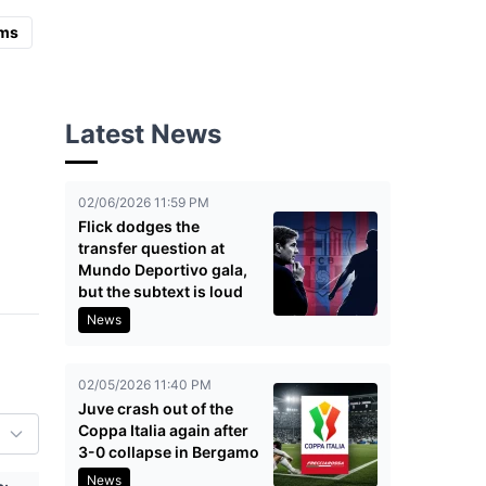
ms
Latest News
02/06/2026 11:59 PM
Flick dodges the
transfer question at
Mundo Deportivo gala,
but the subtext is loud
News
02/05/2026 11:40 PM
Juve crash out of the
Coppa Italia again after
3-0 collapse in Bergamo
News