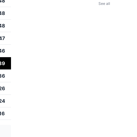
48
See all
48
48
47
46
39
36
26
24
16