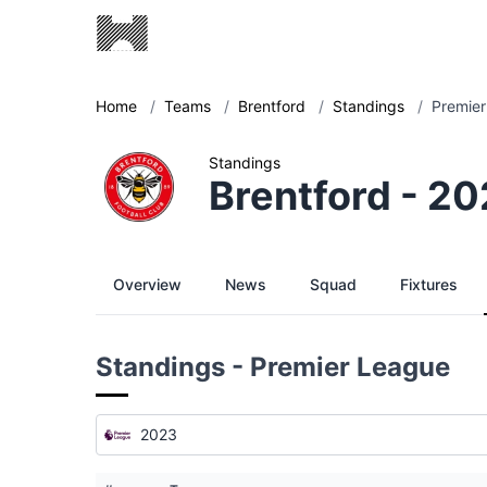
Home
/
Teams
/
Brentford
/
Standings
/
Premier
Standings
Brentford - 2
Overview
News
Squad
Fixtures
Standings - Premier League
2023