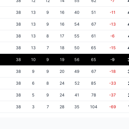
38
12
12
14
55
62
-7
38
13
9
16
40
51
-11
38
13
9
16
54
67
-13
38
13
8
17
55
61
-6
38
13
7
18
50
65
-15
38
10
9
19
56
65
-9
38
9
9
20
49
67
-18
38
6
8
24
52
85
-33
38
5
9
24
41
78
-37
38
3
7
28
35
104
-69