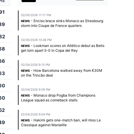
Pts
91
02/05/2026 11:17 PM
- Enciso brace sinks Monaco as Strasbourg
NEWS
89
storm into Coupe de France quarters
82
02/05/2026 10:46 PM
- Lookman scores on Atlético debut as Betis
NEWS
68
get torn apart 5-0 in Copa del Rey
66
02/04/2026 9:15 PM
- How Barcelona walked away from €30M
NEWS
63
on the Trincão deal
60
02/04/2026 9:09 PM
- Monaco drop Pogba from Champions
NEWS
60
League squad as comeback stalls
52
02/04/2026 9:04 PM
- Hakimi gets one-match ban, will miss Le
NEWS
49
Classique against Marseille