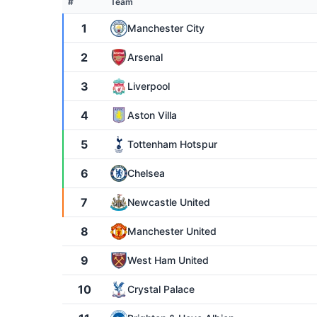
#
Team
1
Manchester City
2
Arsenal
3
Liverpool
4
Aston Villa
5
Tottenham Hotspur
6
Chelsea
7
Newcastle United
8
Manchester United
9
West Ham United
10
Crystal Palace