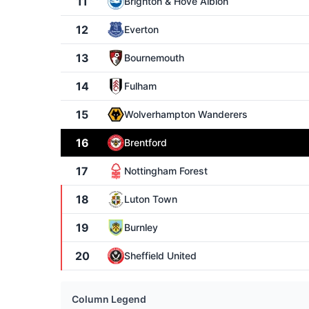
11
Brighton & Hove Albion
12
Everton
13
Bournemouth
14
Fulham
15
Wolverhampton Wanderers
16
Brentford
17
Nottingham Forest
18
Luton Town
19
Burnley
20
Sheffield United
Column Legend