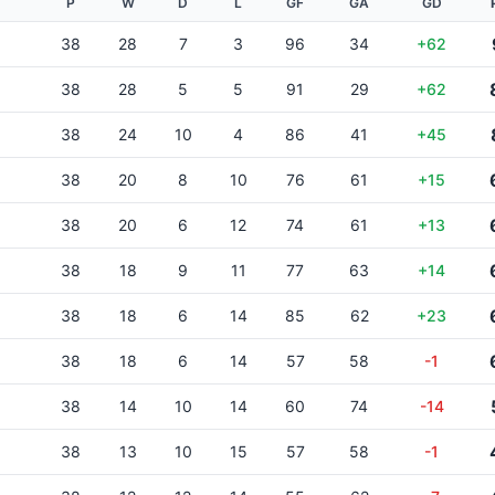
P
W
D
L
GF
GA
GD
38
28
7
3
96
34
+62
38
28
5
5
91
29
+62
38
24
10
4
86
41
+45
38
20
8
10
76
61
+15
38
20
6
12
74
61
+13
38
18
9
11
77
63
+14
38
18
6
14
85
62
+23
38
18
6
14
57
58
-1
38
14
10
14
60
74
-14
38
13
10
15
57
58
-1