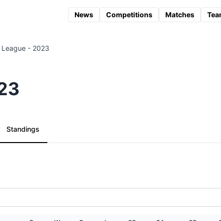
News
Competitions
Matches
Tea
 League - 2023
023
Standings