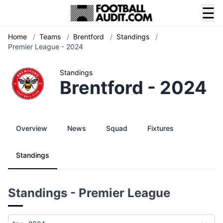
☰
Home
/
Teams
/
Brentford
/
Standings
/
Premier League - 2024
Standings
Brentford - 2024
Overview
News
Squad
Fixtures
Standings
Standings - Premier League