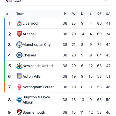
2024
#
Team
P
W
D
L
GF
GA
1
Liverpool
38
25
9
4
86
41
2
Arsenal
38
20
14
4
69
34
3
Manchester City
38
21
8
9
72
44
4
Chelsea
38
20
9
9
64
43
5
Newcastle United
38
20
6
12
68
47
6
Aston Villa
38
19
9
10
58
51
7
Nottingham Forest
38
19
8
11
58
46
Brighton & Hove
8
38
16
13
9
66
59
Albion
9
Bournemouth
38
15
11
12
58
46