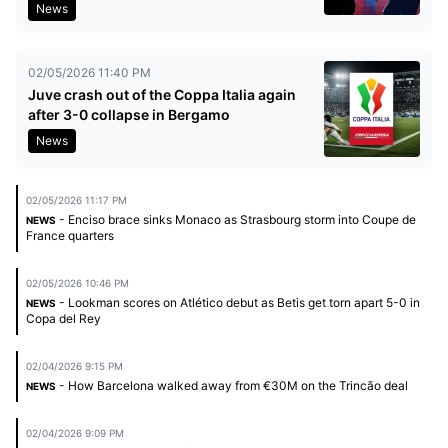
News
02/05/2026 11:40 PM
Juve crash out of the Coppa Italia again
after 3-0 collapse in Bergamo
News
02/05/2026 11:17 PM
- Enciso brace sinks Monaco as Strasbourg storm into Coupe de
NEWS
France quarters
02/05/2026 10:46 PM
- Lookman scores on Atlético debut as Betis get torn apart 5-0 in
NEWS
Copa del Rey
02/04/2026 9:15 PM
- How Barcelona walked away from €30M on the Trincão deal
NEWS
02/04/2026 9:09 PM