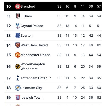
10
Brentford
38
16
8
14
66
57
11
Fulham
38
15
9
14
54
54
12
Crystal Palace
38
13
14
11
51
51
13
Everton
38
11
15
12
42
44
14
West Ham United
38
11
10
17
46
62
15
Manchester United
38
11
9
18
44
54
Wolverhampton
16
38
12
6
20
54
69
Wanderers
17
Tottenham Hotspur
38
11
5
22
64
65
18
Leicester City
38
6
7
25
33
80
19
Ipswich Town
38
4
10
24
36
82