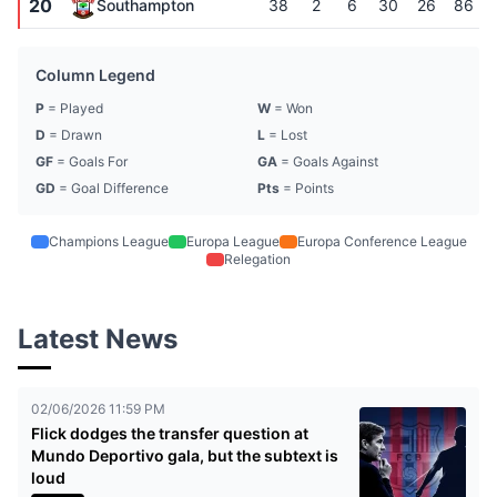
20
Southampton
38
2
6
30
26
86
Column Legend
P
= Played
W
= Won
D
= Drawn
L
= Lost
GF
= Goals For
GA
= Goals Against
GD
= Goal Difference
Pts
= Points
Champions League
Europa League
Europa Conference League
Relegation
Latest News
02/06/2026 11:59 PM
Flick dodges the transfer question at
Mundo Deportivo gala, but the subtext is
loud