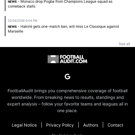
- Monaco drop Pogba from Champions League squad as
NEWS
comeback stalls
02/04/2026 9:04 PM
- Hakimi gets one-match ban, will miss Le Classique against
NEWS
Marseille
See all
FootballAudit brings you comprehensive coverage of football
worldwide. From breaking news to results, standings and
expert analysis – follow your favorite teams and leagues all in
one place.
|
|
|
Legal Notice
Privacy Policy
Authors
Contact