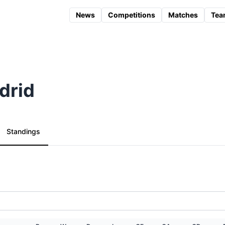
News
Competitions
Matches
Tea
drid
Standings