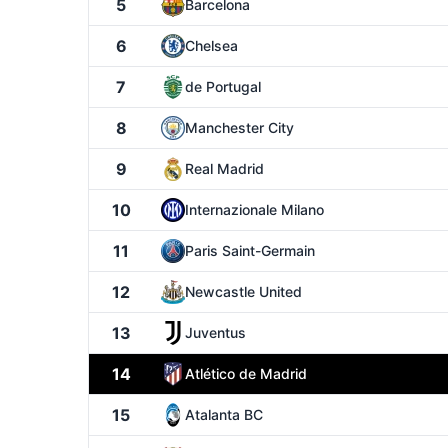
5
Barcelona
6
Chelsea
7
de Portugal
8
Manchester City
9
Real Madrid
10
Internazionale Milano
11
Paris Saint-Germain
12
Newcastle United
13
Juventus
14
Atlético de Madrid
15
Atalanta BC