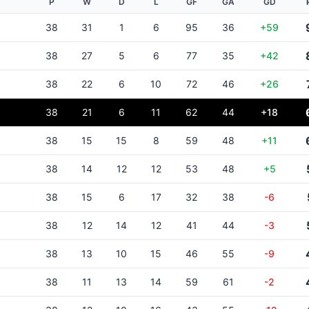
P
W
D
L
GF
GA
GD
38
31
1
6
95
36
+59
38
27
5
6
77
35
+42
38
22
6
10
72
46
+26
38
21
6
11
62
44
+18
38
15
15
8
59
48
+11
38
14
12
12
53
48
+5
38
15
6
17
32
38
-6
38
12
14
12
41
44
-3
38
13
10
15
46
55
-9
38
11
13
14
59
61
-2