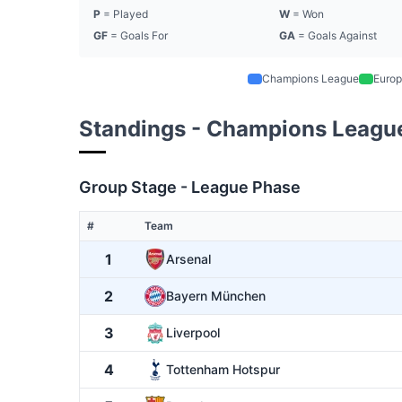
P
= Played
W
= Won
GF
= Goals For
GA
= Goals Against
Champions League
Europ
Standings - Champions Leagu
Group Stage - League Phase
#
Team
1
Arsenal
2
Bayern München
3
Liverpool
4
Tottenham Hotspur