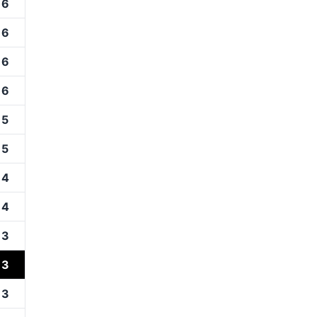
16
16
16
16
15
15
14
14
13
13
13