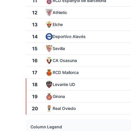
11
RCD Espanyol de Barcelona
12
Athletic
13
Elche
14
Deportivo Alavés
15
Sevilla
16
CA Osasuna
17
RCD Mallorca
18
Levante UD
19
Girona
20
Real Oviedo
Column Legend