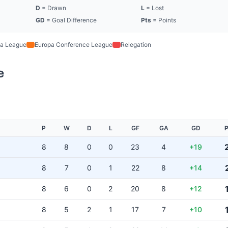
D
= Drawn
L
= Lost
GD
= Goal Difference
Pts
= Points
a League
Europa Conference League
Relegation
e
P
W
D
L
GF
GA
GD
P
8
8
0
0
23
4
+19
8
7
0
1
22
8
+14
8
6
0
2
20
8
+12
8
5
2
1
17
7
+10