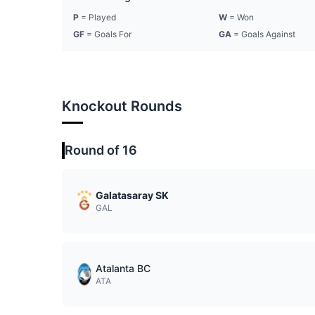
P
= Played
W
= Won
GF
= Goals For
GA
= Goals Against
Knockout Rounds
Round of 16
Galatasaray SK
GAL
Atalanta BC
ATA