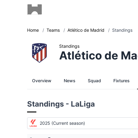
Home
/
Teams
/
Atlético de Madrid
/
Standings
Standings
Atlético de Ma
Overview
News
Squad
Fixtures
Standings - LaLiga
2025 (Current season)