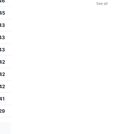
46
See all
45
43
43
43
42
42
42
41
29