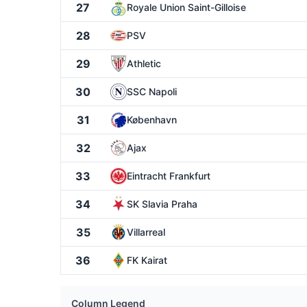
27
Royale Union Saint-Gilloise
28
PSV
29
Athletic
30
SSC Napoli
31
København
32
Ajax
33
Eintracht Frankfurt
34
SK Slavia Praha
35
Villarreal
36
FK Kairat
Column Legend