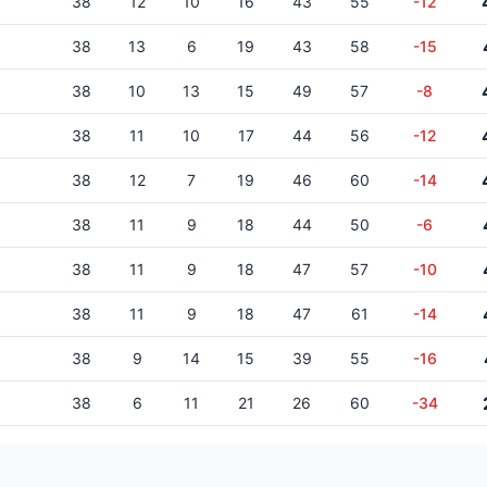
38
12
10
16
43
55
-12
38
13
6
19
43
58
-15
38
10
13
15
49
57
-8
38
11
10
17
44
56
-12
38
12
7
19
46
60
-14
38
11
9
18
44
50
-6
38
11
9
18
47
57
-10
38
11
9
18
47
61
-14
38
9
14
15
39
55
-16
38
6
11
21
26
60
-34