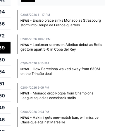
Pts
94
02/05/2026 11:17 PM
- Enciso brace sinks Monaco as Strasbourg
NEWS
86
storm into Coupe de France quarters
72
02/05/2026 10:46 PM
- Lookman scores on Atlético debut as Betis
NEWS
69
get torn apart 5-0 in Copa del Rey
60
02/04/2026 9:15 PM
- How Barcelona walked away from €30M
NEWS
54
on the Trincão deal
51
02/04/2026 9:09 PM
- Monaco drop Pogba from Champions
NEWS
50
League squad as comeback stalls
49
02/04/2026 9:04 PM
- Hakimi gets one-match ban, will miss Le
NEWS
46
Classique against Marseille