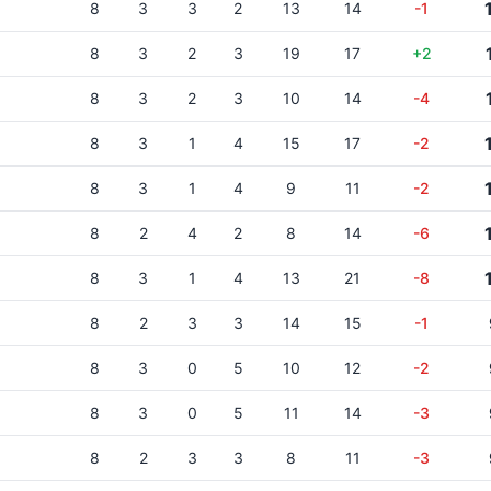
8
3
3
2
13
14
-1
8
3
2
3
19
17
+2
8
3
2
3
10
14
-4
8
3
1
4
15
17
-2
8
3
1
4
9
11
-2
8
2
4
2
8
14
-6
8
3
1
4
13
21
-8
8
2
3
3
14
15
-1
8
3
0
5
10
12
-2
8
3
0
5
11
14
-3
8
2
3
3
8
11
-3