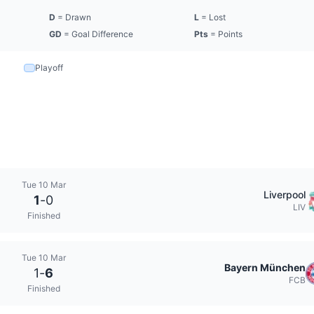
D
= Drawn
L
= Lost
GD
= Goal Difference
Pts
= Points
Playoff
Tue 10 Mar
Liverpool
1
-
0
LIV
Finished
Tue 10 Mar
Bayern München
1
-
6
FCB
Finished