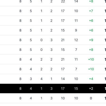
8
5
1
2
22
14
+8
8
5
1
2
17
10
+7
8
5
1
2
17
11
+6
8
5
1
2
15
9
+6
8
5
0
3
21
12
+9
8
5
0
3
15
7
+8
8
4
2
2
21
11
+10
8
4
2
2
17
7
+10
8
3
4
1
14
10
+4
8
4
1
3
17
15
+2
8
4
1
3
10
10
0