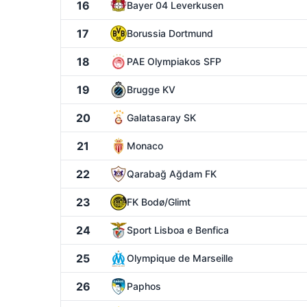
16
Bayer 04 Leverkusen
17
Borussia Dortmund
18
PAE Olympiakos SFP
19
Brugge KV
20
Galatasaray SK
21
Monaco
22
Qarabağ Ağdam FK
23
FK Bodø/Glimt
24
Sport Lisboa e Benfica
25
Olympique de Marseille
26
Paphos