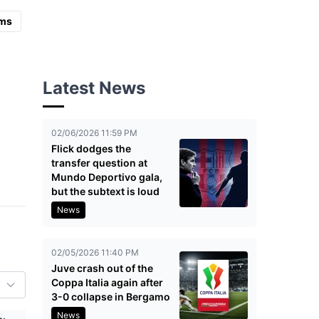
ms
Latest News
02/06/2026 11:59 PM
Flick dodges the
transfer question at
Mundo Deportivo gala,
but the subtext is loud
News
02/05/2026 11:40 PM
Juve crash out of the
Coppa Italia again after
3-0 collapse in Bergamo
News