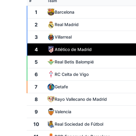
#
Team
1
Barcelona
2
Real Madrid
3
Villarreal
4
Atlético de Madrid
5
Real Betis Balompié
6
RC Celta de Vigo
7
Getafe
8
Rayo Vallecano de Madrid
9
Valencia
10
Real Sociedad de Fútbol