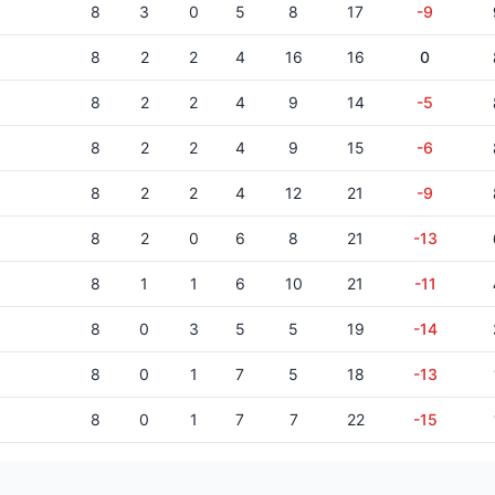
8
3
0
5
8
17
-9
8
2
2
4
16
16
0
8
2
2
4
9
14
-5
8
2
2
4
9
15
-6
8
2
2
4
12
21
-9
8
2
0
6
8
21
-13
8
1
1
6
10
21
-11
8
0
3
5
5
19
-14
8
0
1
7
5
18
-13
8
0
1
7
7
22
-15