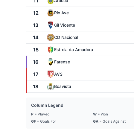
11
Arouca
12
Rio Ave
13
Gil Vicente
14
CD Nacional
15
Estrela da Amadora
16
Farense
17
AVS
18
Boavista
Column Legend
P
= Played
W
= Won
GF
= Goals For
GA
= Goals Against