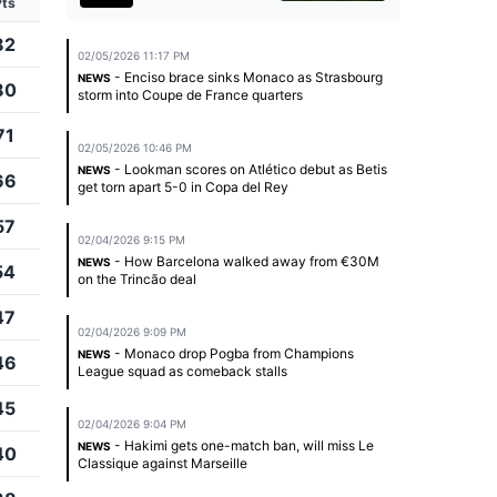
Pts
82
02/05/2026 11:17 PM
- Enciso brace sinks Monaco as Strasbourg
NEWS
80
storm into Coupe de France quarters
71
02/05/2026 10:46 PM
- Lookman scores on Atlético debut as Betis
NEWS
66
get torn apart 5-0 in Copa del Rey
57
02/04/2026 9:15 PM
- How Barcelona walked away from €30M
NEWS
54
on the Trincão deal
47
02/04/2026 9:09 PM
- Monaco drop Pogba from Champions
NEWS
46
League squad as comeback stalls
45
02/04/2026 9:04 PM
- Hakimi gets one-match ban, will miss Le
NEWS
40
Classique against Marseille