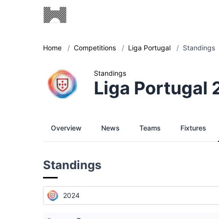
Home
/
Competitions
/
Liga Portugal
/
Standings
Standings
Liga Portugal
Overview
News
Teams
Fixtures
Standings
2024