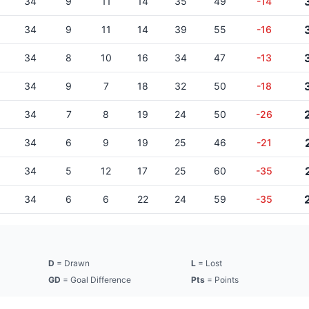
34
9
11
14
35
49
-14
34
9
11
14
39
55
-16
34
8
10
16
34
47
-13
34
9
7
18
32
50
-18
34
7
8
19
24
50
-26
34
6
9
19
25
46
-21
34
5
12
17
25
60
-35
34
6
6
22
24
59
-35
D
= Drawn
L
= Lost
GD
= Goal Difference
Pts
= Points