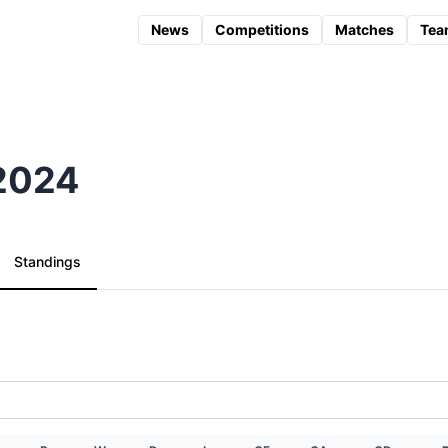
News
Competitions
Matches
Tea
 2024
Standings