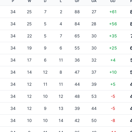
P
W
D
L
GF
GA
GD
34
25
7
2
88
27
+61
34
25
5
4
84
28
+56
34
22
5
7
65
30
+35
34
19
9
6
55
30
+25
34
17
6
11
36
32
+4
34
14
12
8
47
37
+10
34
12
11
11
44
39
+5
34
12
10
12
48
53
-5
34
12
9
13
39
44
-5
34
10
10
14
42
50
-8