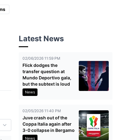
ms
Latest News
02/06/2026 11:59 PM
Flick dodges the
transfer question at
Mundo Deportivo gala,
but the subtext is loud
News
02/05/2026 11:40 PM
Juve crash out of the
Coppa Italia again after
3-0 collapse in Bergamo
News