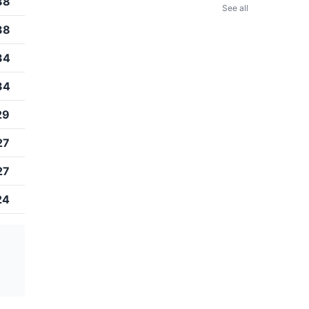
38
See all
38
34
34
29
27
27
24