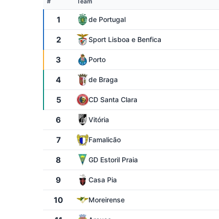
#
Team
1
de Portugal
2
Sport Lisboa e Benfica
3
Porto
4
de Braga
5
CD Santa Clara
6
Vitória
7
Famalicão
8
GD Estoril Praia
9
Casa Pia
10
Moreirense