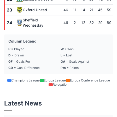
23
Oxford United
46
11
14
21
45
59
Sheffield
24
46
2
12
32
29
89
Wednesday
Column Legend
P
= Played
W
= Won
D
= Drawn
L
= Lost
GF
= Goals For
GA
= Goals Against
GD
= Goal Difference
Pts
= Points
Champions League
Europa League
Europa Conference League
Relegation
Latest News