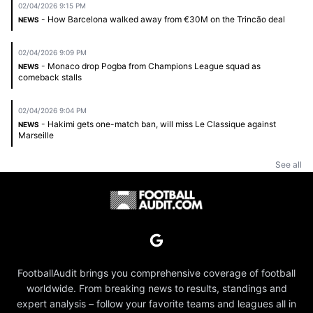
02/04/2026 9:15 PM
- How Barcelona walked away from €30M on the Trincão deal
NEWS
02/04/2026 9:09 PM
- Monaco drop Pogba from Champions League squad as
NEWS
comeback stalls
02/04/2026 9:04 PM
- Hakimi gets one-match ban, will miss Le Classique against
NEWS
Marseille
See all
FootballAudit brings you comprehensive coverage of football
worldwide. From breaking news to results, standings and
expert analysis – follow your favorite teams and leagues all in