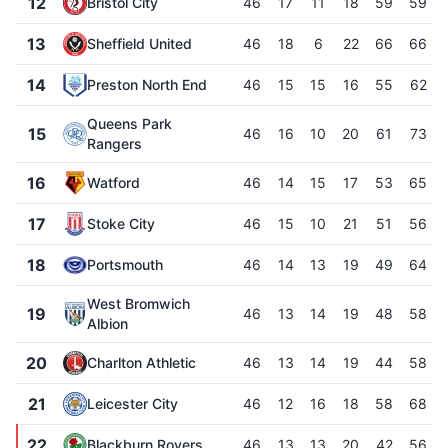
12
Bristol City
46
17
11
18
59
59
13
Sheffield United
46
18
6
22
66
66
14
Preston North End
46
15
15
16
55
62
Queens Park
15
46
16
10
20
61
73
Rangers
16
Watford
46
14
15
17
53
65
17
Stoke City
46
15
10
21
51
56
18
Portsmouth
46
14
13
19
49
64
West Bromwich
19
46
13
14
19
48
58
Albion
20
Charlton Athletic
46
13
14
19
44
58
21
Leicester City
46
12
16
18
58
68
22
Blackburn Rovers
46
13
13
20
42
56