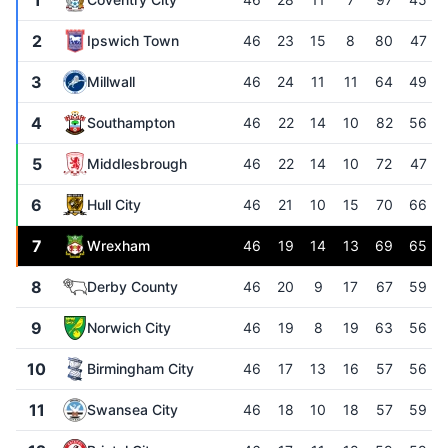
1
2
Ipswich Town
46
23
15
8
80
47
3
Millwall
46
24
11
11
64
49
4
Southampton
46
22
14
10
82
56
5
Middlesbrough
46
22
14
10
72
47
6
Hull City
46
21
10
15
70
66
7
Wrexham
46
19
14
13
69
65
8
Derby County
46
20
9
17
67
59
9
Norwich City
46
19
8
19
63
56
10
Birmingham City
46
17
13
16
57
56
11
Swansea City
46
18
10
18
57
59