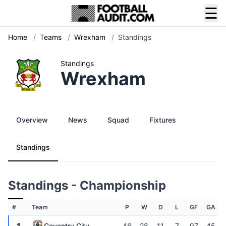
☰
Home
/
Teams
/
Wrexham
/
Standings
Standings
Wrexham
Overview
News
Squad
Fixtures
Standings
Standings - Championship
#
Team
P
W
D
L
GF
GA
Coventry City
46
28
11
7
97
45