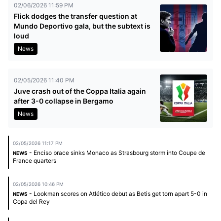
02/06/2026 11:59 PM
Flick dodges the transfer question at
Mundo Deportivo gala, but the subtext is
loud
News
02/05/2026 11:40 PM
Juve crash out of the Coppa Italia again
after 3-0 collapse in Bergamo
News
02/05/2026 11:17 PM
- Enciso brace sinks Monaco as Strasbourg storm into Coupe de
NEWS
France quarters
02/05/2026 10:46 PM
- Lookman scores on Atlético debut as Betis get torn apart 5-0 in
NEWS
Copa del Rey