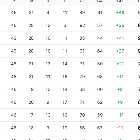
P
W
D
L
GF
GA
GD
46
31
4
11
89
41
+48
46
28
12
6
92
57
+35
49
28
10
11
85
44
+41
49
28
10
11
91
64
+27
48
21
13
14
71
50
+21
48
21
11
16
79
68
+11
46
19
13
14
68
60
+8
46
20
9
17
71
62
+9
46
17
13
16
70
59
+11
46
18
9
19
56
67
-11