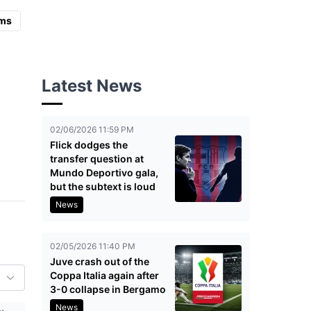
ms
Latest News
02/06/2026 11:59 PM
Flick dodges the
transfer question at
Mundo Deportivo gala,
but the subtext is loud
News
02/05/2026 11:40 PM
Juve crash out of the
Coppa Italia again after
3-0 collapse in Bergamo
News