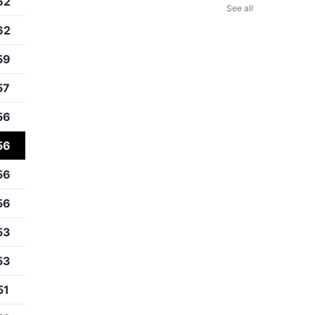
62
See all
62
59
57
56
56
56
56
53
53
51