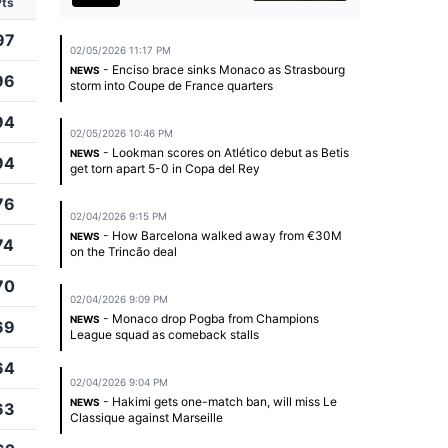
Pts
97
02/05/2026 11:17 PM
- Enciso brace sinks Monaco as Strasbourg
NEWS
96
storm into Coupe de France quarters
94
02/05/2026 10:46 PM
- Lookman scores on Atlético debut as Betis
NEWS
94
get torn apart 5-0 in Copa del Rey
76
02/04/2026 9:15 PM
- How Barcelona walked away from €30M
NEWS
74
on the Trincão deal
70
02/04/2026 9:09 PM
- Monaco drop Pogba from Champions
NEWS
69
League squad as comeback stalls
64
02/04/2026 9:04 PM
- Hakimi gets one-match ban, will miss Le
NEWS
63
Classique against Marseille