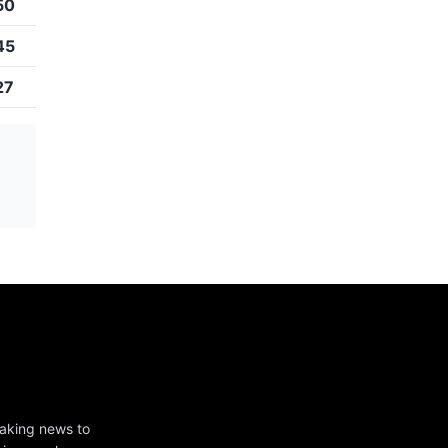
50
45
27
eaking news to