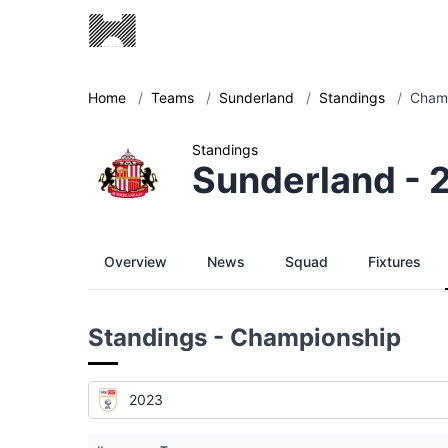
Home
/
Teams
/
Sunderland
/
Standings
/
Champ
Standings
Sunderland - 
Overview
News
Squad
Fixtures
Standings - Championship
2023