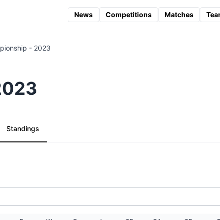
News
Competitions
Matches
Tea
ionship - 2023
2023
Standings