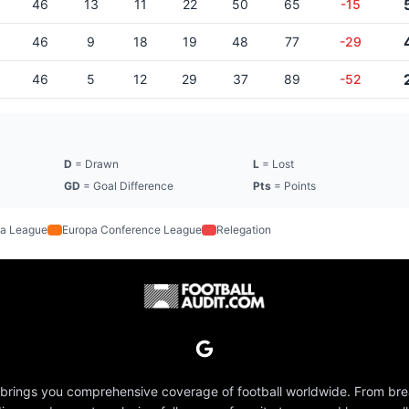
46
13
11
22
50
65
-15
46
9
18
19
48
77
-29
46
5
12
29
37
89
-52
D
= Drawn
L
= Lost
GD
= Goal Difference
Pts
= Points
a League
Europa Conference League
Relegation
 brings you comprehensive coverage of football worldwide. From br