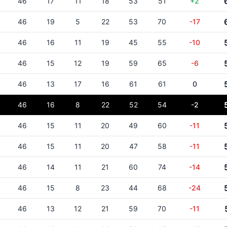
46
17
11
18
53
51
+2
46
19
5
22
53
70
-17
46
16
11
19
45
55
-10
46
15
12
19
59
65
-6
46
13
17
16
61
61
0
46
16
8
22
52
54
-2
46
15
11
20
49
60
-11
46
15
11
20
47
58
-11
46
14
11
21
60
74
-14
46
15
8
23
44
68
-24
46
13
12
21
59
70
-11