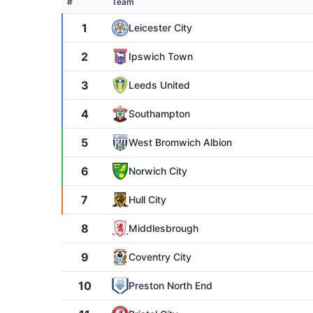
#
Team
1
Leicester City
2
Ipswich Town
3
Leeds United
4
Southampton
5
West Bromwich Albion
6
Norwich City
7
Hull City
8
Middlesbrough
9
Coventry City
10
Preston North End