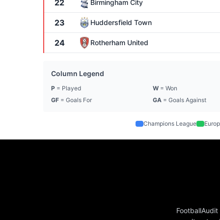
22
Birmingham City
23
Huddersfield Town
24
Rotherham United
Column Legend
P
= Played
W
= Won
GF
= Goals For
GA
= Goals Against
Champions League
Europ
FootballAudit