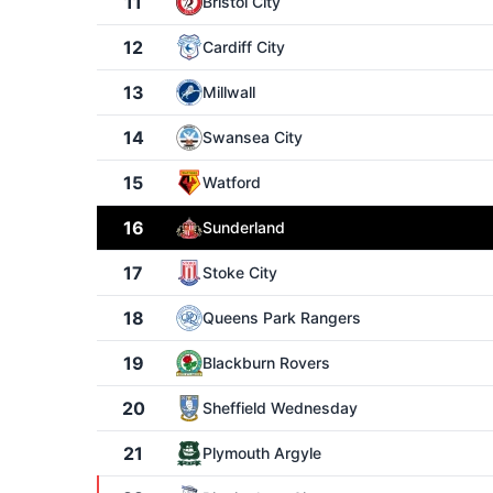
11
Bristol City
12
Cardiff City
13
Millwall
14
Swansea City
15
Watford
16
Sunderland
17
Stoke City
18
Queens Park Rangers
19
Blackburn Rovers
20
Sheffield Wednesday
21
Plymouth Argyle