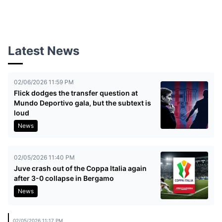
Latest News
02/06/2026 11:59 PM
Flick dodges the transfer question at
Mundo Deportivo gala, but the subtext is
loud
News
02/05/2026 11:40 PM
Juve crash out of the Coppa Italia again
after 3-0 collapse in Bergamo
News
02/05/2026 11:17 PM