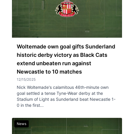
Woltemade own goal gifts Sunderland
historic derby victory as Black Cats
extend unbeaten run against
Newcastle to 10 matches
12/15/2025
Nick Woltemade's calamitous 46th-minute own
goal settled a tense Tyne-Wear derby at the
Stadium of Light as Sunderland beat Newcastle 1-
0 in the first...
News