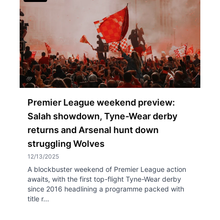
Premier League weekend preview:
Salah showdown, Tyne-Wear derby
returns and Arsenal hunt down
struggling Wolves
12/13/2025
A blockbuster weekend of Premier League action
awaits, with the first top-flight Tyne-Wear derby
since 2016 headlining a programme packed with
title r...