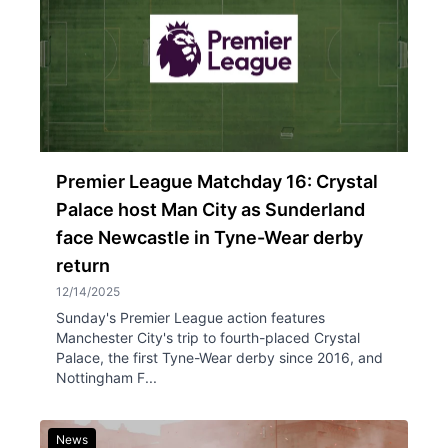
Premier League Matchday 16: Crystal
Palace host Man City as Sunderland
face Newcastle in Tyne-Wear derby
return
12/14/2025
Sunday's Premier League action features
Manchester City's trip to fourth-placed Crystal
Palace, the first Tyne-Wear derby since 2016, and
Nottingham F...
News