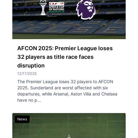
AFCON 2025: Premier League loses
32 players as title race faces
disruption
12/17/2025
The Premier League loses 32 players to AFCON
2025. Sunderland are worst affected with six
departures, while Arsenal, Aston Villa and Chelsea
have no p...
News