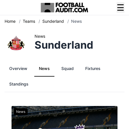
☰
Home
/
Teams
/
Sunderland
/
News
News
Sunderland
Overview
News
Squad
Fixtures
Standings
News