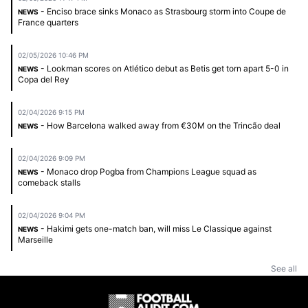
- Enciso brace sinks Monaco as Strasbourg storm into Coupe de
NEWS
France quarters
02/05/2026 10:46 PM
- Lookman scores on Atlético debut as Betis get torn apart 5-0 in
NEWS
Copa del Rey
02/04/2026 9:15 PM
- How Barcelona walked away from €30M on the Trincão deal
NEWS
02/04/2026 9:09 PM
- Monaco drop Pogba from Champions League squad as
NEWS
comeback stalls
02/04/2026 9:04 PM
- Hakimi gets one-match ban, will miss Le Classique against
NEWS
Marseille
See all